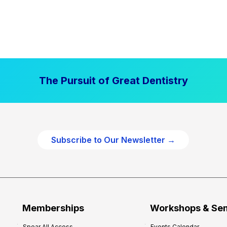
The Pursuit of Great Dentistry
Subscribe to Our Newsletter →
Memberships
Workshops & Se
Spear All Access
Events Calendar