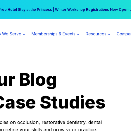
r practice can earn $555 more per day | Become a Spear All Access Memb
Free Hotel Stay at the Princess | Winter Workshop Registrations Now Open 
 We Serve
Memberships & Events
Resources
Compa
ur Blog
Case Studies
es on occlusion, restorative dentistry, dental
ou refine your skills and grow your practice.