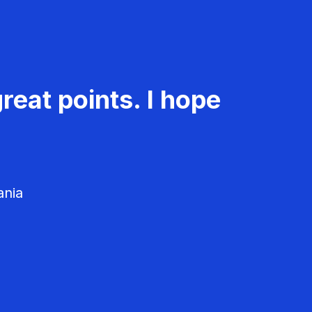
reat points. I hope
ania