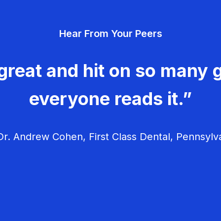
Hear From Your Peers
great and hit on so many g
everyone reads it.”
r. Andrew Cohen, First Class Dental, Pennsylv