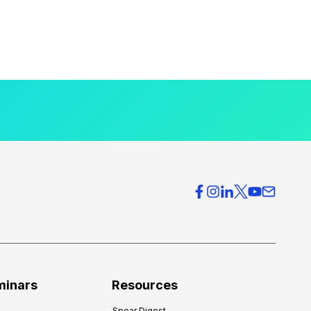
minars
Resources
Spear Digest