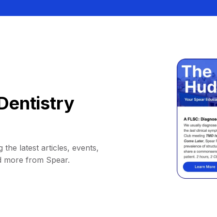
Dentistry
 the latest articles, events,
d more from Spear.