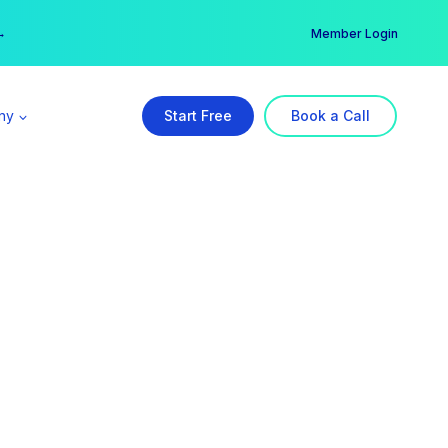
er →
→
Member Login
ny
Start Free
Book a Call