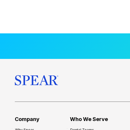
Company
Who We Serve
Why Spear
Dental Teams