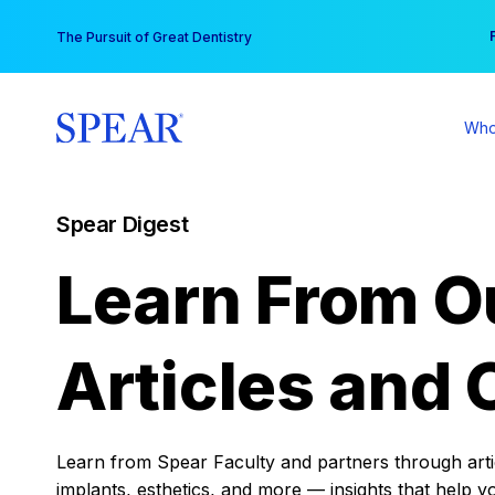
Skip
You
The Pursuit of Great Dentistry
to
content
Who
Spear Digest
Learn From O
Articles and 
Learn from Spear Faculty and partners through articl
implants, esthetics, and more — insights that help y