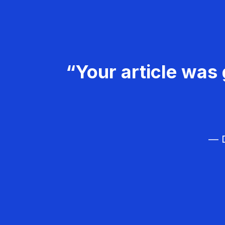
“Your article was 
— D