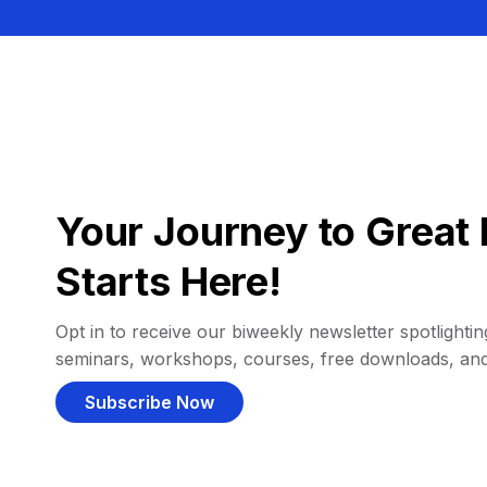
Your Journey to Great 
Starts Here!
Opt in to receive our biweekly newsletter spotlighting
seminars, workshops, courses, free downloads, an
Subscribe Now