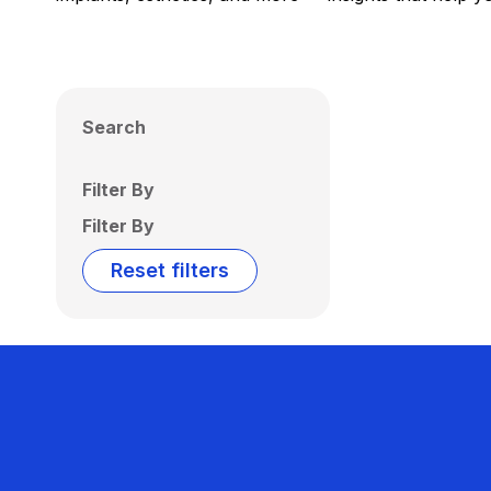
Search
Filter By
Filter By
Reset filters