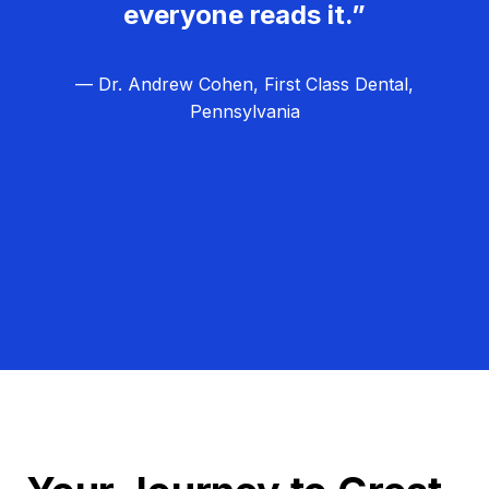
everyone reads it.”
— Dr. Andrew Cohen, First Class Dental,
Pennsylvania