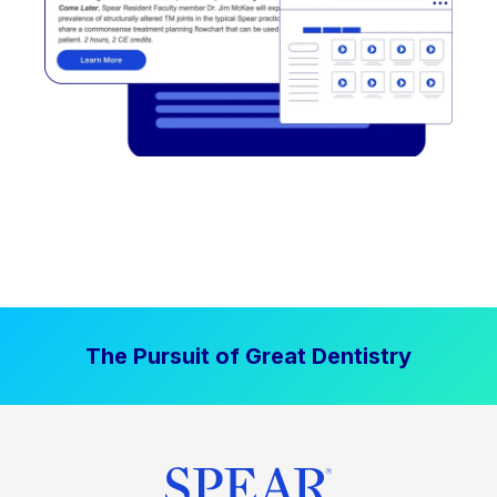
The Pursuit of Great Dentistry