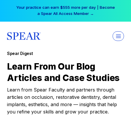
Skip
Your practice can earn $555 more per day | Become
to
a Spear All Access Member →
content
Spear Digest
Learn From Our Blog
Articles and Case Studies
Learn from Spear Faculty and partners through
articles on occlusion, restorative dentistry, dental
implants, esthetics, and more — insights that help
you refine your skills and grow your practice.