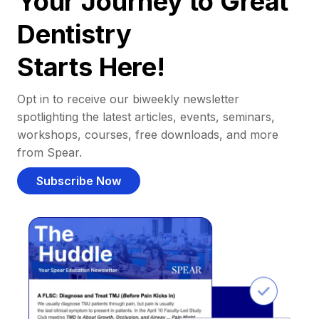
Your Journey to Great
Dentistry
Starts Here!
Opt in to receive our biweekly newsletter
spotlighting the latest articles, events, seminars,
workshops, courses, free downloads, and more
from Spear.
Subscribe Now