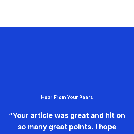
Hear From Your Peers
“Your article was great and hit on
so many great points. I hope