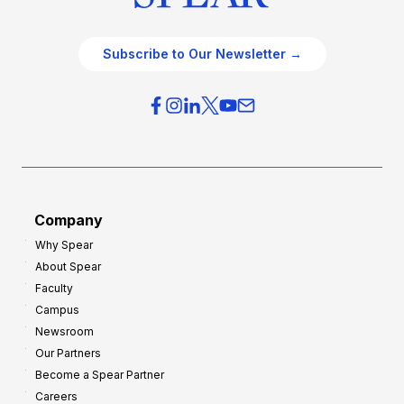
Subscribe to Our Newsletter →
Company
Why Spear
About Spear
Faculty
Campus
Newsroom
Our Partners
Become a Spear Partner
Careers