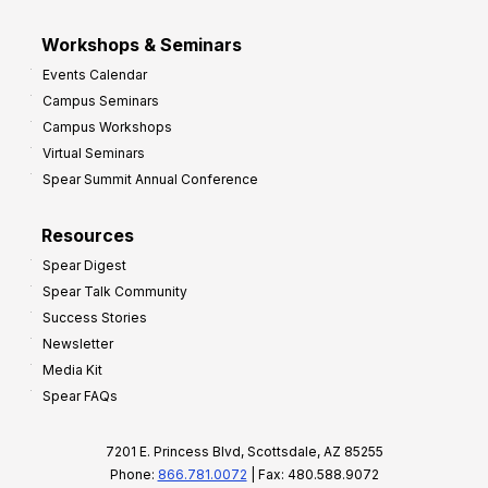
Workshops & Seminars
Events Calendar
Campus Seminars
Campus Workshops
Virtual Seminars
Spear Summit Annual Conference
Resources
Spear Digest
Spear Talk Community
Success Stories
Newsletter
Media Kit
Spear FAQs
7201 E. Princess Blvd, Scottsdale, AZ 85255
Phone:
866.781.0072
| Fax: 480.588.9072