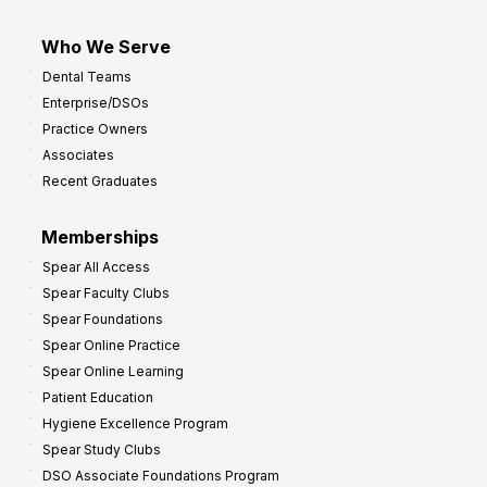
Who We Serve
Dental Teams
Enterprise/DSOs
Practice Owners
Associates
Recent Graduates
Memberships
Spear All Access
Spear Faculty Clubs
Spear Foundations
Spear Online Practice
Spear Online Learning
Patient Education
Hygiene Excellence Program
Spear Study Clubs
DSO Associate Foundations Program