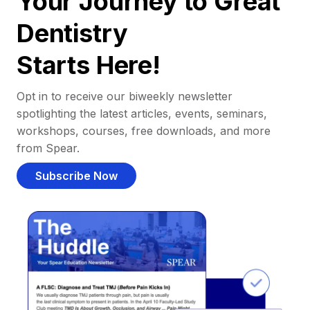
Your Journey to Great
Dentistry
Starts Here!
Opt in to receive our biweekly newsletter
spotlighting the latest articles, events, seminars,
workshops, courses, free downloads, and more
from Spear.
Subscribe Now