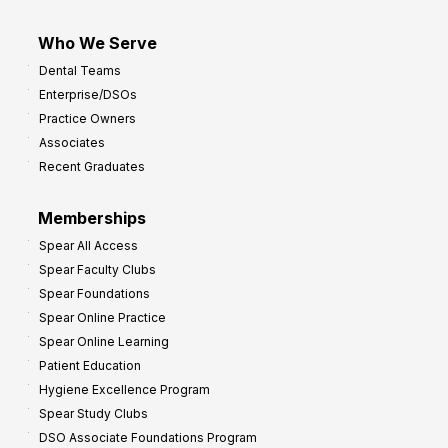
Who We Serve
Dental Teams
Enterprise/DSOs
Practice Owners
Associates
Recent Graduates
Memberships
Spear All Access
Spear Faculty Clubs
Spear Foundations
Spear Online Practice
Spear Online Learning
Patient Education
Hygiene Excellence Program
Spear Study Clubs
DSO Associate Foundations Program