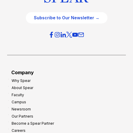
Subscribe to Our Newsletter →
Company
Why Spear
About Spear
Faculty
Campus
Newsroom
Our Partners
Become a Spear Partner
Careers