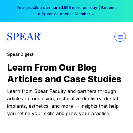
Skip
Your practice can earn $555 more per day | Become
to
a Spear All Access Member →
content
Spear Digest
Learn From Our Blog
Articles and Case Studies
Learn from Spear Faculty and partners through
articles on occlusion, restorative dentistry, dental
implants, esthetics, and more — insights that help
you refine your skills and grow your practice.