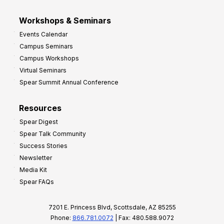
Workshops & Seminars
Events Calendar
Campus Seminars
Campus Workshops
Virtual Seminars
Spear Summit Annual Conference
Resources
Spear Digest
Spear Talk Community
Success Stories
Newsletter
Media Kit
Spear FAQs
7201 E. Princess Blvd, Scottsdale, AZ 85255
Phone:
866.781.0072
| Fax: 480.588.9072