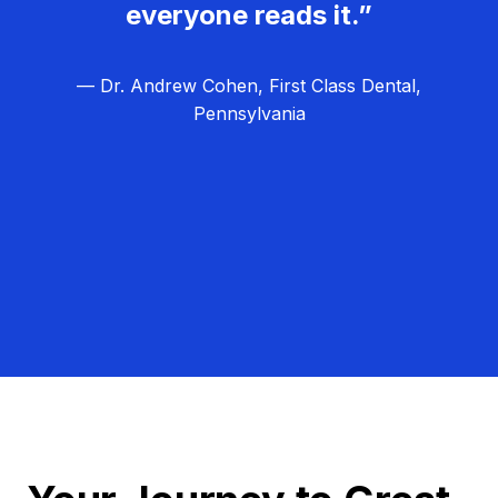
everyone reads it.”
— Dr. Andrew Cohen, First Class Dental,
Pennsylvania