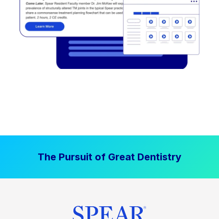
The Pursuit of Great Dentistry