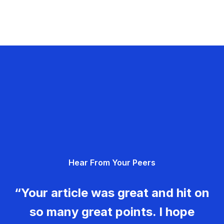
Hear From Your Peers
“Your article was great and hit on
so many great points. I hope