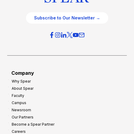
Subscribe to Our Newsletter →
Company
Why Spear
About Spear
Faculty
Campus
Newsroom
Our Partners
Become a Spear Partner
Careers