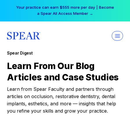
Skip
Your practice can earn $555 more per day | Become
to
a Spear All Access Member →
content
Spear Digest
Learn From Our Blog
Articles and Case Studies
Learn from Spear Faculty and partners through
articles on occlusion, restorative dentistry, dental
implants, esthetics, and more — insights that help
you refine your skills and grow your practice.