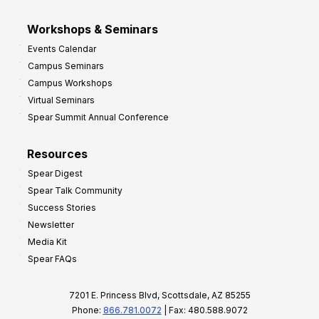
Workshops & Seminars
Events Calendar
Campus Seminars
Campus Workshops
Virtual Seminars
Spear Summit Annual Conference
Resources
Spear Digest
Spear Talk Community
Success Stories
Newsletter
Media Kit
Spear FAQs
7201 E. Princess Blvd, Scottsdale, AZ 85255
Phone:
866.781.0072
| Fax: 480.588.9072