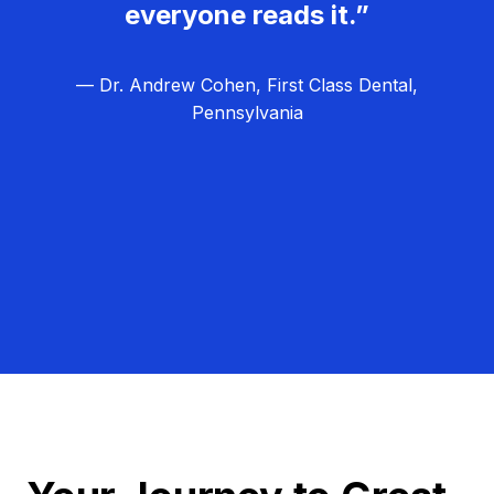
everyone reads it.”
— Dr. Andrew Cohen, First Class Dental,
Pennsylvania