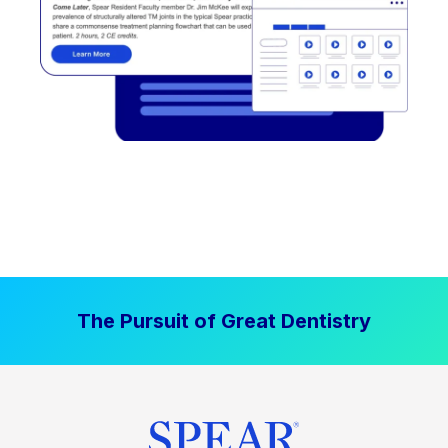
The Pursuit of Great Dentistry