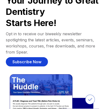
Your Journey to Great
Dentistry
Starts Here!
Opt in to receive our biweekly newsletter
spotlighting the latest articles, events, seminars,
workshops, courses, free downloads, and more
from Spear.
Subscribe Now