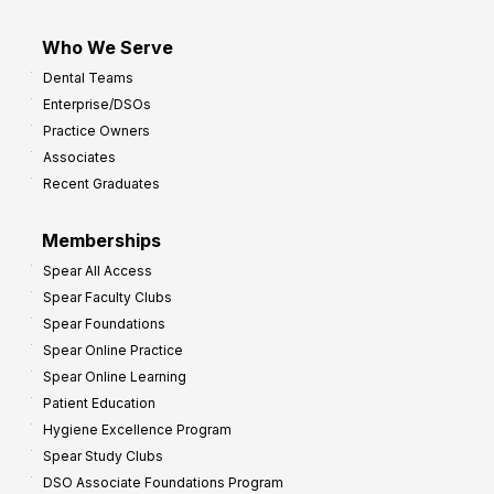
Who We Serve
Dental Teams
Enterprise/DSOs
Practice Owners
Associates
Recent Graduates
Memberships
Spear All Access
Spear Faculty Clubs
Spear Foundations
Spear Online Practice
Spear Online Learning
Patient Education
Hygiene Excellence Program
Spear Study Clubs
DSO Associate Foundations Program