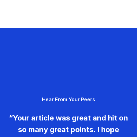
Hear From Your Peers
“Your article was great and hit on
so many great points. I hope