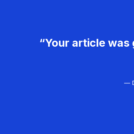
“Your article was 
— D