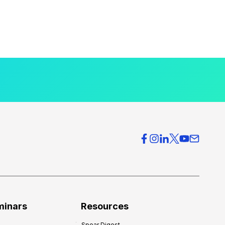
minars
Resources
Spear Digest