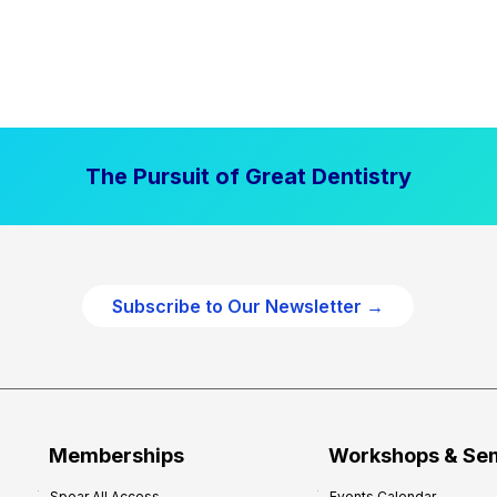
The Pursuit of Great Dentistry
Subscribe to Our Newsletter →
Memberships
Workshops & Se
Spear All Access
Events Calendar