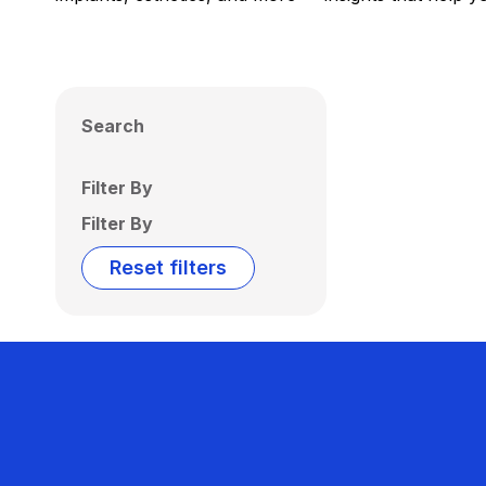
Search
Filter By
Filter By
Reset filters