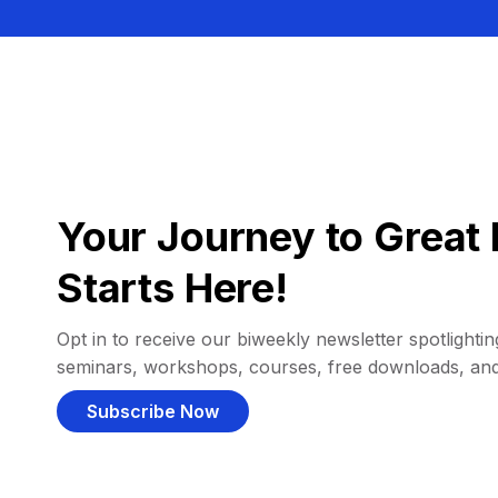
Your Journey to Great 
Starts Here!
Opt in to receive our biweekly newsletter spotlighting
seminars, workshops, courses, free downloads, an
Subscribe Now