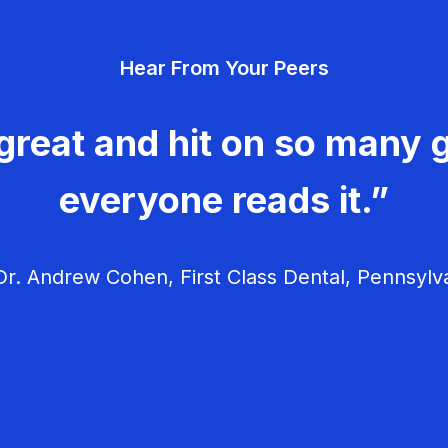
Hear From Your Peers
great and hit on so many g
everyone reads it.”
r. Andrew Cohen, First Class Dental, Pennsylv