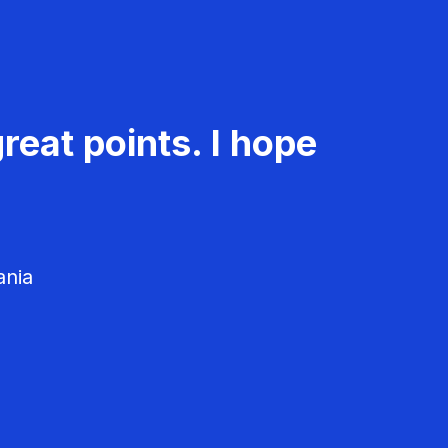
reat points. I hope
ania