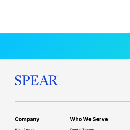
Company
Who We Serve
Why Spear
Dental Teams