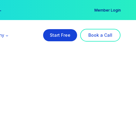
er →
→
Member Login
ny
Start Free
Book a Call