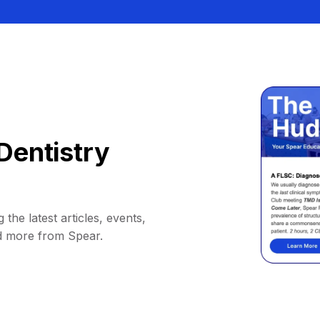
Dentistry
 the latest articles, events,
d more from Spear.