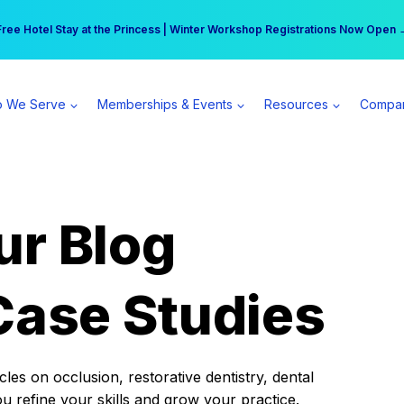
r practice can earn $555 more per day | Become a Spear All Access Memb
Free Hotel Stay at the Princess | Winter Workshop Registrations Now Open 
 We Serve
Memberships & Events
Resources
Compa
ur Blog
Case Studies
es on occlusion, restorative dentistry, dental
ou refine your skills and grow your practice.