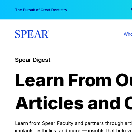
Skip
You
The Pursuit of Great Dentistry
to
content
Who
Spear Digest
Learn From O
Articles and 
Learn from Spear Faculty and partners through articl
implants, esthetics, and more — insights that help y