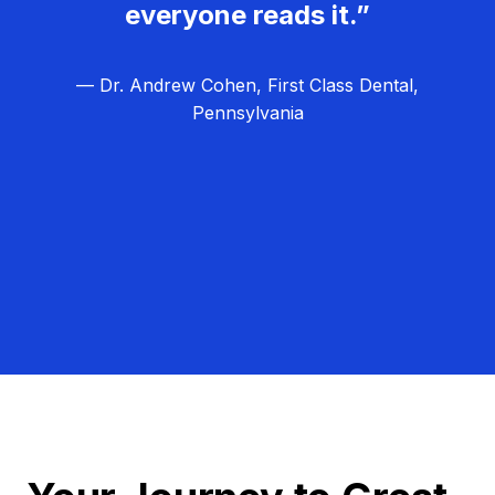
everyone reads it.”
— Dr. Andrew Cohen, First Class Dental,
Pennsylvania