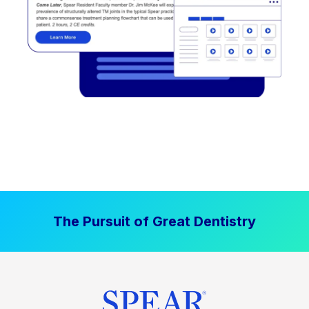
The Pursuit of Great Dentistry