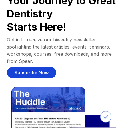
Your Journey to Great
Dentistry
Starts Here!
Opt in to receive our biweekly newsletter
spotlighting the latest articles, events, seminars,
workshops, courses, free downloads, and more
from Spear.
Subscribe Now