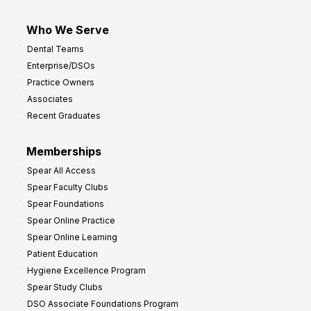
Who We Serve
Dental Teams
Enterprise/DSOs
Practice Owners
Associates
Recent Graduates
Memberships
Spear All Access
Spear Faculty Clubs
Spear Foundations
Spear Online Practice
Spear Online Learning
Patient Education
Hygiene Excellence Program
Spear Study Clubs
DSO Associate Foundations Program