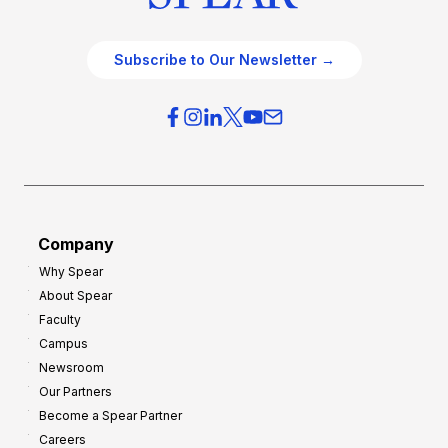
Subscribe to Our Newsletter →
Company
Why Spear
About Spear
Faculty
Campus
Newsroom
Our Partners
Become a Spear Partner
Careers