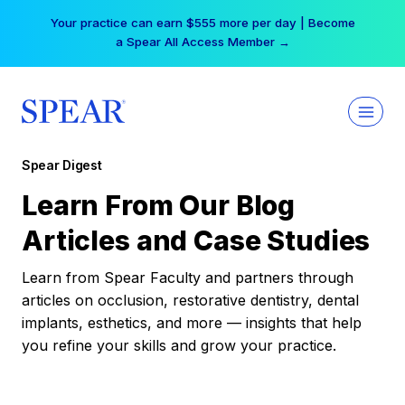
Skip
Your practice can earn $555 more per day | Become
to
a Spear All Access Member →
content
Spear Digest
Learn From Our Blog
Articles and Case Studies
Learn from Spear Faculty and partners through
articles on occlusion, restorative dentistry, dental
implants, esthetics, and more — insights that help
you refine your skills and grow your practice.