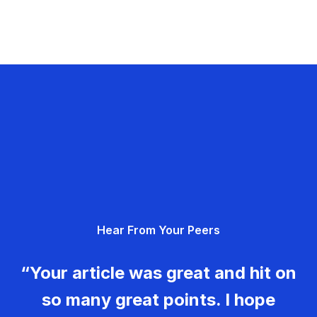
Hear From Your Peers
“Your article was great and hit on
so many great points. I hope