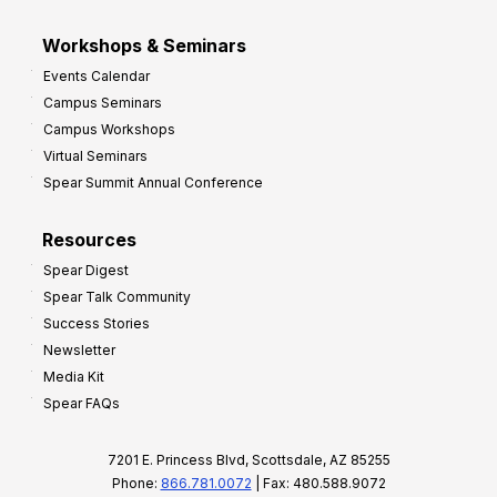
Workshops & Seminars
Events Calendar
Campus Seminars
Campus Workshops
Virtual Seminars
Spear Summit Annual Conference
Resources
Spear Digest
Spear Talk Community
Success Stories
Newsletter
Media Kit
Spear FAQs
7201 E. Princess Blvd, Scottsdale, AZ 85255
Phone:
866.781.0072
| Fax: 480.588.9072