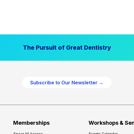
The Pursuit of Great Dentistry
Subscribe to Our Newsletter →
Memberships
Workshops & Se
Spear All Access
Events Calendar