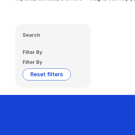
Search
Filter By
Filter By
Reset filters