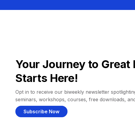
Your Journey to Great 
Starts Here!
Opt in to receive our biweekly newsletter spotlighting
seminars, workshops, courses, free downloads, an
Subscribe Now