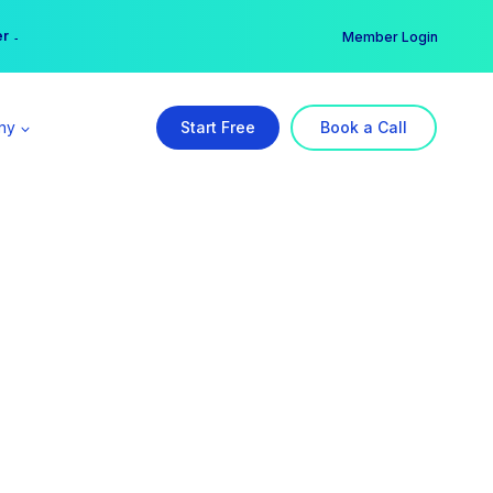
er →
→
Member Login
ny
Start Free
Book a Call