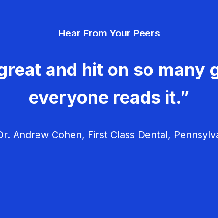
Hear From Your Peers
great and hit on so many g
everyone reads it.”
r. Andrew Cohen, First Class Dental, Pennsylv