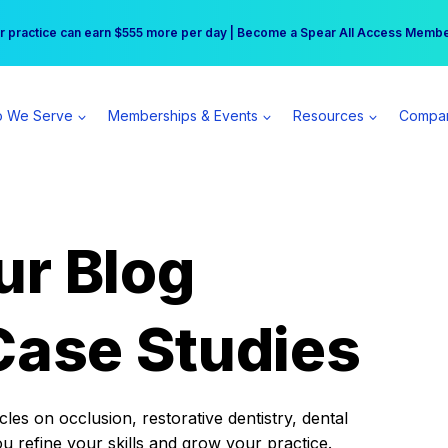
r practice can earn $555 more per day | Become a Spear All Access Memb
Free Hotel Stay at the Princess | Winter Workshop Registrations Now Open 
 We Serve
Memberships & Events
Resources
Compa
ur Blog
Case Studies
es on occlusion, restorative dentistry, dental
ou refine your skills and grow your practice.