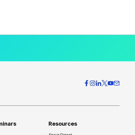
minars
Resources
Spear Digest