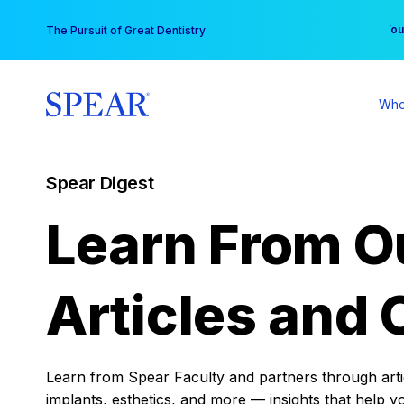
Skip
You
The Pursuit of Great Dentistry
to
content
Who
Spear Digest
Learn From O
Articles and 
Learn from Spear Faculty and partners through articl
implants, esthetics, and more — insights that help y