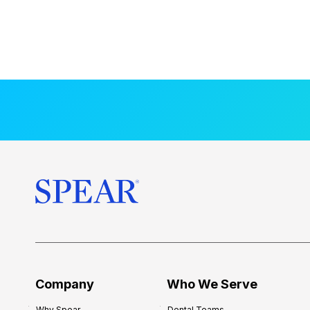
Company
Who We Serve
Why Spear
Dental Teams