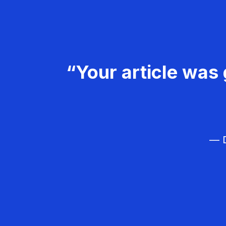
“Your article was 
— D