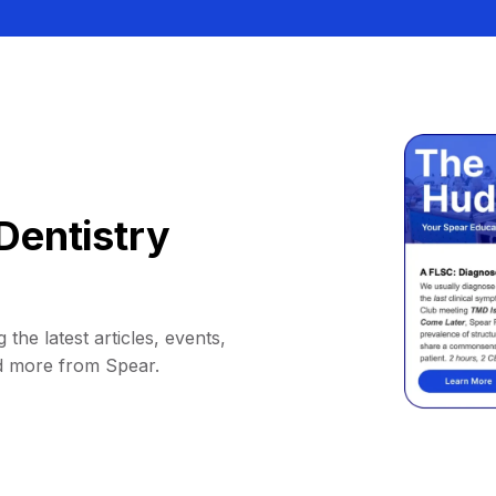
Dentistry
 the latest articles, events,
d more from Spear.