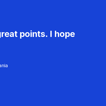
reat points. I hope
ania