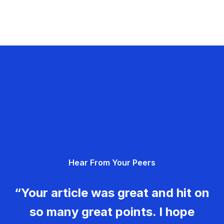
Hear From Your Peers
“Your article was great and hit on
so many great points. I hope