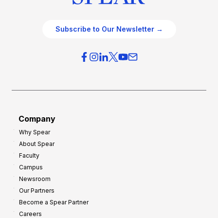
Subscribe to Our Newsletter →
Company
Why Spear
About Spear
Faculty
Campus
Newsroom
Our Partners
Become a Spear Partner
Careers