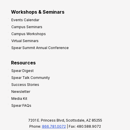
Workshops & Seminars
Events Calendar
Campus Seminars
Campus Workshops
Virtual Seminars
Spear Summit Annual Conference
Resources
Spear Digest
Spear Talk Community
Success Stories
Newsletter
Media Kit
Spear FAQs
7201 E. Princess Blvd, Scottsdale, AZ 85255
Phone:
866.781.0072
| Fax: 480.588.9072