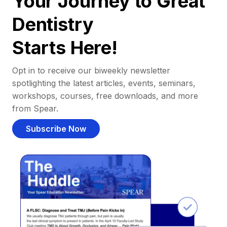
Your Journey to Great
Dentistry
Starts Here!
Opt in to receive our biweekly newsletter
spotlighting the latest articles, events, seminars,
workshops, courses, free downloads, and more
from Spear.
Subscribe Now