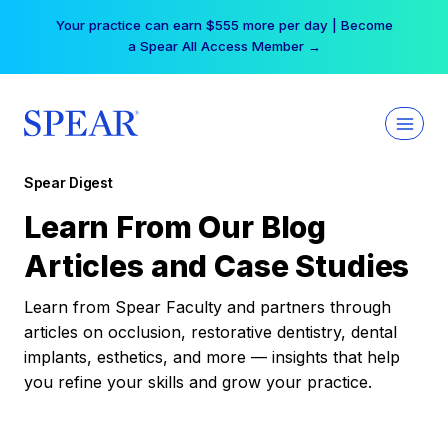
Skip
Your practice can earn $555 more per day | Become
to
a Spear All Access Member →
content
Spear Digest
Learn From Our Blog
Articles and Case Studies
Learn from Spear Faculty and partners through
articles on occlusion, restorative dentistry, dental
implants, esthetics, and more — insights that help
you refine your skills and grow your practice.