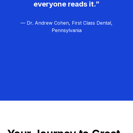
everyone reads it.”
— Dr. Andrew Cohen, First Class Dental,
Pennsylvania