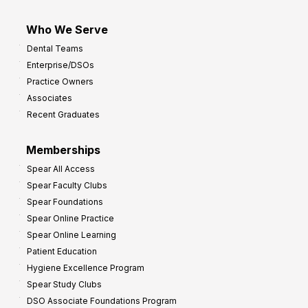
Who We Serve
Dental Teams
Enterprise/DSOs
Practice Owners
Associates
Recent Graduates
Memberships
Spear All Access
Spear Faculty Clubs
Spear Foundations
Spear Online Practice
Spear Online Learning
Patient Education
Hygiene Excellence Program
Spear Study Clubs
DSO Associate Foundations Program