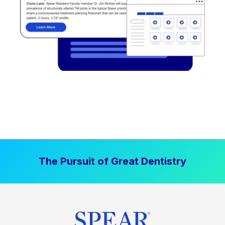
The Pursuit of Great Dentistry