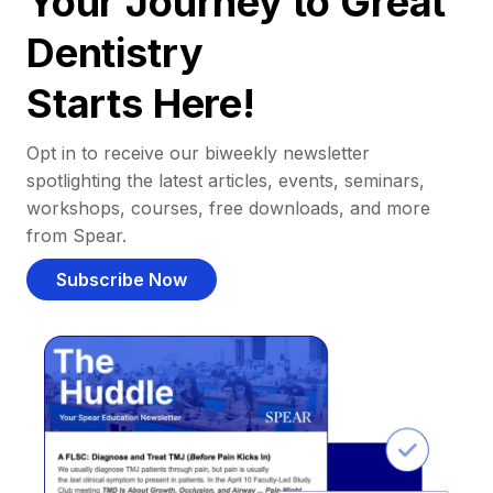
Your Journey to Great
Dentistry
Starts Here!
Opt in to receive our biweekly newsletter
spotlighting the latest articles, events, seminars,
workshops, courses, free downloads, and more
from Spear.
Subscribe Now