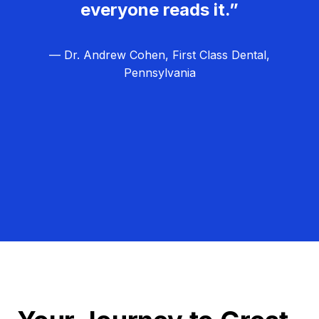
everyone reads it.”
— Dr. Andrew Cohen, First Class Dental,
Pennsylvania