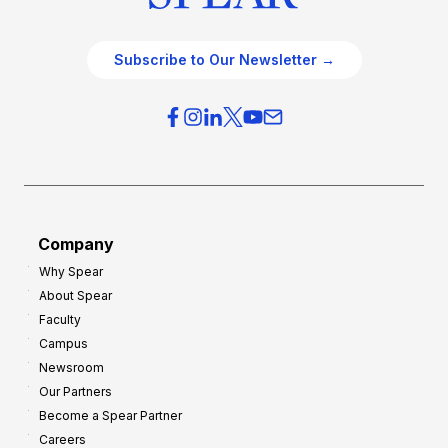
Subscribe to Our Newsletter →
Company
Why Spear
About Spear
Faculty
Campus
Newsroom
Our Partners
Become a Spear Partner
Careers