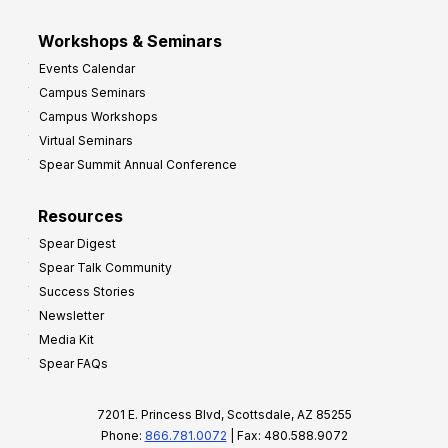
Workshops & Seminars
Events Calendar
Campus Seminars
Campus Workshops
Virtual Seminars
Spear Summit Annual Conference
Resources
Spear Digest
Spear Talk Community
Success Stories
Newsletter
Media Kit
Spear FAQs
7201 E. Princess Blvd, Scottsdale, AZ 85255
Phone:
866.781.0072
| Fax: 480.588.9072