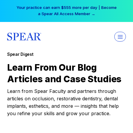
Skip
Your practice can earn $555 more per day | Become
to
a Spear All Access Member →
content
Spear Digest
Learn From Our Blog
Articles and Case Studies
Learn from Spear Faculty and partners through
articles on occlusion, restorative dentistry, dental
implants, esthetics, and more — insights that help
you refine your skills and grow your practice.