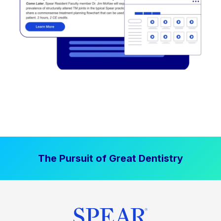
The Pursuit of Great Dentistry