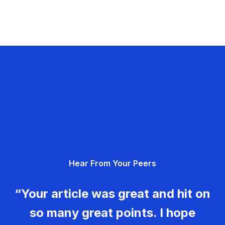
Hear From Your Peers
“Your article was great and hit on
so many great points. I hope