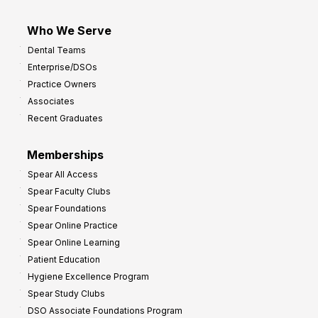
Who We Serve
Dental Teams
Enterprise/DSOs
Practice Owners
Associates
Recent Graduates
Memberships
Spear All Access
Spear Faculty Clubs
Spear Foundations
Spear Online Practice
Spear Online Learning
Patient Education
Hygiene Excellence Program
Spear Study Clubs
DSO Associate Foundations Program