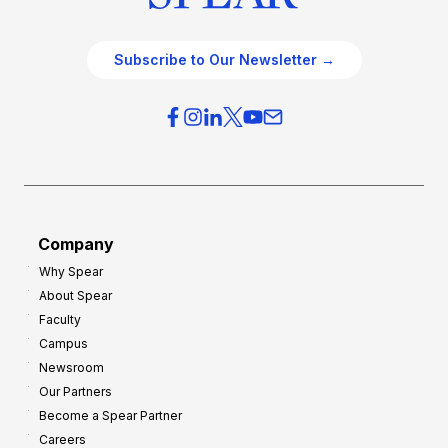
Subscribe to Our Newsletter →
Company
Why Spear
About Spear
Faculty
Campus
Newsroom
Our Partners
Become a Spear Partner
Careers