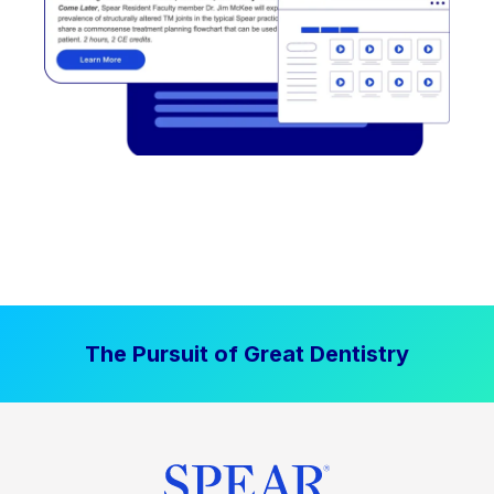
The Pursuit of Great Dentistry