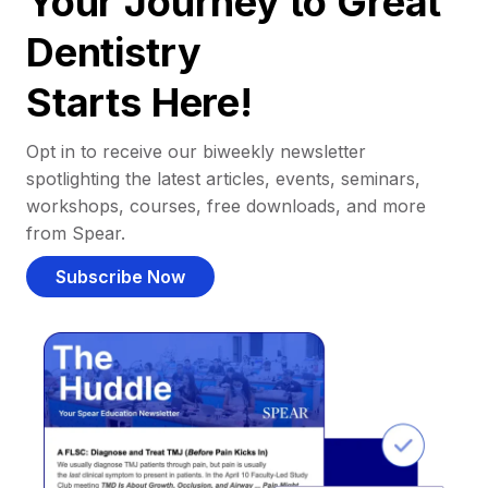
Your Journey to Great
Dentistry
Starts Here!
Opt in to receive our biweekly newsletter
spotlighting the latest articles, events, seminars,
workshops, courses, free downloads, and more
from Spear.
Subscribe Now