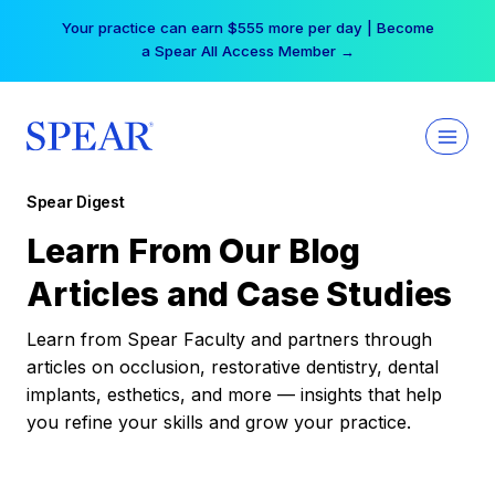
Skip
Your practice can earn $555 more per day | Become
to
a Spear All Access Member →
content
Spear Digest
Learn From Our Blog
Articles and Case Studies
Learn from Spear Faculty and partners through
articles on occlusion, restorative dentistry, dental
implants, esthetics, and more — insights that help
you refine your skills and grow your practice.