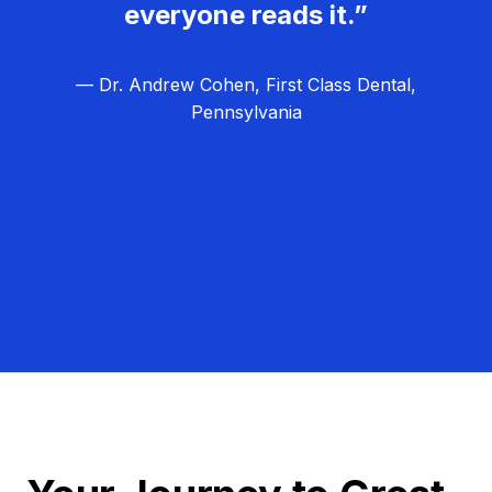
everyone reads it.”
— Dr. Andrew Cohen, First Class Dental,
Pennsylvania