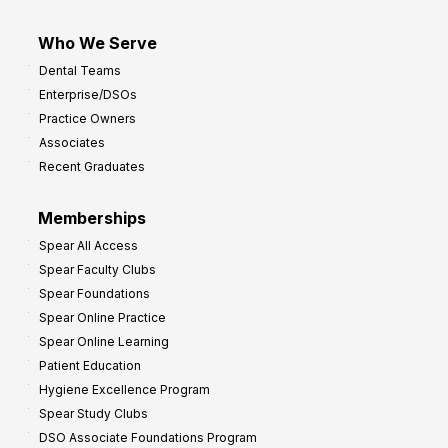
Who We Serve
Dental Teams
Enterprise/DSOs
Practice Owners
Associates
Recent Graduates
Memberships
Spear All Access
Spear Faculty Clubs
Spear Foundations
Spear Online Practice
Spear Online Learning
Patient Education
Hygiene Excellence Program
Spear Study Clubs
DSO Associate Foundations Program