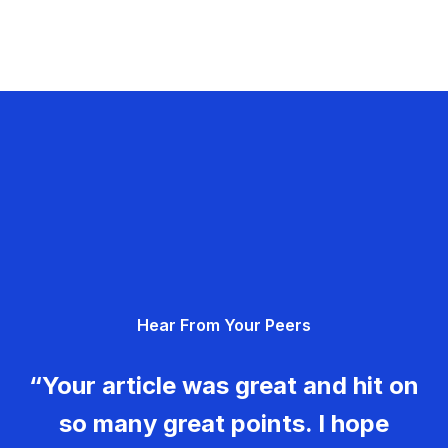
Hear From Your Peers
“Your article was great and hit on
so many great points. I hope