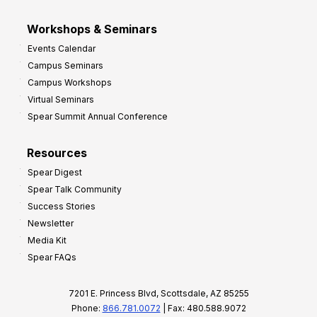
Workshops & Seminars
Events Calendar
Campus Seminars
Campus Workshops
Virtual Seminars
Spear Summit Annual Conference
Resources
Spear Digest
Spear Talk Community
Success Stories
Newsletter
Media Kit
Spear FAQs
7201 E. Princess Blvd, Scottsdale, AZ 85255
Phone:
866.781.0072
| Fax: 480.588.9072