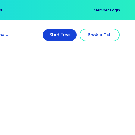
er →
→
Member Login
ny
Start Free
Book a Call