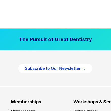
The Pursuit of Great Dentistry
Subscribe to Our Newsletter →
Memberships
Workshops & Se
Spear All Access
Events Calendar