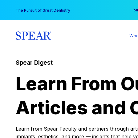
Skip
You
The Pursuit of Great Dentistry
to
content
Who
Spear Digest
Learn From O
Articles and 
Learn from Spear Faculty and partners through articl
implants, esthetics, and more — insights that help y