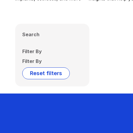
Search
Filter By
Filter By
Reset filters