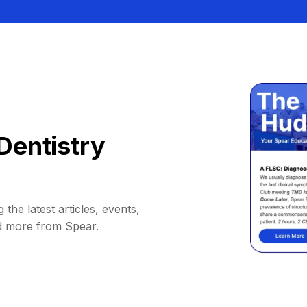
Dentistry
 the latest articles, events,
d more from Spear.