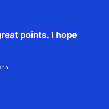
reat points. I hope
ania