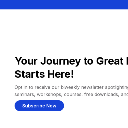
Your Journey to Great 
Starts Here!
Opt in to receive our biweekly newsletter spotlighting
seminars, workshops, courses, free downloads, an
Subscribe Now