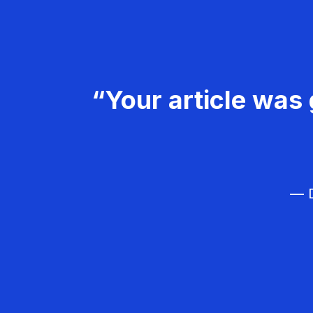
“Your article was 
— D