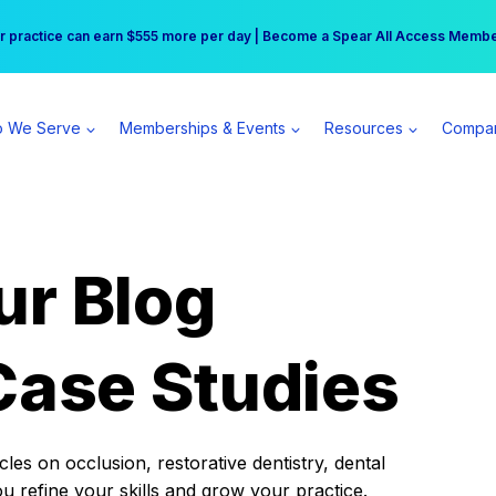
r practice can earn $555 more per day | Become a Spear All Access Memb
Free Hotel Stay at the Princess | Winter Workshop Registrations Now Open 
 We Serve
Memberships & Events
Resources
Compa
ur Blog
Case Studies
es on occlusion, restorative dentistry, dental
ou refine your skills and grow your practice.