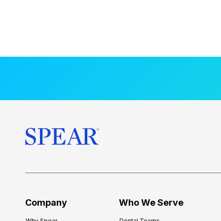
Company
Who We Serve
Why Spear
Dental Teams