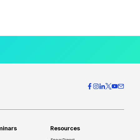
minars
Resources
Spear Digest