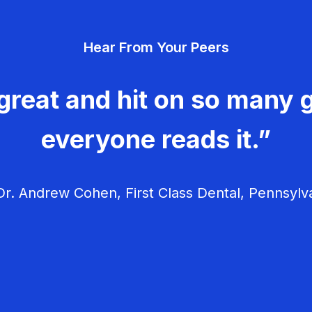
Hear From Your Peers
great and hit on so many g
everyone reads it.”
r. Andrew Cohen, First Class Dental, Pennsylv