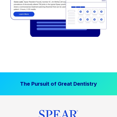
The Pursuit of Great Dentistry