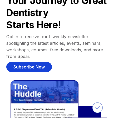
Your Journey to Great
Dentistry
Starts Here!
Opt in to receive our biweekly newsletter
spotlighting the latest articles, events, seminars,
workshops, courses, free downloads, and more
from Spear.
Subscribe Now