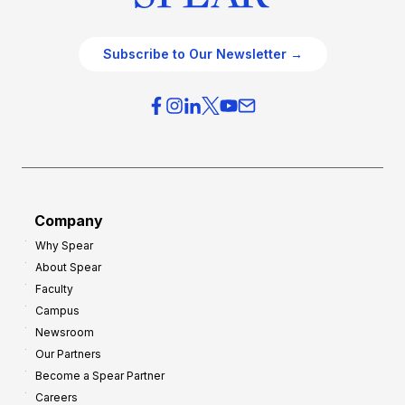
Subscribe to Our Newsletter →
Company
Why Spear
About Spear
Faculty
Campus
Newsroom
Our Partners
Become a Spear Partner
Careers