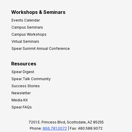
Workshops & Seminars
Events Calendar
Campus Seminars
Campus Workshops
Virtual Seminars
Spear Summit Annual Conference
Resources
Spear Digest
Spear Talk Community
Success Stories
Newsletter
Media Kit
Spear FAQs
7201 E. Princess Blvd, Scottsdale, AZ 85255
Phone:
866.781.0072
| Fax: 480.588.9072