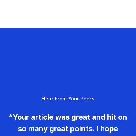
Hear From Your Peers
“Your article was great and hit on
so many great points. I hope