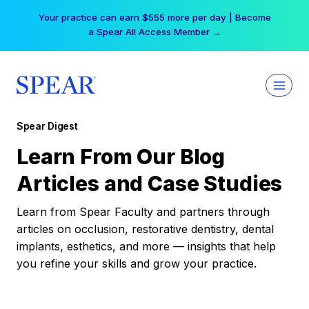
Skip
Your practice can earn $555 more per day | Become
to
a Spear All Access Member →
content
Spear Digest
Learn From Our Blog
Articles and Case Studies
Learn from Spear Faculty and partners through
articles on occlusion, restorative dentistry, dental
implants, esthetics, and more — insights that help
you refine your skills and grow your practice.