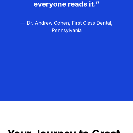
everyone reads it.”
— Dr. Andrew Cohen, First Class Dental,
Pennsylvania