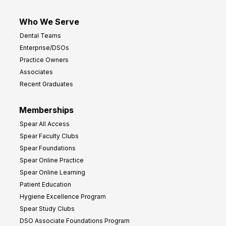
Who We Serve
Dental Teams
Enterprise/DSOs
Practice Owners
Associates
Recent Graduates
Memberships
Spear All Access
Spear Faculty Clubs
Spear Foundations
Spear Online Practice
Spear Online Learning
Patient Education
Hygiene Excellence Program
Spear Study Clubs
DSO Associate Foundations Program