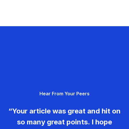
Hear From Your Peers
“Your article was great and hit on
so many great points. I hope