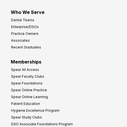
Who We Serve
Dental Teams
Enterprise/DSOs
Practice Owners
Associates
Recent Graduates
Memberships
Spear All Access
Spear Faculty Clubs
Spear Foundations
Spear Online Practice
Spear Online Learning
Patient Education
Hygiene Excellence Program
Spear Study Clubs
DSO Associate Foundations Program