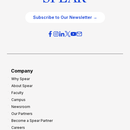
Subscribe to Our Newsletter →
Company
Why Spear
About Spear
Faculty
Campus
Newsroom
Our Partners
Become a Spear Partner
Careers