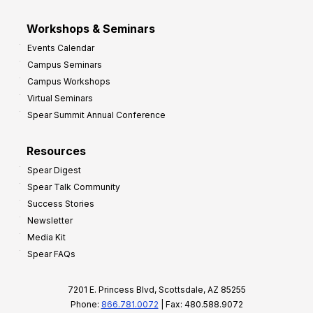
Workshops & Seminars
Events Calendar
Campus Seminars
Campus Workshops
Virtual Seminars
Spear Summit Annual Conference
Resources
Spear Digest
Spear Talk Community
Success Stories
Newsletter
Media Kit
Spear FAQs
7201 E. Princess Blvd, Scottsdale, AZ 85255
Phone:
866.781.0072
| Fax: 480.588.9072