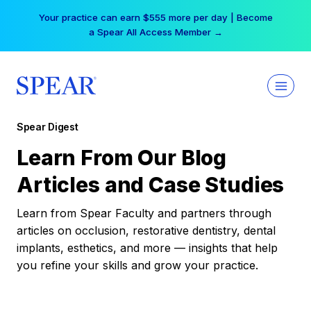
Skip
Your practice can earn $555 more per day | Become
to
a Spear All Access Member →
content
Spear Digest
Learn From Our Blog
Articles and Case Studies
Learn from Spear Faculty and partners through
articles on occlusion, restorative dentistry, dental
implants, esthetics, and more — insights that help
you refine your skills and grow your practice.