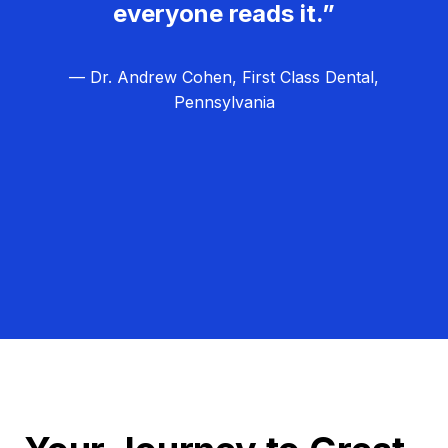
everyone reads it.”
— Dr. Andrew Cohen, First Class Dental,
Pennsylvania