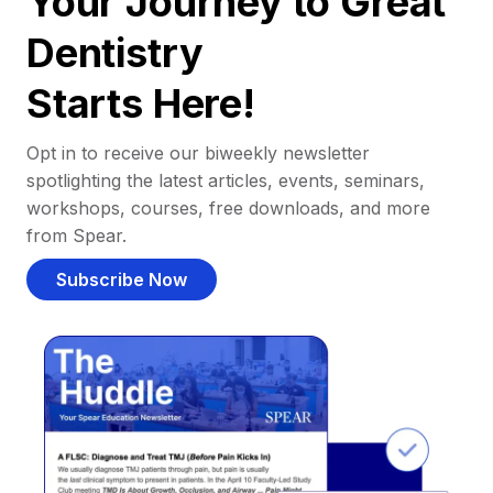
Your Journey to Great
Dentistry
Starts Here!
Opt in to receive our biweekly newsletter
spotlighting the latest articles, events, seminars,
workshops, courses, free downloads, and more
from Spear.
Subscribe Now