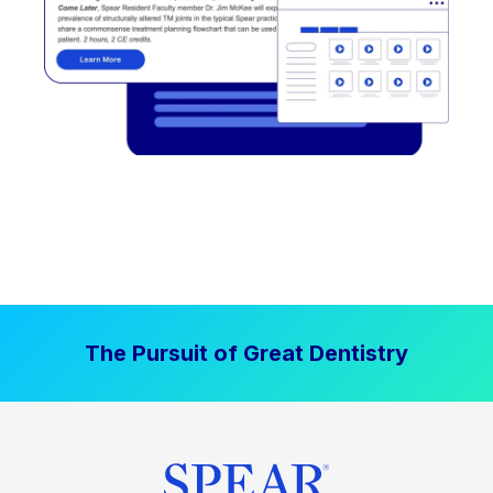
The Pursuit of Great Dentistry