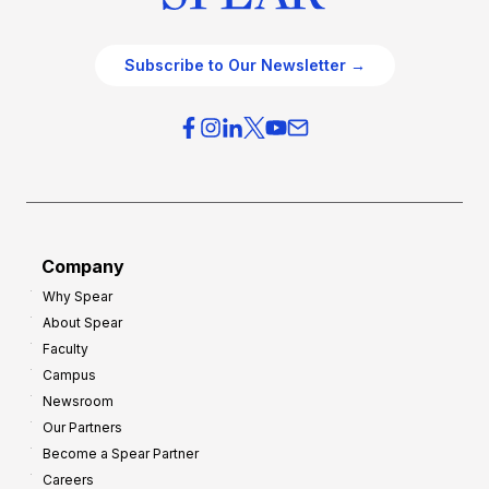
Subscribe to Our Newsletter →
Company
Why Spear
About Spear
Faculty
Campus
Newsroom
Our Partners
Become a Spear Partner
Careers