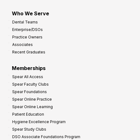
Who We Serve
Dental Teams
Enterprise/DSOs
Practice Owners
Associates
Recent Graduates
Memberships
Spear All Access
Spear Faculty Clubs
Spear Foundations
Spear Online Practice
Spear Online Learning
Patient Education
Hygiene Excellence Program
Spear Study Clubs
DSO Associate Foundations Program