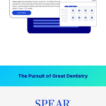
The Pursuit of Great Dentistry