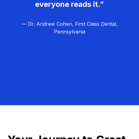
everyone reads it.”
— Dr. Andrew Cohen, First Class Dental,
Pennsylvania