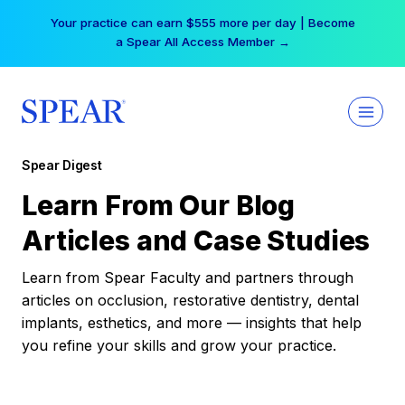
Skip
Your practice can earn $555 more per day | Become
to
a Spear All Access Member →
content
Spear Digest
Learn From Our Blog
Articles and Case Studies
Learn from Spear Faculty and partners through
articles on occlusion, restorative dentistry, dental
implants, esthetics, and more — insights that help
you refine your skills and grow your practice.