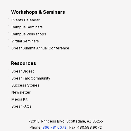
Workshops & Seminars
Events Calendar
Campus Seminars
Campus Workshops
Virtual Seminars
Spear Summit Annual Conference
Resources
Spear Digest
Spear Talk Community
Success Stories
Newsletter
Media Kit
Spear FAQs
7201 E. Princess Blvd, Scottsdale, AZ 85255
Phone:
866.781.0072
| Fax: 480.588.9072