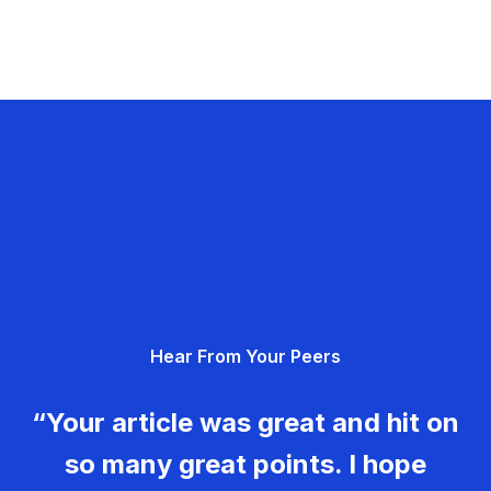
Hear From Your Peers
“Your article was great and hit on
so many great points. I hope