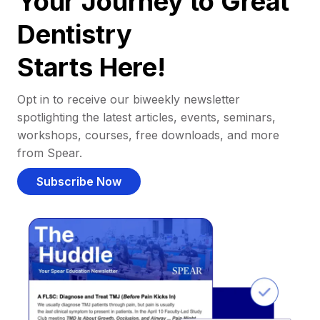
Your Journey to Great
Dentistry
Starts Here!
Opt in to receive our biweekly newsletter
spotlighting the latest articles, events, seminars,
workshops, courses, free downloads, and more
from Spear.
Subscribe Now