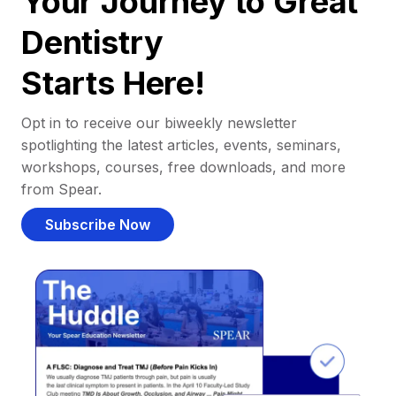
Your Journey to Great
Dentistry
Starts Here!
Opt in to receive our biweekly newsletter
spotlighting the latest articles, events, seminars,
workshops, courses, free downloads, and more
from Spear.
Subscribe Now