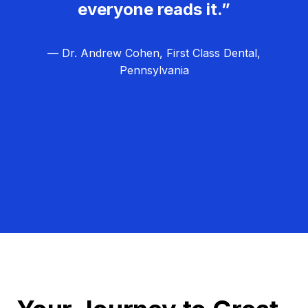
everyone reads it.”
— Dr. Andrew Cohen, First Class Dental,
Pennsylvania