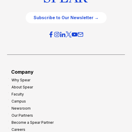
Subscribe to Our Newsletter →
Company
Why Spear
About Spear
Faculty
Campus
Newsroom
Our Partners
Become a Spear Partner
Careers