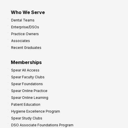
Who We Serve
Dental Teams
Enterprise/DSOs
Practice Owners
Associates
Recent Graduates
Memberships
Spear All Access
Spear Faculty Clubs
Spear Foundations
Spear Online Practice
Spear Online Learning
Patient Education
Hygiene Excellence Program
Spear Study Clubs
DSO Associate Foundations Program