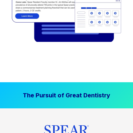
The Pursuit of Great Dentistry