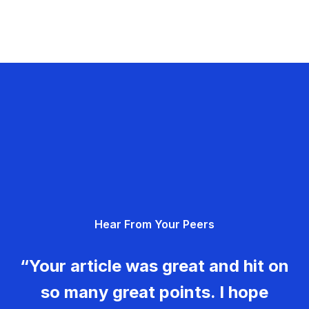
Hear From Your Peers
“Your article was great and hit on
so many great points. I hope