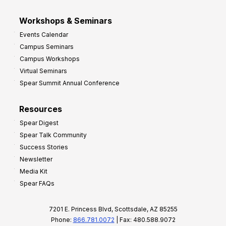
Workshops & Seminars
Events Calendar
Campus Seminars
Campus Workshops
Virtual Seminars
Spear Summit Annual Conference
Resources
Spear Digest
Spear Talk Community
Success Stories
Newsletter
Media Kit
Spear FAQs
7201 E. Princess Blvd, Scottsdale, AZ 85255
Phone:
866.781.0072
| Fax: 480.588.9072