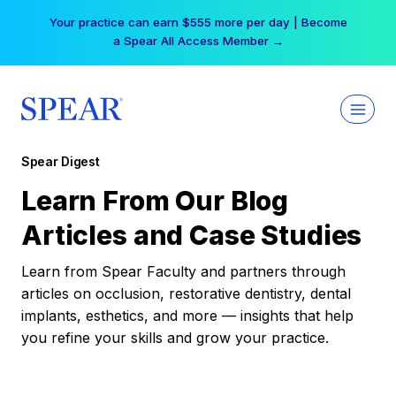
Skip
Your practice can earn $555 more per day | Become
to
a Spear All Access Member →
content
Spear Digest
Learn From Our Blog
Articles and Case Studies
Learn from Spear Faculty and partners through
articles on occlusion, restorative dentistry, dental
implants, esthetics, and more — insights that help
you refine your skills and grow your practice.