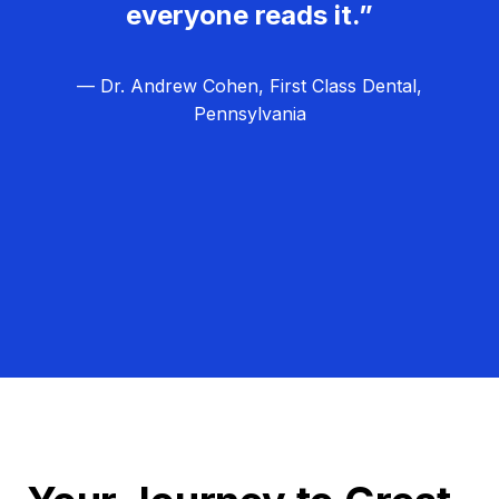
everyone reads it.”
— Dr. Andrew Cohen, First Class Dental,
Pennsylvania