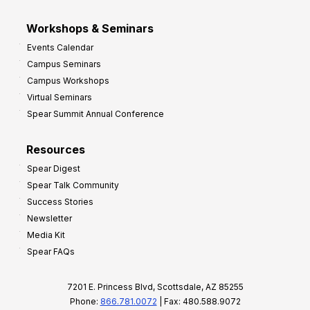
Workshops & Seminars
Events Calendar
Campus Seminars
Campus Workshops
Virtual Seminars
Spear Summit Annual Conference
Resources
Spear Digest
Spear Talk Community
Success Stories
Newsletter
Media Kit
Spear FAQs
7201 E. Princess Blvd, Scottsdale, AZ 85255
Phone:
866.781.0072
| Fax: 480.588.9072