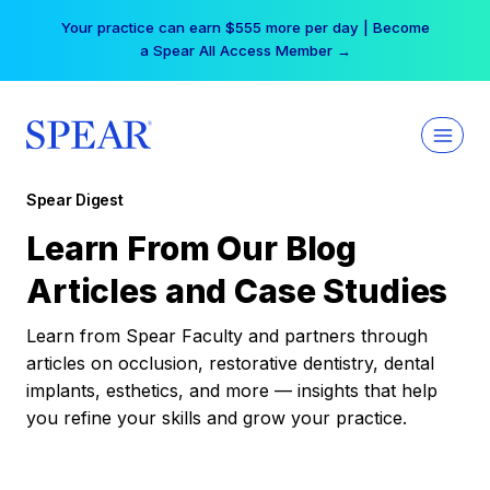
Skip
Your practice can earn $555 more per day | Become
to
a Spear All Access Member →
content
Spear Digest
Learn From Our Blog
Articles and Case Studies
Learn from Spear Faculty and partners through
articles on occlusion, restorative dentistry, dental
implants, esthetics, and more — insights that help
you refine your skills and grow your practice.