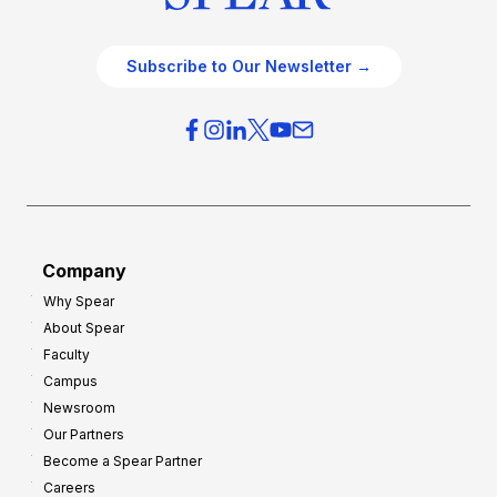
Subscribe to Our Newsletter →
Company
Why Spear
About Spear
Faculty
Campus
Newsroom
Our Partners
Become a Spear Partner
Careers