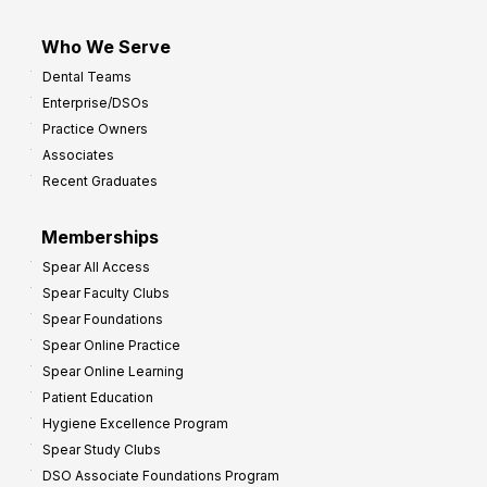
Who We Serve
Dental Teams
Enterprise/DSOs
Practice Owners
Associates
Recent Graduates
Memberships
Spear All Access
Spear Faculty Clubs
Spear Foundations
Spear Online Practice
Spear Online Learning
Patient Education
Hygiene Excellence Program
Spear Study Clubs
DSO Associate Foundations Program