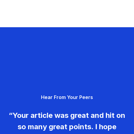
Hear From Your Peers
“Your article was great and hit on
so many great points. I hope