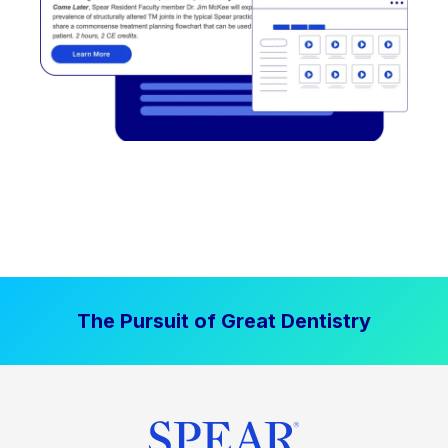
The Pursuit of Great Dentistry