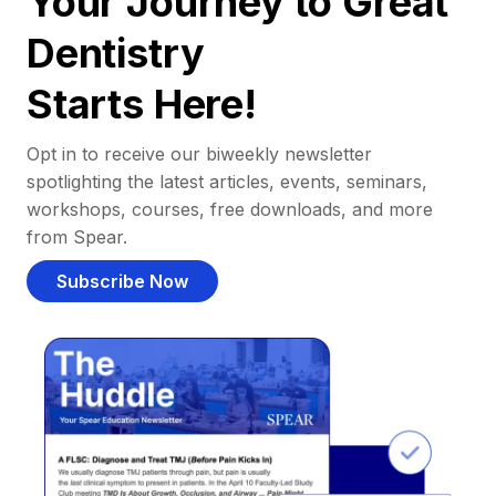
Your Journey to Great
Dentistry
Starts Here!
Opt in to receive our biweekly newsletter
spotlighting the latest articles, events, seminars,
workshops, courses, free downloads, and more
from Spear.
Subscribe Now