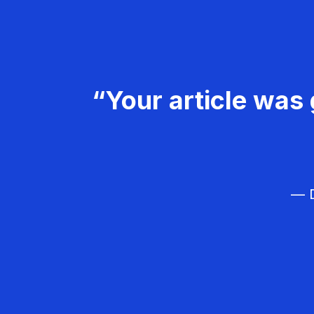
“Your article was 
— D