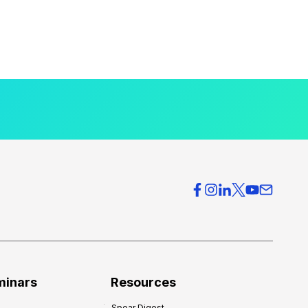
minars
Resources
Spear Digest