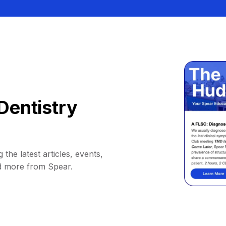
Dentistry
 the latest articles, events,
d more from Spear.