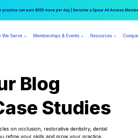
r practice can earn $555 more per day | Become a Spear All Access Memb
Free Hotel Stay at the Princess | Winter Workshop Registrations Now Open 
 We Serve
Memberships & Events
Resources
Compa
ur Blog
Case Studies
es on occlusion, restorative dentistry, dental
ou refine your skills and grow your practice.