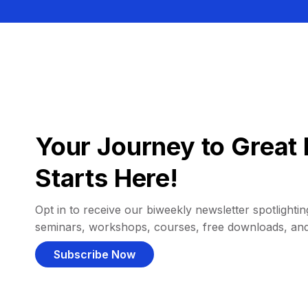
Your Journey to Great 
Starts Here!
Opt in to receive our biweekly newsletter spotlighting
seminars, workshops, courses, free downloads, an
Subscribe Now