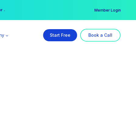
er →
→
Member Login
ny
Start Free
Book a Call