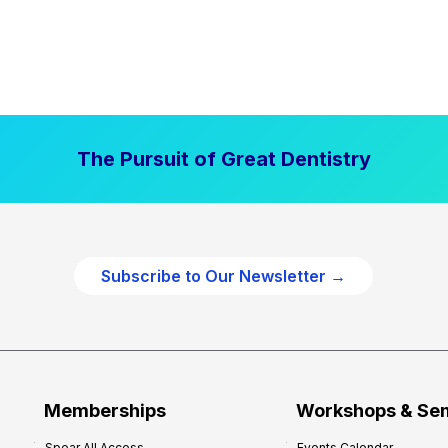
The Pursuit of Great Dentistry
Subscribe to Our Newsletter →
Memberships
Workshops & Se
Spear All Access
Events Calendar