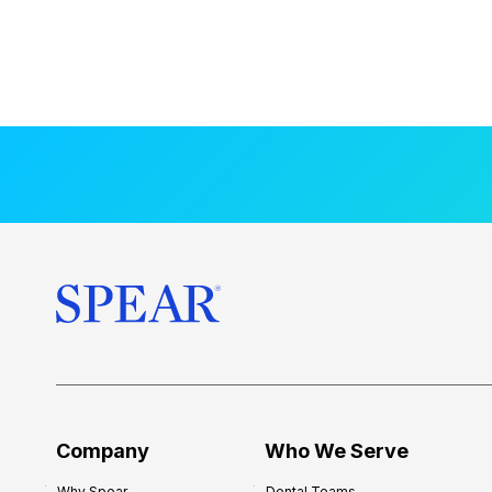
Company
Who We Serve
Why Spear
Dental Teams