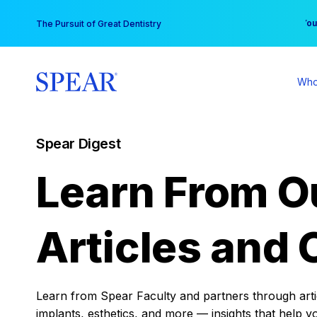
Skip
You
The Pursuit of Great Dentistry
to
content
Who
Spear Digest
Learn From O
Articles and 
Learn from Spear Faculty and partners through articl
implants, esthetics, and more — insights that help y