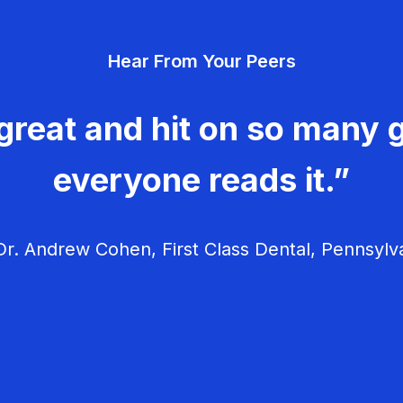
Hear From Your Peers
great and hit on so many g
everyone reads it.”
r. Andrew Cohen, First Class Dental, Pennsylv