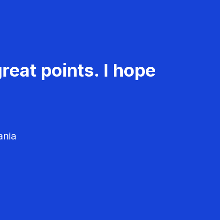
reat points. I hope
ania