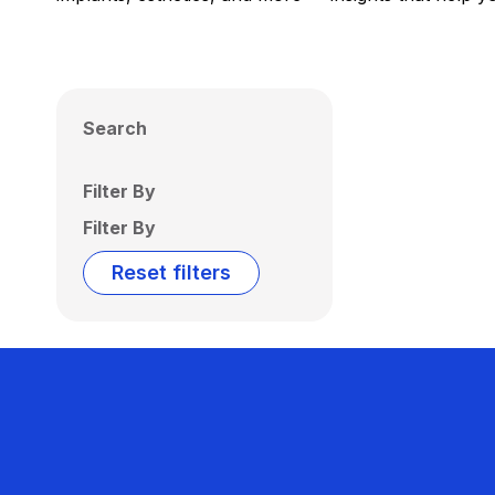
Search
Filter By
Filter By
Reset filters