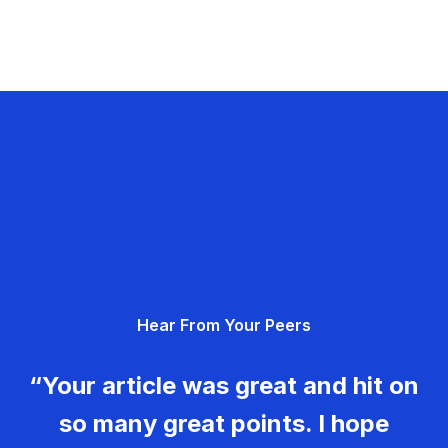
Hear From Your Peers
“Your article was great and hit on
so many great points. I hope