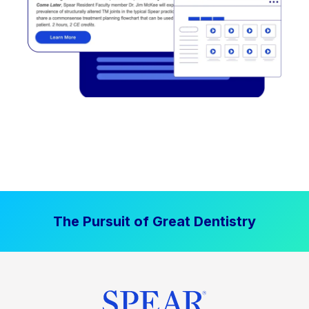
The Pursuit of Great Dentistry