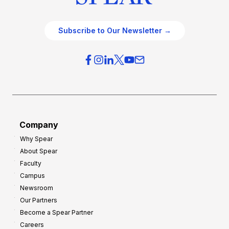
Subscribe to Our Newsletter →
Company
Why Spear
About Spear
Faculty
Campus
Newsroom
Our Partners
Become a Spear Partner
Careers