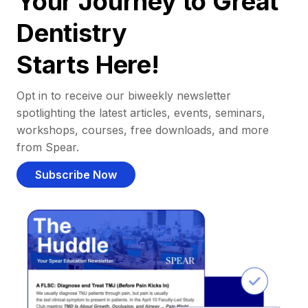
Your Journey to Great
Dentistry
Starts Here!
Opt in to receive our biweekly newsletter
spotlighting the latest articles, events, seminars,
workshops, courses, free downloads, and more
from Spear.
Subscribe Now