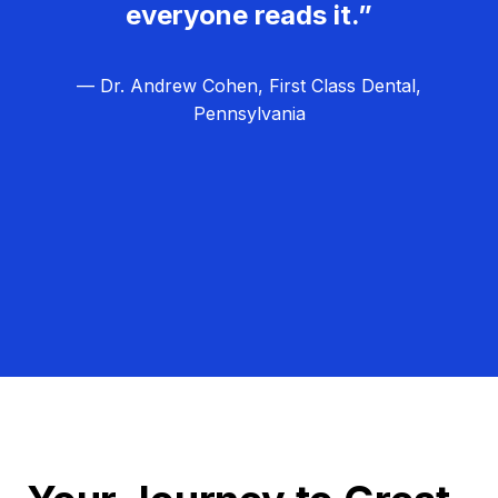
everyone reads it.”
— Dr. Andrew Cohen, First Class Dental,
Pennsylvania