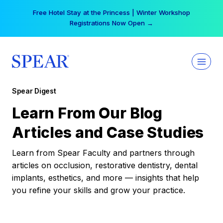
Skip
Free Hotel Stay at the Princess | Winter Workshop
to
Registrations Now Open →
content
Spear Digest
Learn From Our Blog
Articles and Case Studies
Learn from Spear Faculty and partners through
articles on occlusion, restorative dentistry, dental
implants, esthetics, and more — insights that help
you refine your skills and grow your practice.