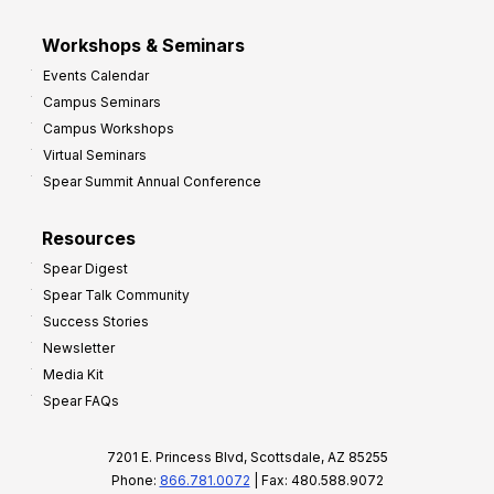
Workshops & Seminars
Events Calendar
Campus Seminars
Campus Workshops
Virtual Seminars
Spear Summit Annual Conference
Resources
Spear Digest
Spear Talk Community
Success Stories
Newsletter
Media Kit
Spear FAQs
7201 E. Princess Blvd, Scottsdale, AZ 85255
Phone:
866.781.0072
| Fax: 480.588.9072