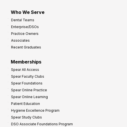
Who We Serve
Dental Teams
Enterprise/DSOs
Practice Owners
Associates
Recent Graduates
Memberships
Spear All Access
Spear Faculty Clubs
Spear Foundations
Spear Online Practice
Spear Online Learning
Patient Education
Hygiene Excellence Program
Spear Study Clubs
DSO Associate Foundations Program