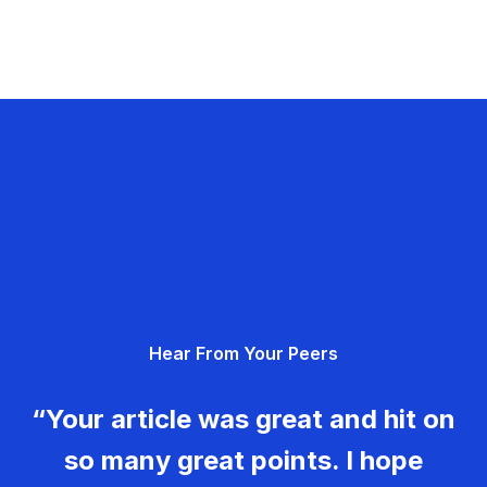
Hear From Your Peers
“Your article was great and hit on
so many great points. I hope