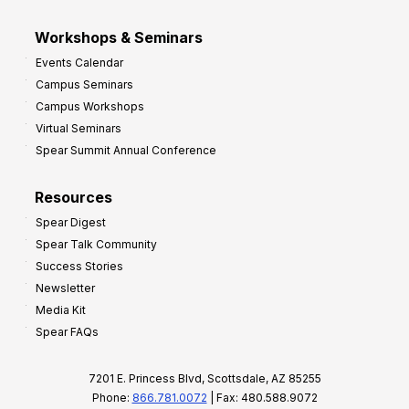
Workshops & Seminars
Events Calendar
Campus Seminars
Campus Workshops
Virtual Seminars
Spear Summit Annual Conference
Resources
Spear Digest
Spear Talk Community
Success Stories
Newsletter
Media Kit
Spear FAQs
7201 E. Princess Blvd, Scottsdale, AZ 85255
Phone:
866.781.0072
| Fax: 480.588.9072