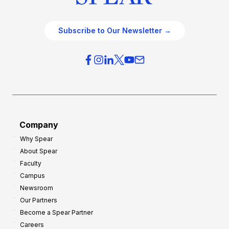
Subscribe to Our Newsletter →
Company
Why Spear
About Spear
Faculty
Campus
Newsroom
Our Partners
Become a Spear Partner
Careers