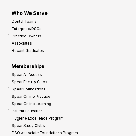
Who We Serve
Dental Teams
Enterprise/DSOs
Practice Owners
Associates
Recent Graduates
Memberships
Spear All Access
Spear Faculty Clubs
Spear Foundations
Spear Online Practice
Spear Online Learning
Patient Education
Hygiene Excellence Program
Spear Study Clubs
DSO Associate Foundations Program