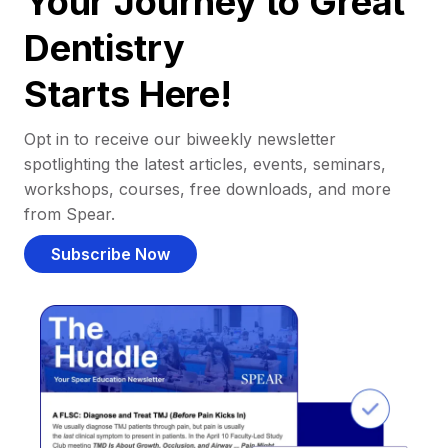
Your Journey to Great
Dentistry
Starts Here!
Opt in to receive our biweekly newsletter
spotlighting the latest articles, events, seminars,
workshops, courses, free downloads, and more
from Spear.
Subscribe Now