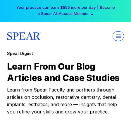
Skip
Your practice can earn $555 more per day | Become
to
a Spear All Access Member →
content
Spear Digest
Learn From Our Blog
Articles and Case Studies
Learn from Spear Faculty and partners through
articles on occlusion, restorative dentistry, dental
implants, esthetics, and more — insights that help
you refine your skills and grow your practice.