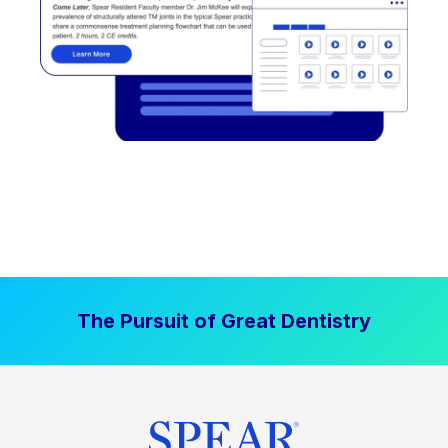
The Pursuit of Great Dentistry