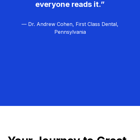
everyone reads it.”
— Dr. Andrew Cohen, First Class Dental,
Pennsylvania