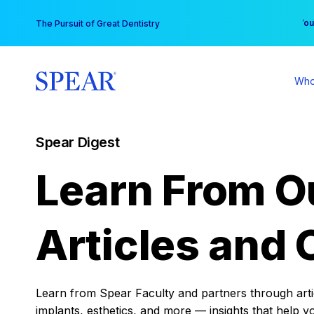
Skip
You
The Pursuit of Great Dentistry
to
content
Who
Spear Digest
Learn From O
Articles and 
Learn from Spear Faculty and partners through articl
implants, esthetics, and more — insights that help y