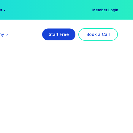
er →
→
Member Login
ny
Start Free
Book a Call