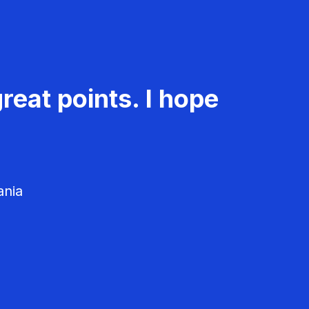
reat points. I hope
ania