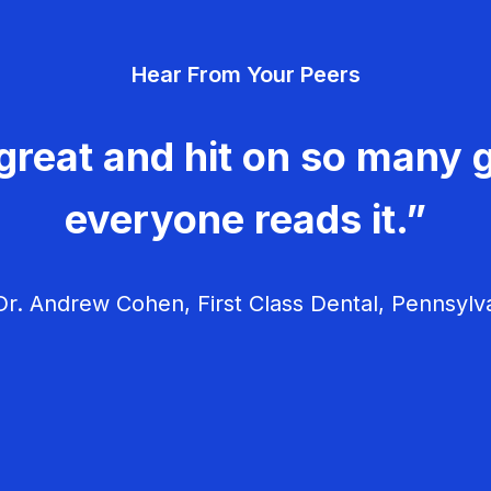
Hear From Your Peers
great and hit on so many g
everyone reads it.”
r. Andrew Cohen, First Class Dental, Pennsylv