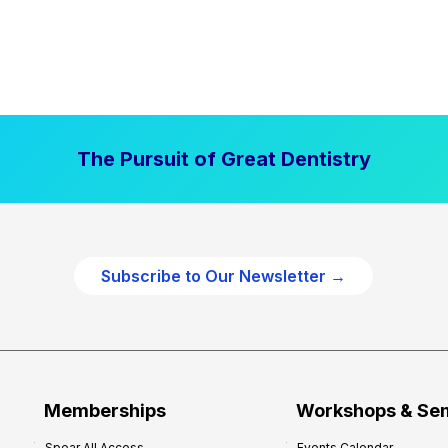
The Pursuit of Great Dentistry
Subscribe to Our Newsletter →
Memberships
Workshops & Se
Spear All Access
Events Calendar