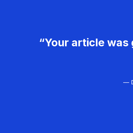
“Your article was 
— D