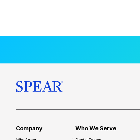
Company
Who We Serve
Why Spear
Dental Teams