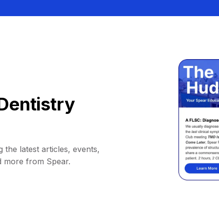
Dentistry
 the latest articles, events,
d more from Spear.