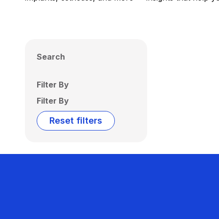
Search
Filter By
Filter By
Reset filters