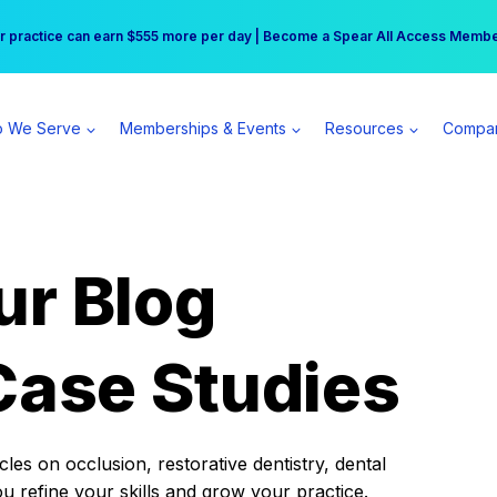
r practice can earn $555 more per day | Become a Spear All Access Memb
Free Hotel Stay at the Princess | Winter Workshop Registrations Now Open 
 We Serve
Memberships & Events
Resources
Compa
ur Blog
Case Studies
es on occlusion, restorative dentistry, dental
ou refine your skills and grow your practice.