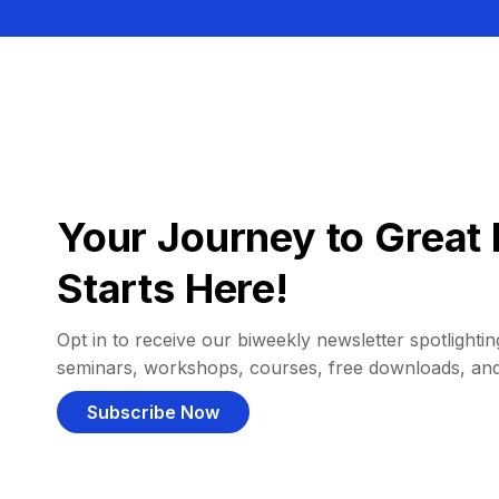
Your Journey to Great 
Starts Here!
Opt in to receive our biweekly newsletter spotlighting
seminars, workshops, courses, free downloads, an
Subscribe Now