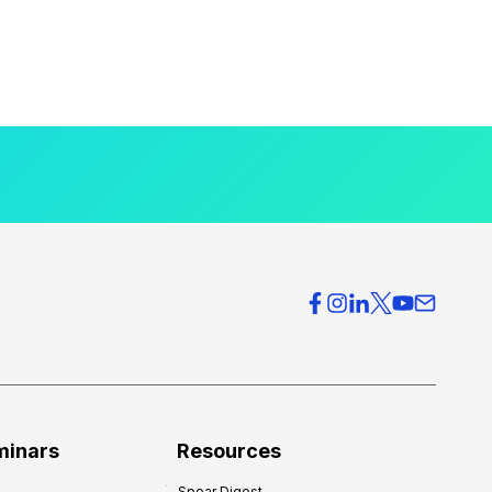
minars
Resources
Spear Digest