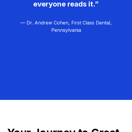
everyone reads it.”
— Dr. Andrew Cohen, First Class Dental,
Pennsylvania