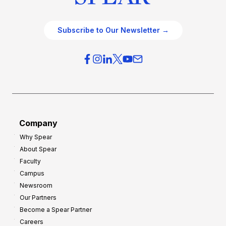
Subscribe to Our Newsletter →
Company
Why Spear
About Spear
Faculty
Campus
Newsroom
Our Partners
Become a Spear Partner
Careers