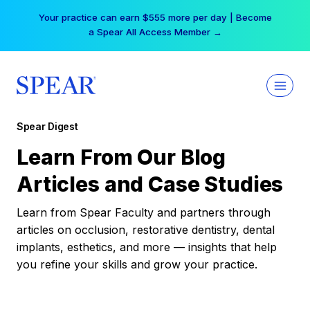
Skip
Your practice can earn $555 more per day | Become
to
a Spear All Access Member →
content
Spear Digest
Learn From Our Blog
Articles and Case Studies
Learn from Spear Faculty and partners through
articles on occlusion, restorative dentistry, dental
implants, esthetics, and more — insights that help
you refine your skills and grow your practice.