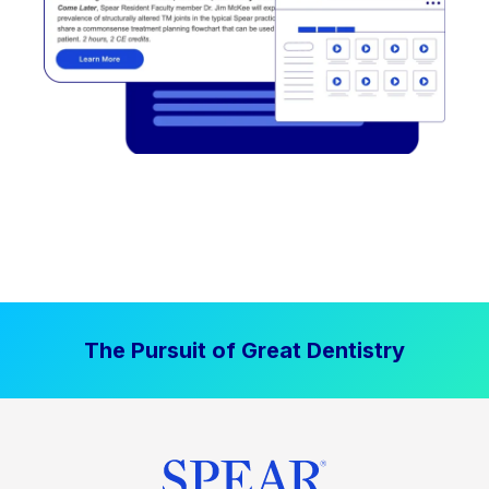
The Pursuit of Great Dentistry