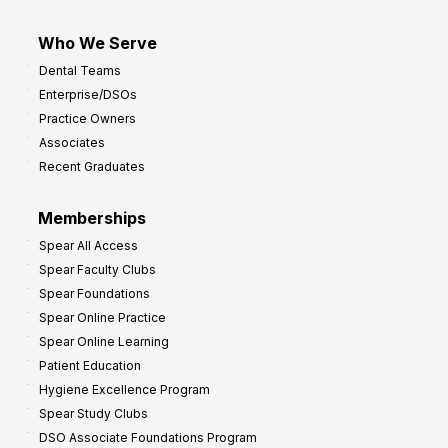
Who We Serve
Dental Teams
Enterprise/DSOs
Practice Owners
Associates
Recent Graduates
Memberships
Spear All Access
Spear Faculty Clubs
Spear Foundations
Spear Online Practice
Spear Online Learning
Patient Education
Hygiene Excellence Program
Spear Study Clubs
DSO Associate Foundations Program