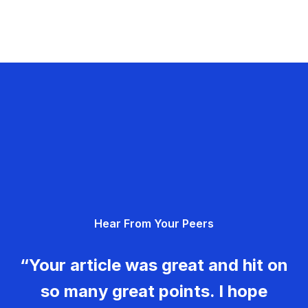
Hear From Your Peers
“Your article was great and hit on
so many great points. I hope