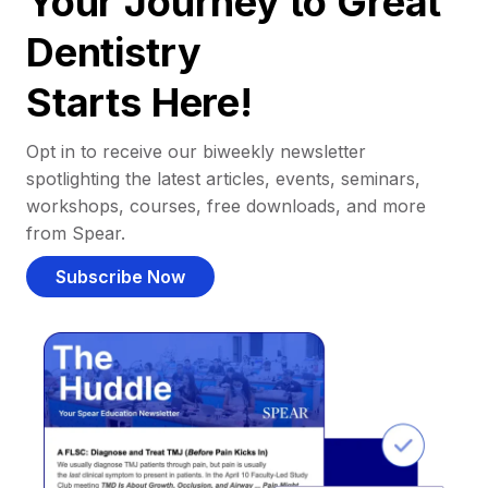
Your Journey to Great
Dentistry
Starts Here!
Opt in to receive our biweekly newsletter
spotlighting the latest articles, events, seminars,
workshops, courses, free downloads, and more
from Spear.
Subscribe Now