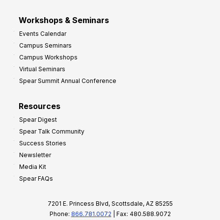
Workshops & Seminars
Events Calendar
Campus Seminars
Campus Workshops
Virtual Seminars
Spear Summit Annual Conference
Resources
Spear Digest
Spear Talk Community
Success Stories
Newsletter
Media Kit
Spear FAQs
7201 E. Princess Blvd, Scottsdale, AZ 85255
Phone:
866.781.0072
| Fax: 480.588.9072