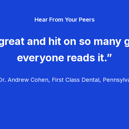
Hear From Your Peers
great and hit on so many g
everyone reads it.”
r. Andrew Cohen, First Class Dental, Pennsylv