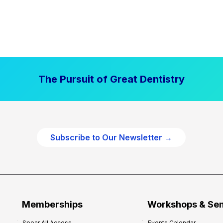
The Pursuit of Great Dentistry
Subscribe to Our Newsletter →
Memberships
Workshops & Se
Spear All Access
Events Calendar