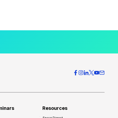
minars
Resources
Spear Digest