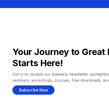
Your Journey to Great 
Starts Here!
Opt in to receive our biweekly newsletter spotlighting
seminars, workshops, courses, free downloads, an
Subscribe Now