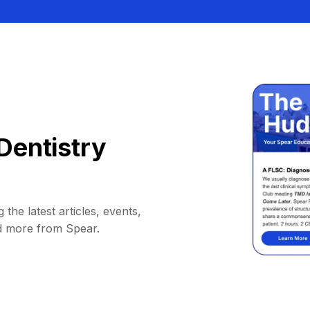
Dentistry
 the latest articles, events,
d more from Spear.