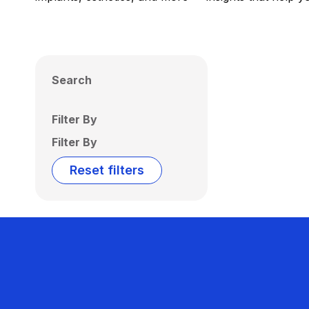
Search
Filter By
Filter By
Reset filters