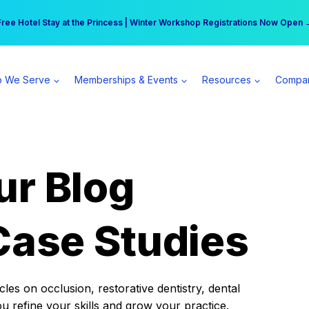
r practice can earn $555 more per day | Become a Spear All Access Memb
Free Hotel Stay at the Princess | Winter Workshop Registrations Now Open 
 We Serve
Memberships & Events
Resources
Compa
ur Blog
Case Studies
es on occlusion, restorative dentistry, dental
ou refine your skills and grow your practice.