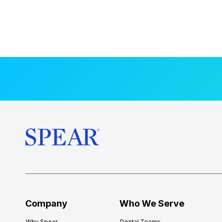
Company
Who We Serve
Why Spear
Dental Teams