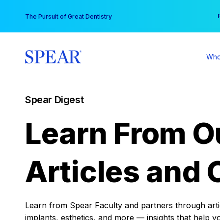
Skip
You
The Pursuit of Great Dentistry
to
content
Who
Spear Digest
Learn From O
Articles and 
Learn from Spear Faculty and partners through articl
implants, esthetics, and more — insights that help y