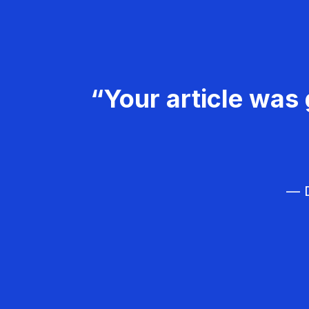
“Your article was 
— D