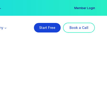
er →
→
Member Login
ny
Start Free
Book a Call