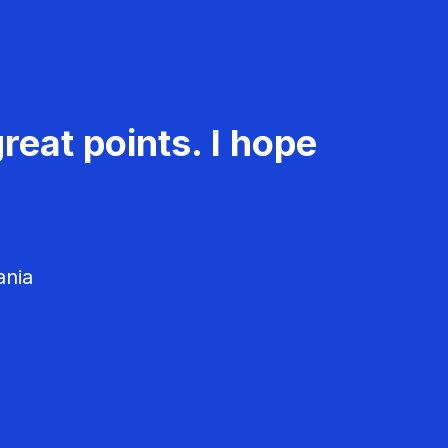
reat points. I hope
ania