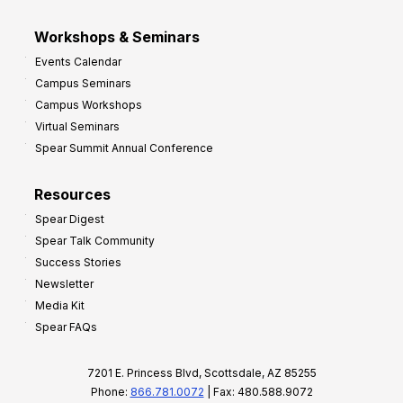
Workshops & Seminars
Events Calendar
Campus Seminars
Campus Workshops
Virtual Seminars
Spear Summit Annual Conference
Resources
Spear Digest
Spear Talk Community
Success Stories
Newsletter
Media Kit
Spear FAQs
7201 E. Princess Blvd, Scottsdale, AZ 85255
Phone:
866.781.0072
| Fax: 480.588.9072