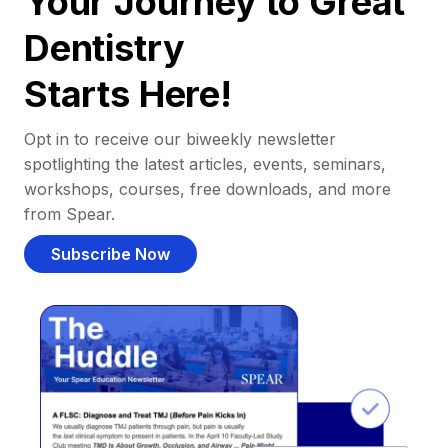
Your Journey to Great
Dentistry
Starts Here!
Opt in to receive our biweekly newsletter
spotlighting the latest articles, events, seminars,
workshops, courses, free downloads, and more
from Spear.
Subscribe Now