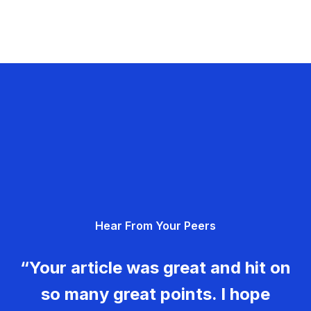
Hear From Your Peers
“Your article was great and hit on
so many great points. I hope