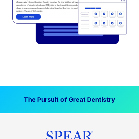
The Pursuit of Great Dentistry