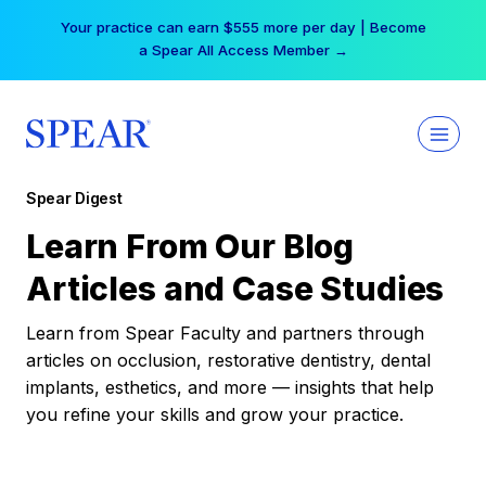
Skip
Your practice can earn $555 more per day | Become
to
a Spear All Access Member →
content
Spear Digest
Learn From Our Blog
Articles and Case Studies
Learn from Spear Faculty and partners through
articles on occlusion, restorative dentistry, dental
implants, esthetics, and more — insights that help
you refine your skills and grow your practice.