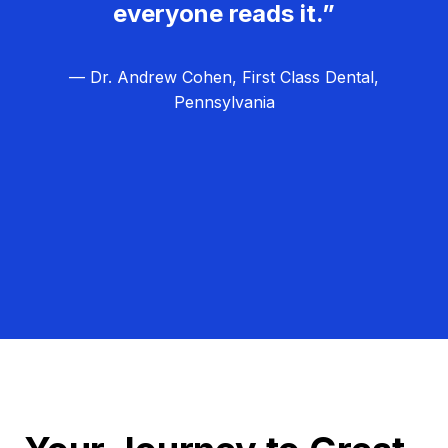
everyone reads it.”
— Dr. Andrew Cohen, First Class Dental,
Pennsylvania