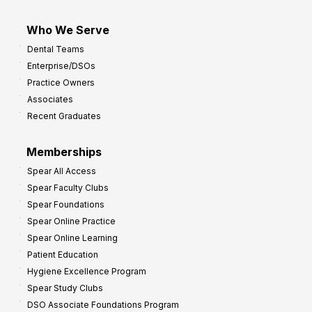
Who We Serve
Dental Teams
Enterprise/DSOs
Practice Owners
Associates
Recent Graduates
Memberships
Spear All Access
Spear Faculty Clubs
Spear Foundations
Spear Online Practice
Spear Online Learning
Patient Education
Hygiene Excellence Program
Spear Study Clubs
DSO Associate Foundations Program