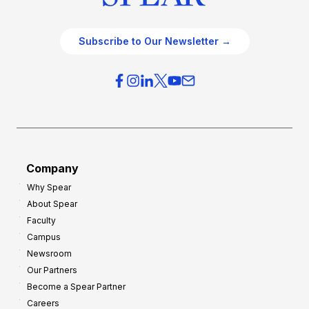
Subscribe to Our Newsletter →
Company
Why Spear
About Spear
Faculty
Campus
Newsroom
Our Partners
Become a Spear Partner
Careers