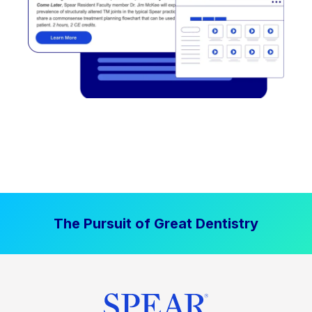
The Pursuit of Great Dentistry