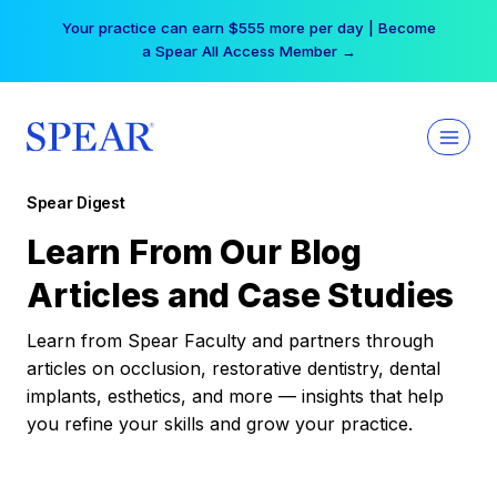
Skip
Your practice can earn $555 more per day | Become
to
a Spear All Access Member →
content
Spear Digest
Learn From Our Blog
Articles and Case Studies
Learn from Spear Faculty and partners through
articles on occlusion, restorative dentistry, dental
implants, esthetics, and more — insights that help
you refine your skills and grow your practice.