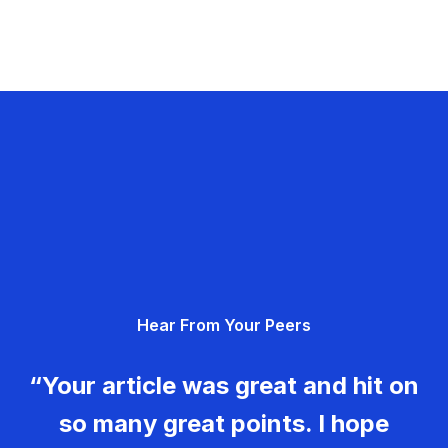
Hear From Your Peers
“Your article was great and hit on
so many great points. I hope