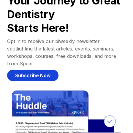
Your Journey to Great
Dentistry
Starts Here!
Opt in to receive our biweekly newsletter
spotlighting the latest articles, events, seminars,
workshops, courses, free downloads, and more
from Spear.
Subscribe Now