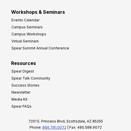
Workshops & Seminars
Events Calendar
Campus Seminars
Campus Workshops
Virtual Seminars
Spear Summit Annual Conference
Resources
Spear Digest
Spear Talk Community
Success Stories
Newsletter
Media Kit
Spear FAQs
7201 E. Princess Blvd, Scottsdale, AZ 85255
Phone:
866.781.0072
| Fax: 480.588.9072