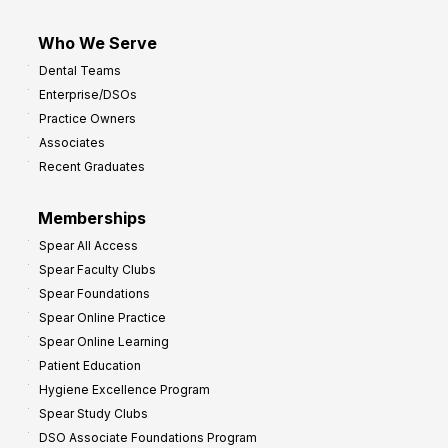
Who We Serve
Dental Teams
Enterprise/DSOs
Practice Owners
Associates
Recent Graduates
Memberships
Spear All Access
Spear Faculty Clubs
Spear Foundations
Spear Online Practice
Spear Online Learning
Patient Education
Hygiene Excellence Program
Spear Study Clubs
DSO Associate Foundations Program