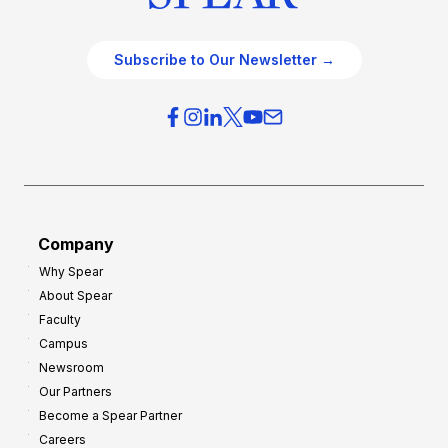
Subscribe to Our Newsletter →
Company
Why Spear
About Spear
Faculty
Campus
Newsroom
Our Partners
Become a Spear Partner
Careers