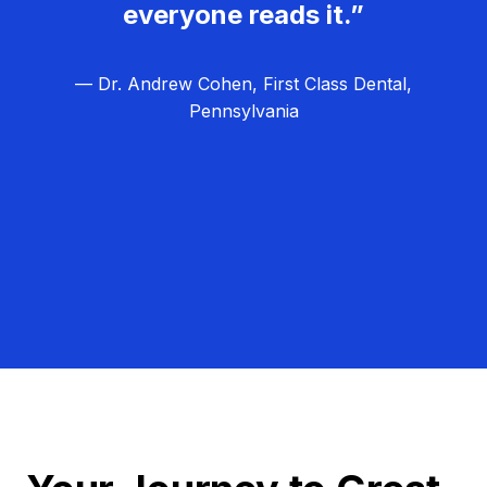
everyone reads it.”
— Dr. Andrew Cohen, First Class Dental,
Pennsylvania