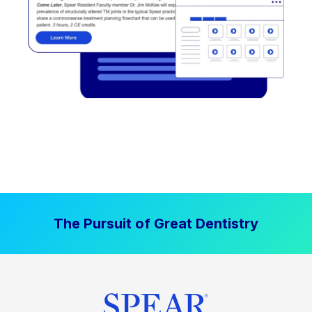
The Pursuit of Great Dentistry