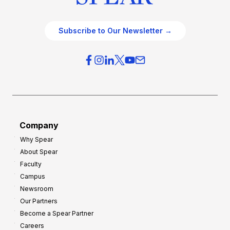
Subscribe to Our Newsletter →
Company
Why Spear
About Spear
Faculty
Campus
Newsroom
Our Partners
Become a Spear Partner
Careers