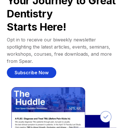
Your Journey to Great
Dentistry
Starts Here!
Opt in to receive our biweekly newsletter
spotlighting the latest articles, events, seminars,
workshops, courses, free downloads, and more
from Spear.
Subscribe Now