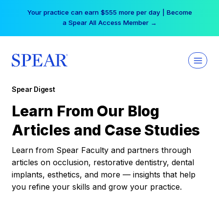
Skip
Your practice can earn $555 more per day | Become
to
a Spear All Access Member →
content
Spear Digest
Learn From Our Blog
Articles and Case Studies
Learn from Spear Faculty and partners through
articles on occlusion, restorative dentistry, dental
implants, esthetics, and more — insights that help
you refine your skills and grow your practice.