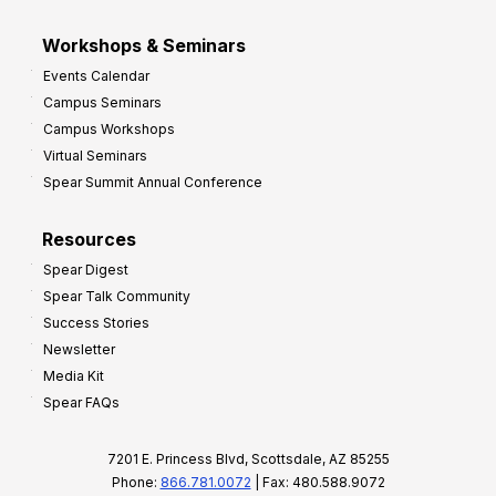
Workshops & Seminars
Events Calendar
Campus Seminars
Campus Workshops
Virtual Seminars
Spear Summit Annual Conference
Resources
Spear Digest
Spear Talk Community
Success Stories
Newsletter
Media Kit
Spear FAQs
7201 E. Princess Blvd, Scottsdale, AZ 85255
Phone:
866.781.0072
| Fax: 480.588.9072