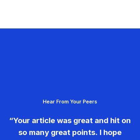
Hear From Your Peers
“Your article was great and hit on
so many great points. I hope