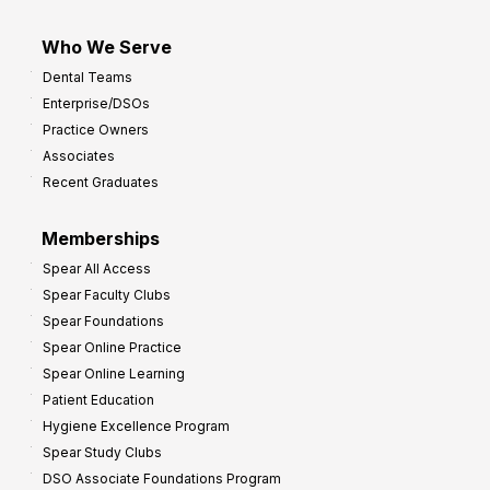
Who We Serve
Dental Teams
Enterprise/DSOs
Practice Owners
Associates
Recent Graduates
Memberships
Spear All Access
Spear Faculty Clubs
Spear Foundations
Spear Online Practice
Spear Online Learning
Patient Education
Hygiene Excellence Program
Spear Study Clubs
DSO Associate Foundations Program