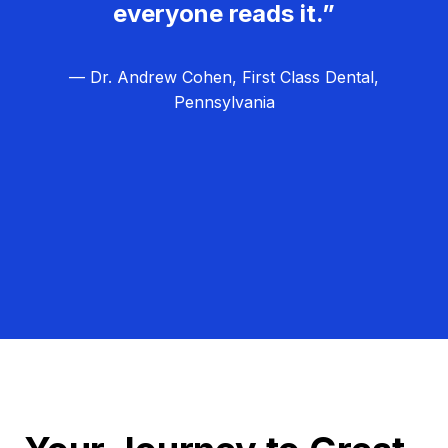
everyone reads it.”
— Dr. Andrew Cohen, First Class Dental,
Pennsylvania