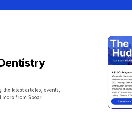
Dentistry
 the latest articles, events,
d more from Spear.