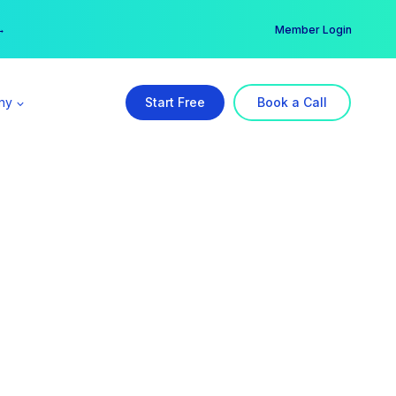
er →
→
Member Login
ny
Start Free
Book a Call