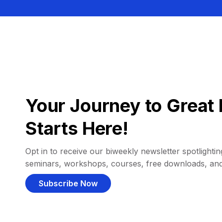
Your Journey to Great 
Starts Here!
Opt in to receive our biweekly newsletter spotlighting
seminars, workshops, courses, free downloads, an
Subscribe Now