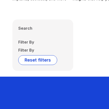
Search
Filter By
Filter By
Reset filters