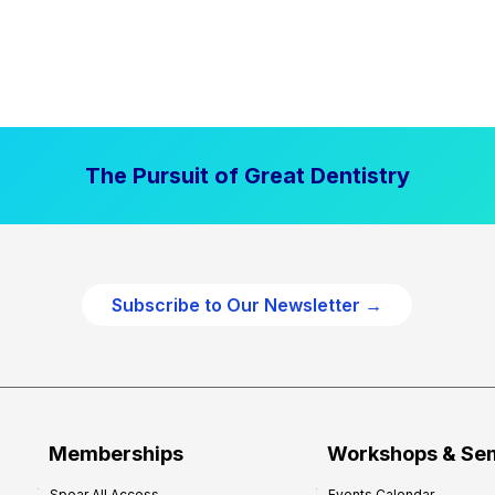
The Pursuit of Great Dentistry
Subscribe to Our Newsletter →
Memberships
Workshops & Se
Spear All Access
Events Calendar