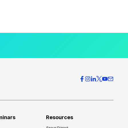
minars
Resources
Spear Digest