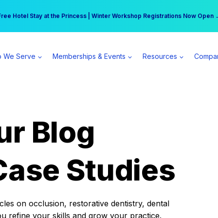
r practice can earn $555 more per day | Become a Spear All Access Memb
Free Hotel Stay at the Princess | Winter Workshop Registrations Now Open 
 We Serve
Memberships & Events
Resources
Compa
ur Blog
Case Studies
es on occlusion, restorative dentistry, dental
ou refine your skills and grow your practice.