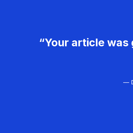
“Your article was 
— D