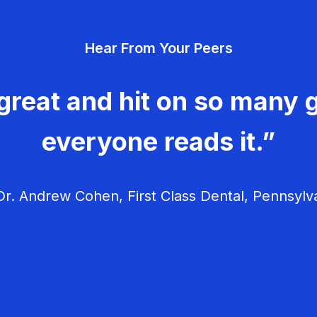
Hear From Your Peers
great and hit on so many g
everyone reads it.”
r. Andrew Cohen, First Class Dental, Pennsylv