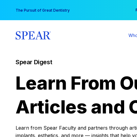
Skip
You
The Pursuit of Great Dentistry
to
content
Who
Spear Digest
Learn From O
Articles and 
Learn from Spear Faculty and partners through articl
implants, esthetics, and more — insights that help y