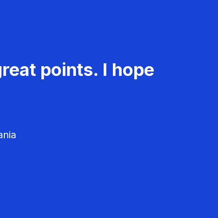
reat points. I hope
ania