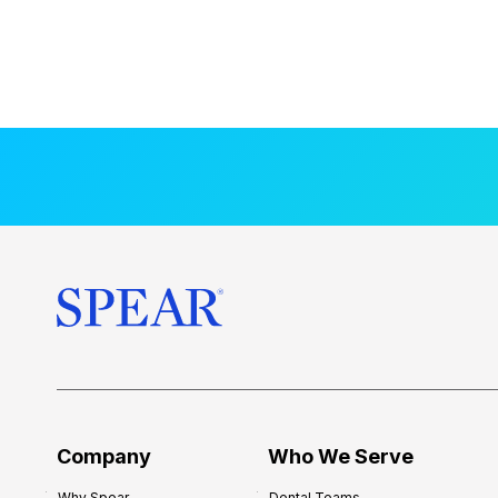
Company
Who We Serve
Why Spear
Dental Teams