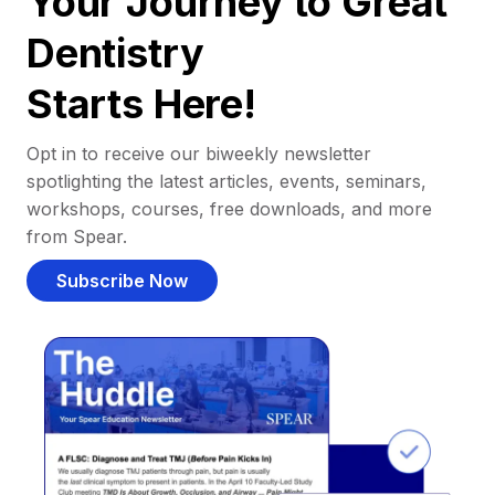
Your Journey to Great
Dentistry
Starts Here!
Opt in to receive our biweekly newsletter
spotlighting the latest articles, events, seminars,
workshops, courses, free downloads, and more
from Spear.
Subscribe Now