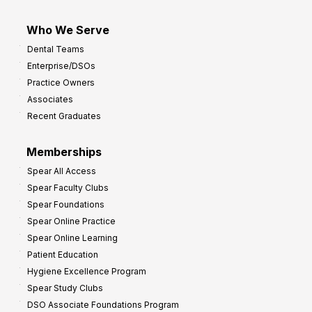
Who We Serve
Dental Teams
Enterprise/DSOs
Practice Owners
Associates
Recent Graduates
Memberships
Spear All Access
Spear Faculty Clubs
Spear Foundations
Spear Online Practice
Spear Online Learning
Patient Education
Hygiene Excellence Program
Spear Study Clubs
DSO Associate Foundations Program