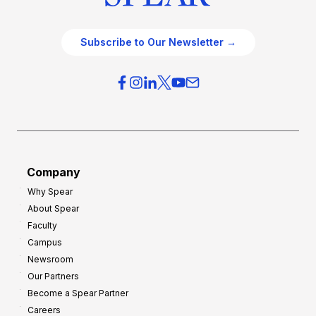
Subscribe to Our Newsletter →
Company
Why Spear
About Spear
Faculty
Campus
Newsroom
Our Partners
Become a Spear Partner
Careers