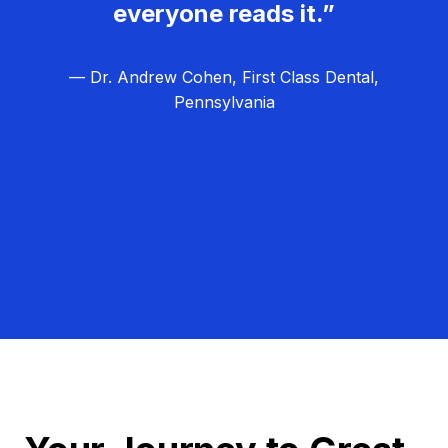
everyone reads it.”
— Dr. Andrew Cohen, First Class Dental,
Pennsylvania