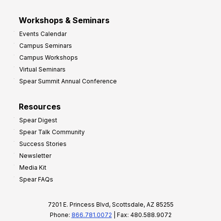
Workshops & Seminars
Events Calendar
Campus Seminars
Campus Workshops
Virtual Seminars
Spear Summit Annual Conference
Resources
Spear Digest
Spear Talk Community
Success Stories
Newsletter
Media Kit
Spear FAQs
7201 E. Princess Blvd, Scottsdale, AZ 85255
Phone:
866.781.0072
| Fax: 480.588.9072