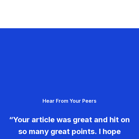
Hear From Your Peers
“Your article was great and hit on
so many great points. I hope