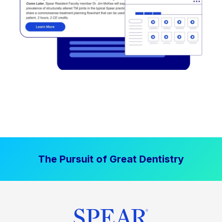
The Pursuit of Great Dentistry