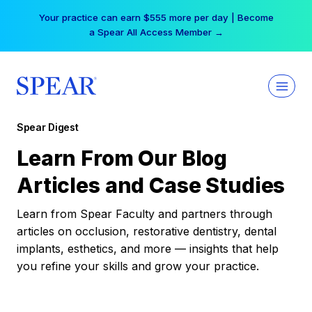
Skip
Your practice can earn $555 more per day | Become
to
a Spear All Access Member →
content
Spear Digest
Learn From Our Blog
Articles and Case Studies
Learn from Spear Faculty and partners through
articles on occlusion, restorative dentistry, dental
implants, esthetics, and more — insights that help
you refine your skills and grow your practice.