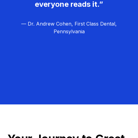
everyone reads it.”
— Dr. Andrew Cohen, First Class Dental,
Pennsylvania