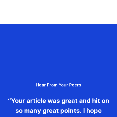
Hear From Your Peers
“Your article was great and hit on
so many great points. I hope