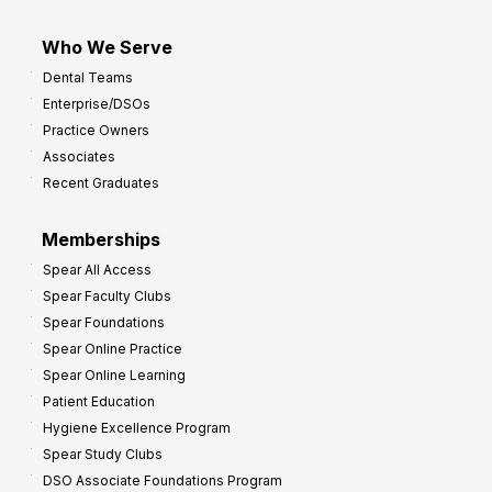
Who We Serve
Dental Teams
Enterprise/DSOs
Practice Owners
Associates
Recent Graduates
Memberships
Spear All Access
Spear Faculty Clubs
Spear Foundations
Spear Online Practice
Spear Online Learning
Patient Education
Hygiene Excellence Program
Spear Study Clubs
DSO Associate Foundations Program