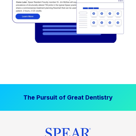
The Pursuit of Great Dentistry