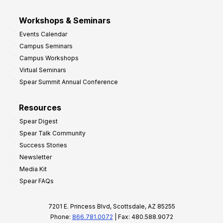
Workshops & Seminars
Events Calendar
Campus Seminars
Campus Workshops
Virtual Seminars
Spear Summit Annual Conference
Resources
Spear Digest
Spear Talk Community
Success Stories
Newsletter
Media Kit
Spear FAQs
7201 E. Princess Blvd, Scottsdale, AZ 85255
Phone:
866.781.0072
| Fax: 480.588.9072