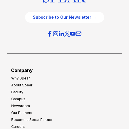
Subscribe to Our Newsletter →
Company
Why Spear
About Spear
Faculty
Campus
Newsroom
Our Partners
Become a Spear Partner
Careers