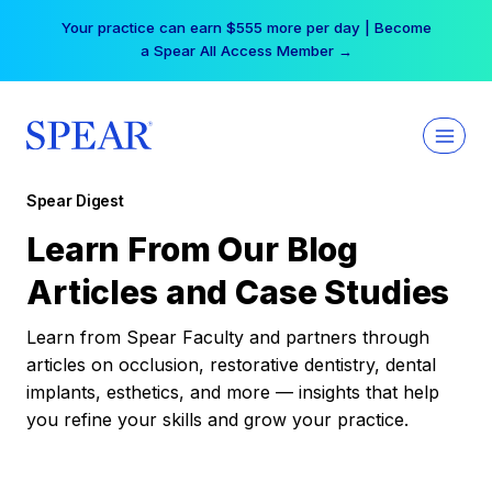
Skip
Your practice can earn $555 more per day | Become
to
a Spear All Access Member →
content
Spear Digest
Learn From Our Blog
Articles and Case Studies
Learn from Spear Faculty and partners through
articles on occlusion, restorative dentistry, dental
implants, esthetics, and more — insights that help
you refine your skills and grow your practice.