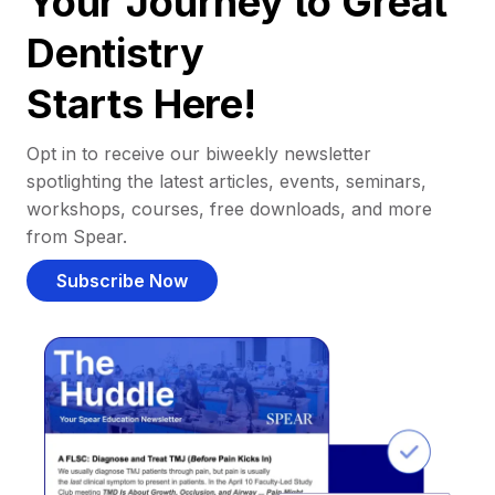
Your Journey to Great
Dentistry
Starts Here!
Opt in to receive our biweekly newsletter
spotlighting the latest articles, events, seminars,
workshops, courses, free downloads, and more
from Spear.
Subscribe Now