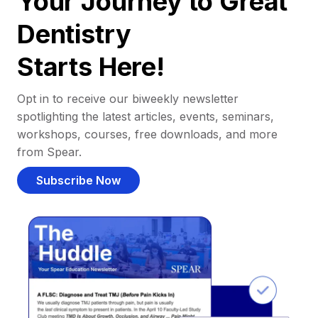
Your Journey to Great
Dentistry
Starts Here!
Opt in to receive our biweekly newsletter
spotlighting the latest articles, events, seminars,
workshops, courses, free downloads, and more
from Spear.
Subscribe Now