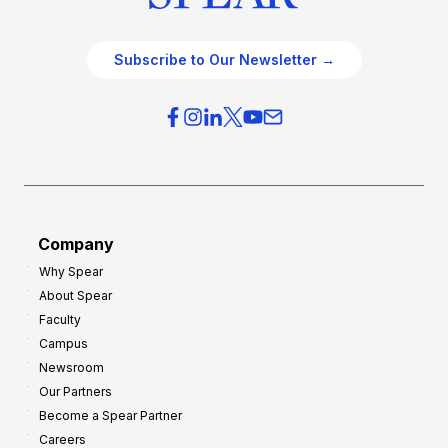
Subscribe to Our Newsletter →
Company
Why Spear
About Spear
Faculty
Campus
Newsroom
Our Partners
Become a Spear Partner
Careers