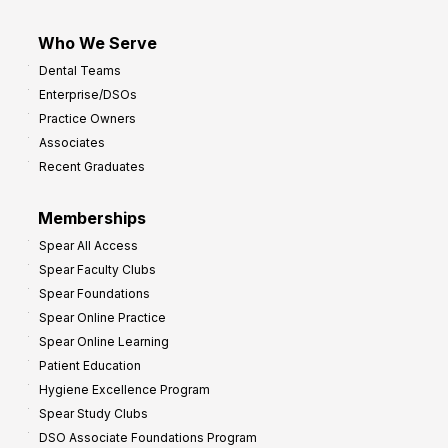
Who We Serve
Dental Teams
Enterprise/DSOs
Practice Owners
Associates
Recent Graduates
Memberships
Spear All Access
Spear Faculty Clubs
Spear Foundations
Spear Online Practice
Spear Online Learning
Patient Education
Hygiene Excellence Program
Spear Study Clubs
DSO Associate Foundations Program