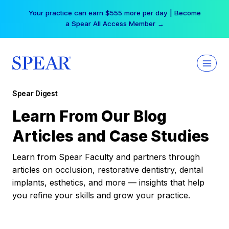
Skip
Your practice can earn $555 more per day | Become
to
a Spear All Access Member →
content
Spear Digest
Learn From Our Blog
Articles and Case Studies
Learn from Spear Faculty and partners through
articles on occlusion, restorative dentistry, dental
implants, esthetics, and more — insights that help
you refine your skills and grow your practice.