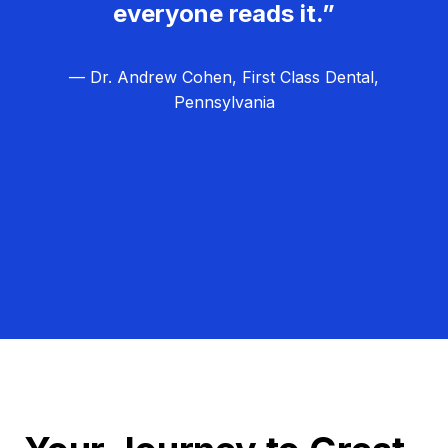
everyone reads it.”
— Dr. Andrew Cohen, First Class Dental,
Pennsylvania