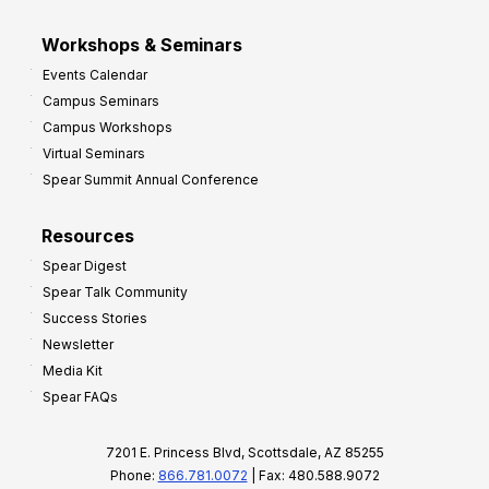
Workshops & Seminars
Events Calendar
Campus Seminars
Campus Workshops
Virtual Seminars
Spear Summit Annual Conference
Resources
Spear Digest
Spear Talk Community
Success Stories
Newsletter
Media Kit
Spear FAQs
7201 E. Princess Blvd, Scottsdale, AZ 85255
Phone:
866.781.0072
| Fax: 480.588.9072