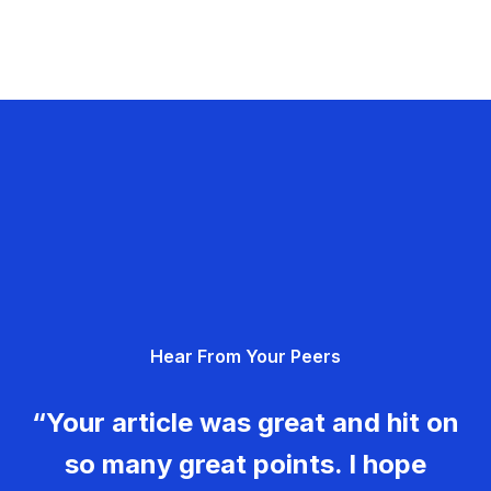
Hear From Your Peers
“Your article was great and hit on
so many great points. I hope