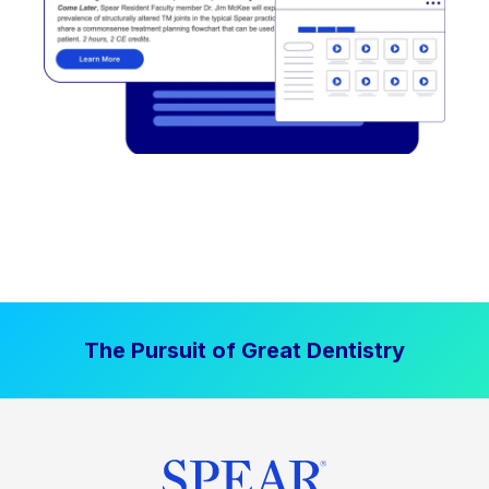
The Pursuit of Great Dentistry