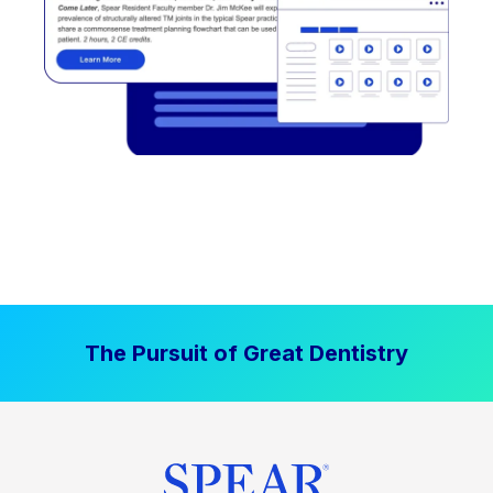
The Pursuit of Great Dentistry