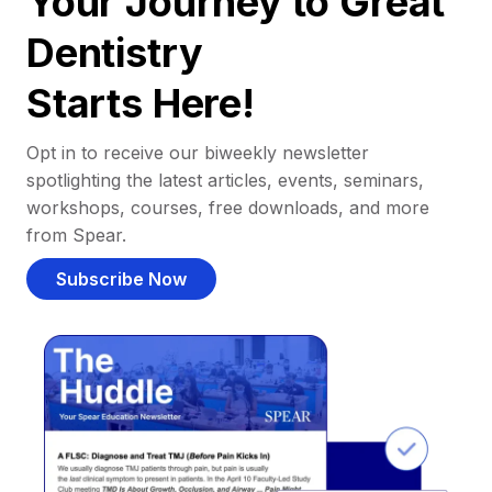
Your Journey to Great
Dentistry
Starts Here!
Opt in to receive our biweekly newsletter
spotlighting the latest articles, events, seminars,
workshops, courses, free downloads, and more
from Spear.
Subscribe Now