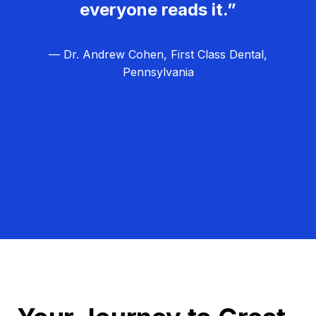
everyone reads it.”
— Dr. Andrew Cohen, First Class Dental,
Pennsylvania