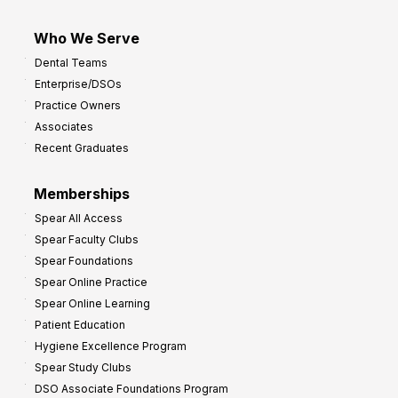
Who We Serve
Dental Teams
Enterprise/DSOs
Practice Owners
Associates
Recent Graduates
Memberships
Spear All Access
Spear Faculty Clubs
Spear Foundations
Spear Online Practice
Spear Online Learning
Patient Education
Hygiene Excellence Program
Spear Study Clubs
DSO Associate Foundations Program