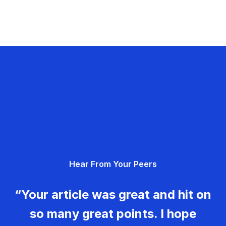
Hear From Your Peers
“Your article was great and hit on
so many great points. I hope