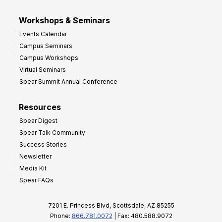
Workshops & Seminars
Events Calendar
Campus Seminars
Campus Workshops
Virtual Seminars
Spear Summit Annual Conference
Resources
Spear Digest
Spear Talk Community
Success Stories
Newsletter
Media Kit
Spear FAQs
7201 E. Princess Blvd, Scottsdale, AZ 85255
Phone:
866.781.0072
| Fax: 480.588.9072