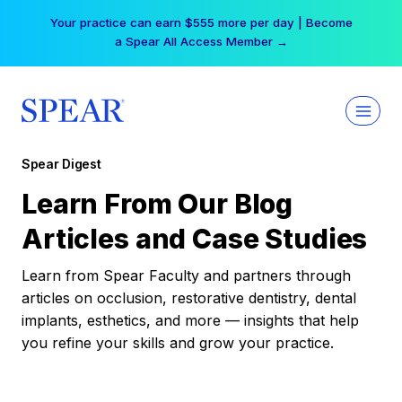
Skip
Your practice can earn $555 more per day | Become
to
a Spear All Access Member →
content
Spear Digest
Learn From Our Blog
Articles and Case Studies
Learn from Spear Faculty and partners through
articles on occlusion, restorative dentistry, dental
implants, esthetics, and more — insights that help
you refine your skills and grow your practice.