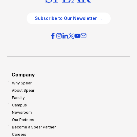
Subscribe to Our Newsletter →
Company
Why Spear
About Spear
Faculty
Campus
Newsroom
Our Partners
Become a Spear Partner
Careers