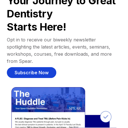
Your Journey to Great
Dentistry
Starts Here!
Opt in to receive our biweekly newsletter
spotlighting the latest articles, events, seminars,
workshops, courses, free downloads, and more
from Spear.
Subscribe Now