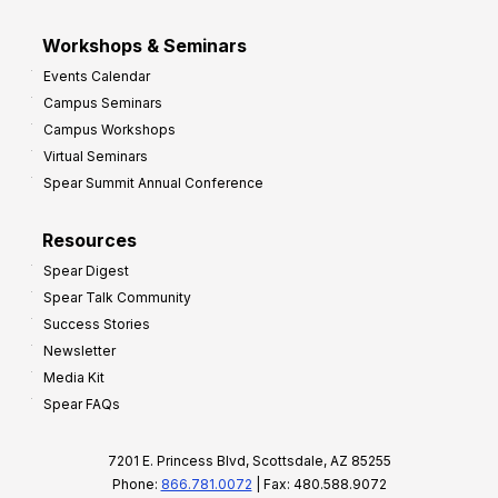
Workshops & Seminars
Events Calendar
Campus Seminars
Campus Workshops
Virtual Seminars
Spear Summit Annual Conference
Resources
Spear Digest
Spear Talk Community
Success Stories
Newsletter
Media Kit
Spear FAQs
7201 E. Princess Blvd, Scottsdale, AZ 85255
Phone:
866.781.0072
| Fax: 480.588.9072