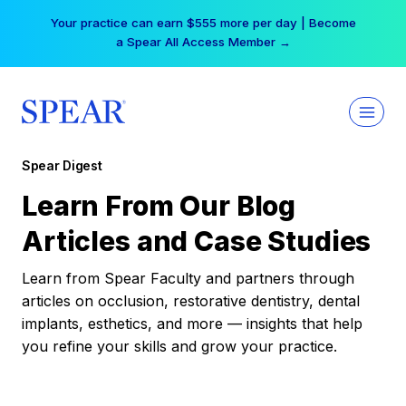
Skip
Your practice can earn $555 more per day | Become
to
a Spear All Access Member →
content
Spear Digest
Learn From Our Blog
Articles and Case Studies
Learn from Spear Faculty and partners through
articles on occlusion, restorative dentistry, dental
implants, esthetics, and more — insights that help
you refine your skills and grow your practice.