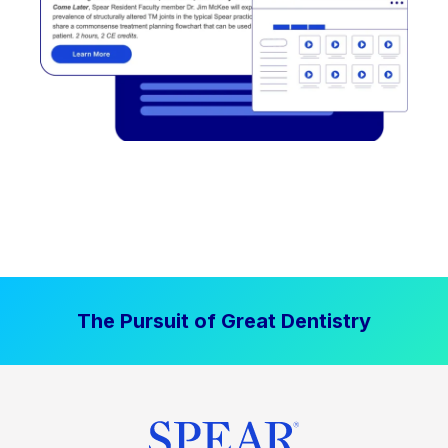
The Pursuit of Great Dentistry