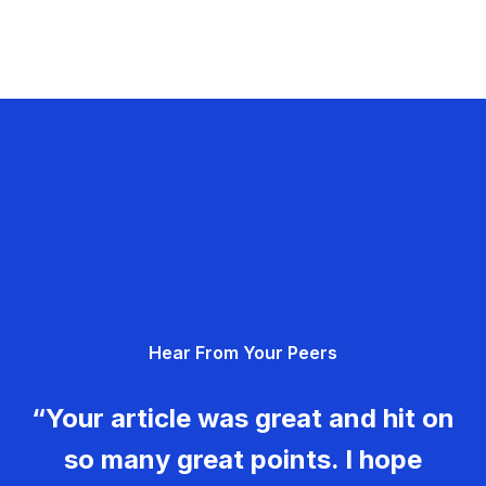
Hear From Your Peers
“Your article was great and hit on
so many great points. I hope