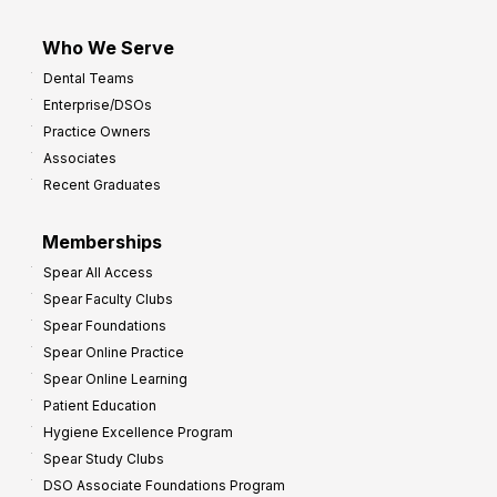
Who We Serve
Dental Teams
Enterprise/DSOs
Practice Owners
Associates
Recent Graduates
Memberships
Spear All Access
Spear Faculty Clubs
Spear Foundations
Spear Online Practice
Spear Online Learning
Patient Education
Hygiene Excellence Program
Spear Study Clubs
DSO Associate Foundations Program