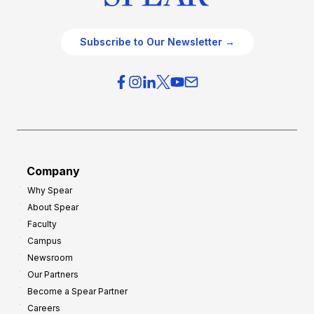
Subscribe to Our Newsletter →
Company
Why Spear
About Spear
Faculty
Campus
Newsroom
Our Partners
Become a Spear Partner
Careers