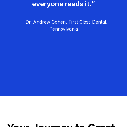
everyone reads it.”
— Dr. Andrew Cohen, First Class Dental,
Pennsylvania