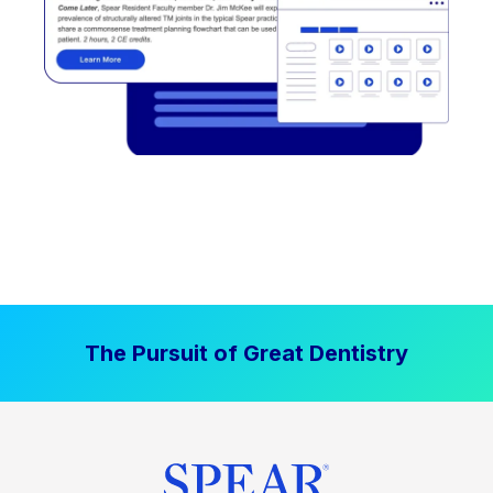
The Pursuit of Great Dentistry