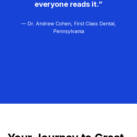
everyone reads it.”
— Dr. Andrew Cohen, First Class Dental,
Pennsylvania