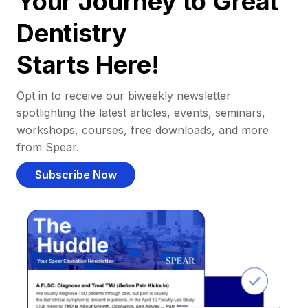
Your Journey to Great
Dentistry
Starts Here!
Opt in to receive our biweekly newsletter
spotlighting the latest articles, events, seminars,
workshops, courses, free downloads, and more
from Spear.
Subscribe Now