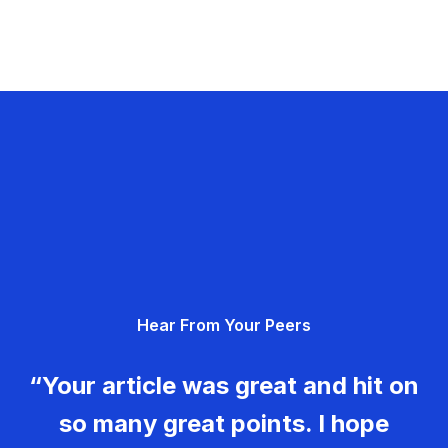
Hear From Your Peers
“Your article was great and hit on
so many great points. I hope