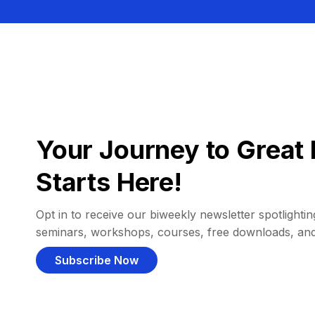
Your Journey to Great 
Starts Here!
Opt in to receive our biweekly newsletter spotlighting
seminars, workshops, courses, free downloads, an
Subscribe Now