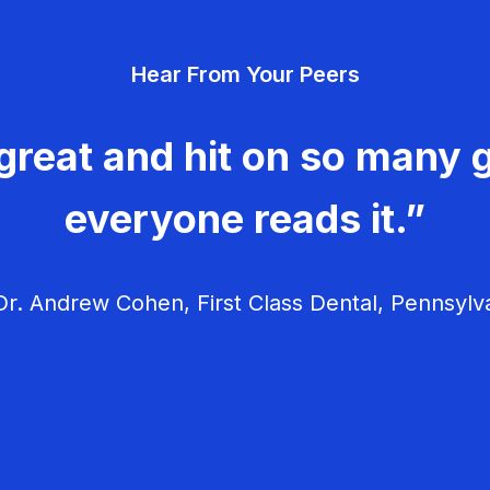
Hear From Your Peers
great and hit on so many g
everyone reads it.”
r. Andrew Cohen, First Class Dental, Pennsylv