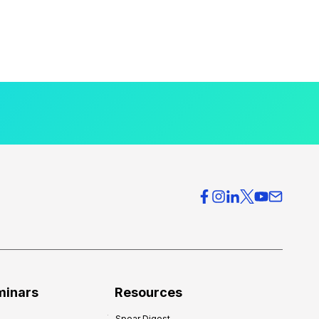
minars
Resources
Spear Digest