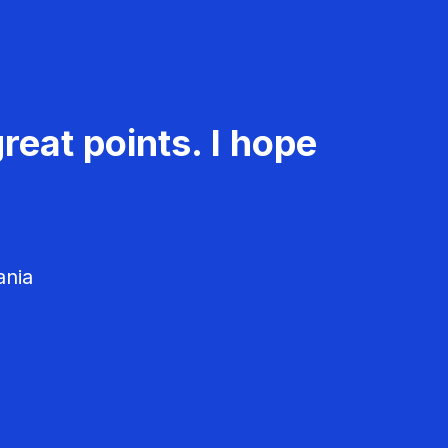
reat points. I hope
ania