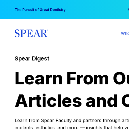
Skip
You
The Pursuit of Great Dentistry
to
content
Who
Spear Digest
Learn From O
Articles and 
Learn from Spear Faculty and partners through articl
implants, esthetics, and more — insights that help y