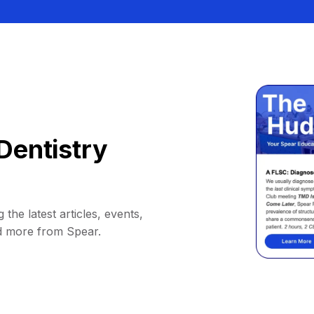
Dentistry
 the latest articles, events,
d more from Spear.