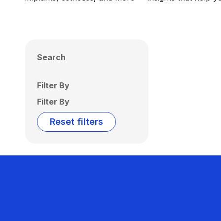
Search
Filter By
Filter By
Reset filters