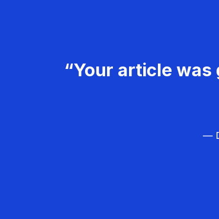
“Your article was 
— D