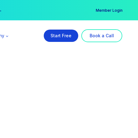
er →
→
Member Login
ny
Start Free
Book a Call