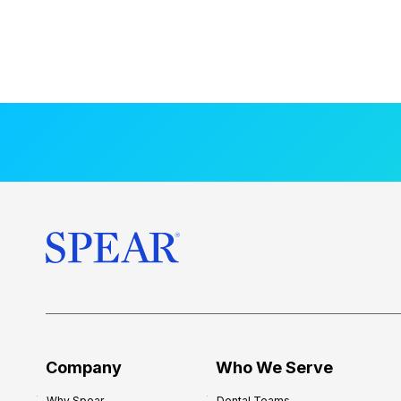
Company
Who We Serve
Why Spear
Dental Teams