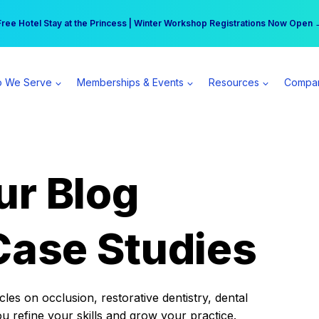
r practice can earn $555 more per day | Become a Spear All Access Memb
Free Hotel Stay at the Princess | Winter Workshop Registrations Now Open 
 We Serve
Memberships & Events
Resources
Compa
ur Blog
Case Studies
es on occlusion, restorative dentistry, dental
ou refine your skills and grow your practice.