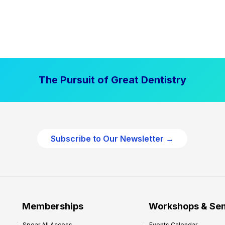
The Pursuit of Great Dentistry
Subscribe to Our Newsletter →
Memberships
Workshops & Se
Spear All Access
Events Calendar