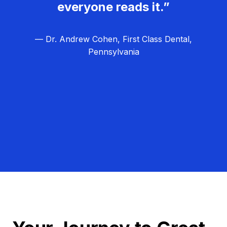
everyone reads it.”
— Dr. Andrew Cohen, First Class Dental,
Pennsylvania