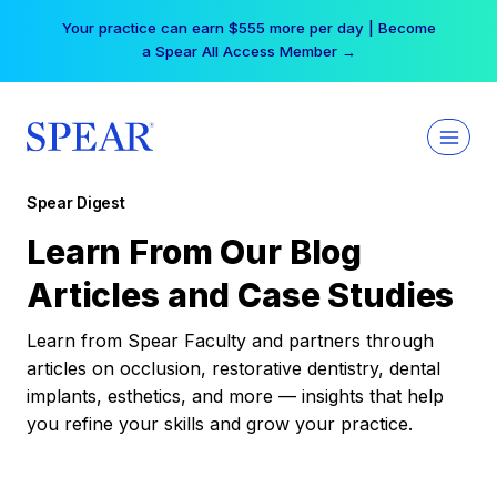
Skip
Your practice can earn $555 more per day | Become
to
a Spear All Access Member →
content
Spear Digest
Learn From Our Blog
Articles and Case Studies
Learn from Spear Faculty and partners through
articles on occlusion, restorative dentistry, dental
implants, esthetics, and more — insights that help
you refine your skills and grow your practice.