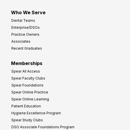
Who We Serve
Dental Teams
Enterprise/DSOs
Practice Owners
Associates
Recent Graduates
Memberships
Spear All Access
Spear Faculty Clubs
Spear Foundations
Spear Online Practice
Spear Online Learning
Patient Education
Hygiene Excellence Program
Spear Study Clubs
DSO Associate Foundations Program