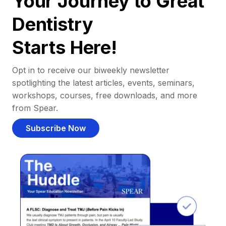
Your Journey to Great
Dentistry
Starts Here!
Opt in to receive our biweekly newsletter
spotlighting the latest articles, events, seminars,
workshops, courses, free downloads, and more
from Spear.
Subscribe Now