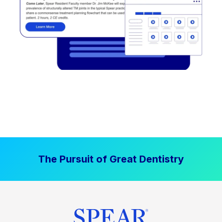
The Pursuit of Great Dentistry