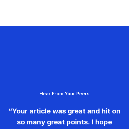
Hear From Your Peers
“Your article was great and hit on
so many great points. I hope