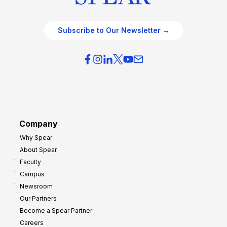
Subscribe to Our Newsletter →
Company
Why Spear
About Spear
Faculty
Campus
Newsroom
Our Partners
Become a Spear Partner
Careers