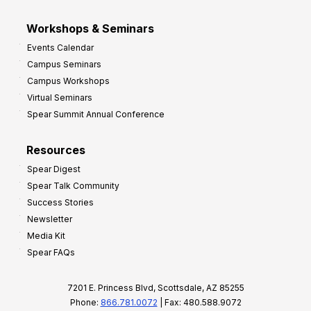
Workshops & Seminars
Events Calendar
Campus Seminars
Campus Workshops
Virtual Seminars
Spear Summit Annual Conference
Resources
Spear Digest
Spear Talk Community
Success Stories
Newsletter
Media Kit
Spear FAQs
7201 E. Princess Blvd, Scottsdale, AZ 85255
Phone:
866.781.0072
| Fax: 480.588.9072