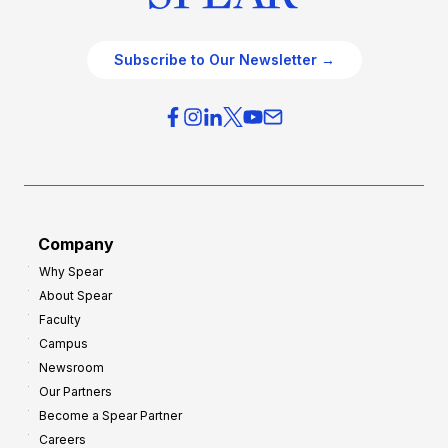
Subscribe to Our Newsletter →
Company
Why Spear
About Spear
Faculty
Campus
Newsroom
Our Partners
Become a Spear Partner
Careers