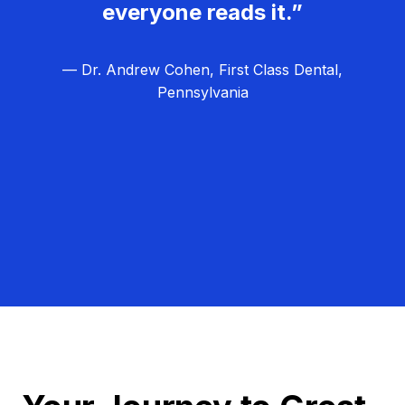
everyone reads it.”
— Dr. Andrew Cohen, First Class Dental,
Pennsylvania