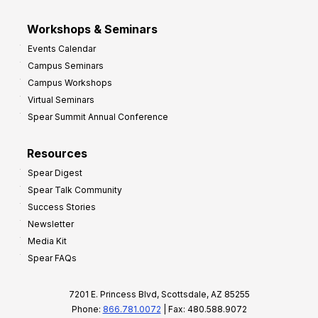
Workshops & Seminars
Events Calendar
Campus Seminars
Campus Workshops
Virtual Seminars
Spear Summit Annual Conference
Resources
Spear Digest
Spear Talk Community
Success Stories
Newsletter
Media Kit
Spear FAQs
7201 E. Princess Blvd, Scottsdale, AZ 85255
Phone:
866.781.0072
| Fax: 480.588.9072