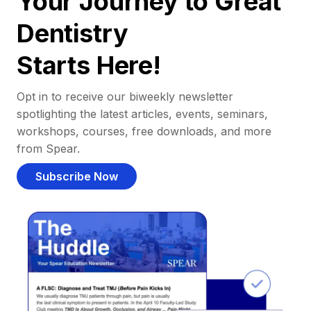
Your Journey to Great
Dentistry
Starts Here!
Opt in to receive our biweekly newsletter
spotlighting the latest articles, events, seminars,
workshops, courses, free downloads, and more
from Spear.
Subscribe Now