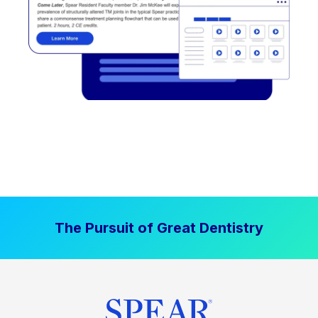
The Pursuit of Great Dentistry