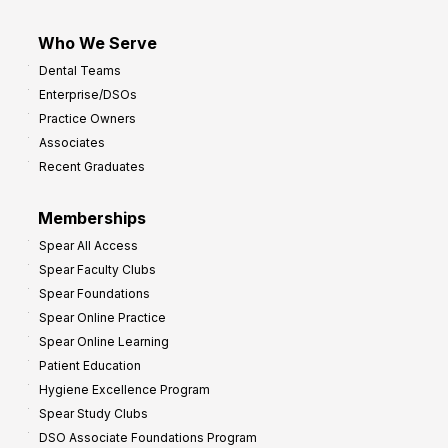
Who We Serve
Dental Teams
Enterprise/DSOs
Practice Owners
Associates
Recent Graduates
Memberships
Spear All Access
Spear Faculty Clubs
Spear Foundations
Spear Online Practice
Spear Online Learning
Patient Education
Hygiene Excellence Program
Spear Study Clubs
DSO Associate Foundations Program