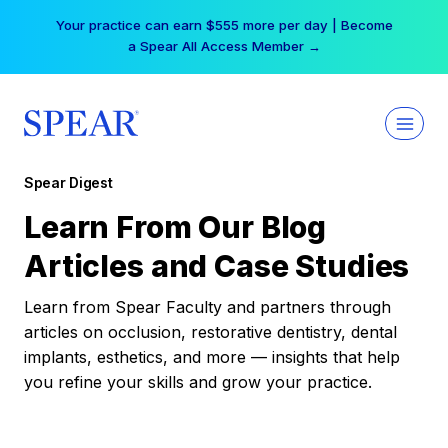
Skip
Your practice can earn $555 more per day | Become
to
a Spear All Access Member →
content
Spear Digest
Learn From Our Blog
Articles and Case Studies
Learn from Spear Faculty and partners through
articles on occlusion, restorative dentistry, dental
implants, esthetics, and more — insights that help
you refine your skills and grow your practice.