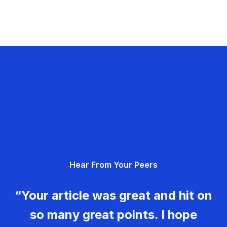
Hear From Your Peers
“Your article was great and hit on
so many great points. I hope