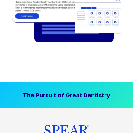
The Pursuit of Great Dentistry