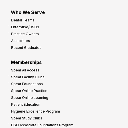
Who We Serve
Dental Teams
Enterprise/DSOs
Practice Owners
Associates
Recent Graduates
Memberships
Spear All Access
Spear Faculty Clubs
Spear Foundations
Spear Online Practice
Spear Online Learning
Patient Education
Hygiene Excellence Program
Spear Study Clubs
DSO Associate Foundations Program