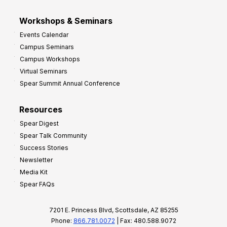
Workshops & Seminars
Events Calendar
Campus Seminars
Campus Workshops
Virtual Seminars
Spear Summit Annual Conference
Resources
Spear Digest
Spear Talk Community
Success Stories
Newsletter
Media Kit
Spear FAQs
7201 E. Princess Blvd, Scottsdale, AZ 85255
Phone:
866.781.0072
| Fax: 480.588.9072