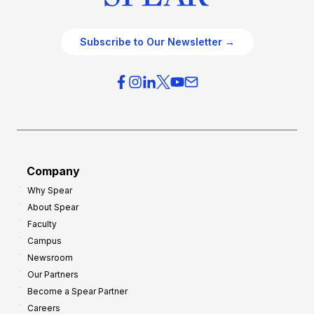
Subscribe to Our Newsletter →
Company
Why Spear
About Spear
Faculty
Campus
Newsroom
Our Partners
Become a Spear Partner
Careers