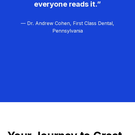
everyone reads it.”
— Dr. Andrew Cohen, First Class Dental,
Pennsylvania