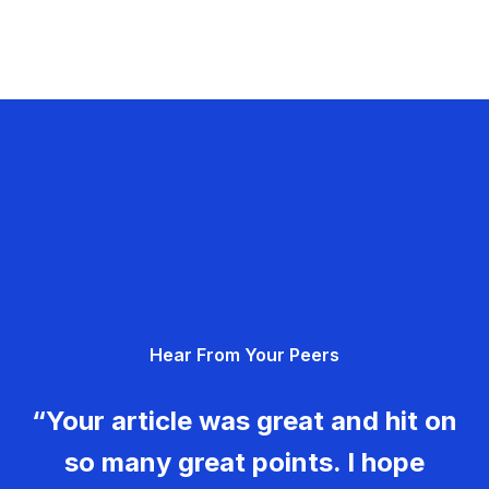
Hear From Your Peers
“Your article was great and hit on
so many great points. I hope