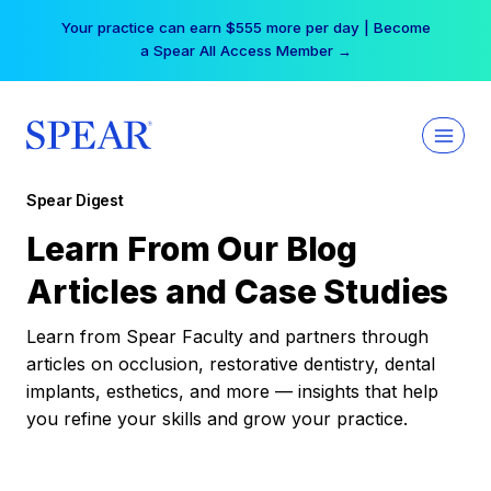
Skip
Your practice can earn $555 more per day | Become
to
a Spear All Access Member →
content
Spear Digest
Learn From Our Blog
Articles and Case Studies
Learn from Spear Faculty and partners through
articles on occlusion, restorative dentistry, dental
implants, esthetics, and more — insights that help
you refine your skills and grow your practice.