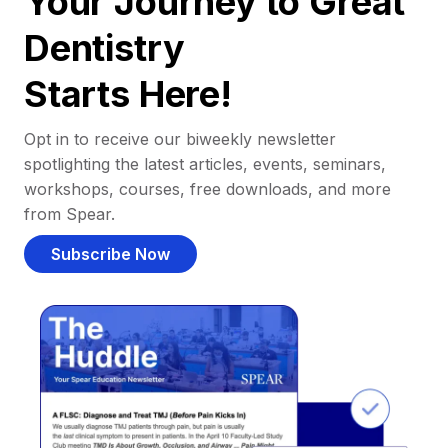
Your Journey to Great
Dentistry
Starts Here!
Opt in to receive our biweekly newsletter
spotlighting the latest articles, events, seminars,
workshops, courses, free downloads, and more
from Spear.
Subscribe Now