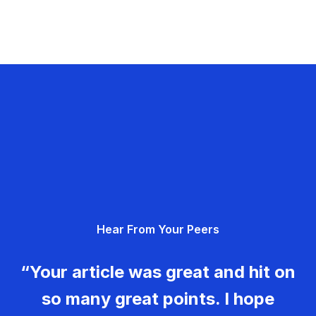
Hear From Your Peers
“Your article was great and hit on
so many great points. I hope