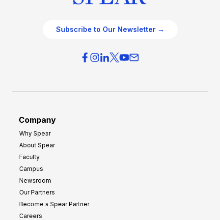
Subscribe to Our Newsletter →
Company
Why Spear
About Spear
Faculty
Campus
Newsroom
Our Partners
Become a Spear Partner
Careers