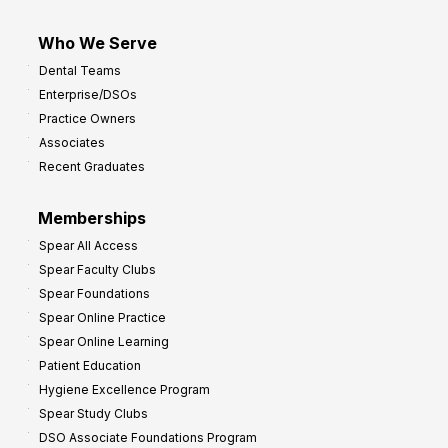
Who We Serve
Dental Teams
Enterprise/DSOs
Practice Owners
Associates
Recent Graduates
Memberships
Spear All Access
Spear Faculty Clubs
Spear Foundations
Spear Online Practice
Spear Online Learning
Patient Education
Hygiene Excellence Program
Spear Study Clubs
DSO Associate Foundations Program