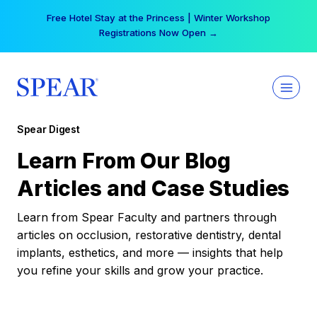
Skip
Free Hotel Stay at the Princess | Winter Workshop
to
Registrations Now Open →
content
Spear Digest
Learn From Our Blog
Articles and Case Studies
Learn from Spear Faculty and partners through
articles on occlusion, restorative dentistry, dental
implants, esthetics, and more — insights that help
you refine your skills and grow your practice.