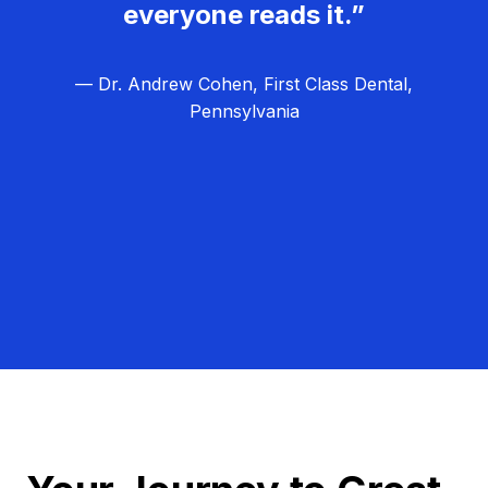
everyone reads it.”
— Dr. Andrew Cohen, First Class Dental,
Pennsylvania