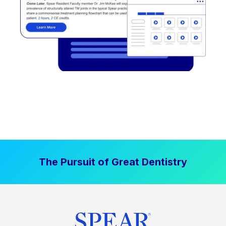
The Pursuit of Great Dentistry