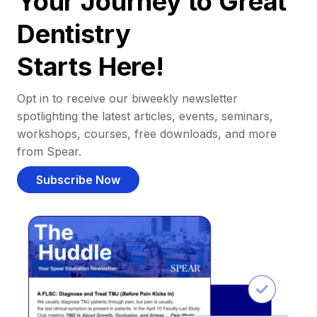
Your Journey to Great
Dentistry
Starts Here!
Opt in to receive our biweekly newsletter
spotlighting the latest articles, events, seminars,
workshops, courses, free downloads, and more
from Spear.
Subscribe Now