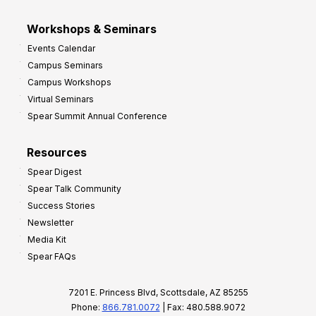
Workshops & Seminars
Events Calendar
Campus Seminars
Campus Workshops
Virtual Seminars
Spear Summit Annual Conference
Resources
Spear Digest
Spear Talk Community
Success Stories
Newsletter
Media Kit
Spear FAQs
7201 E. Princess Blvd, Scottsdale, AZ 85255
Phone:
866.781.0072
| Fax: 480.588.9072