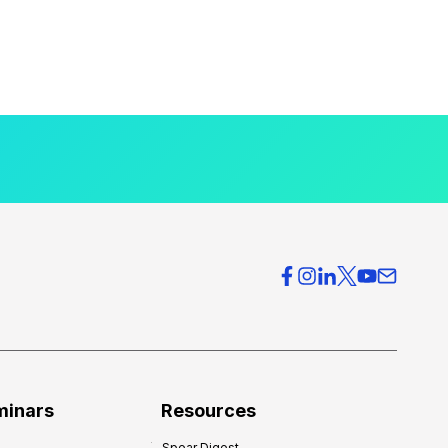
minars
Resources
Spear Digest