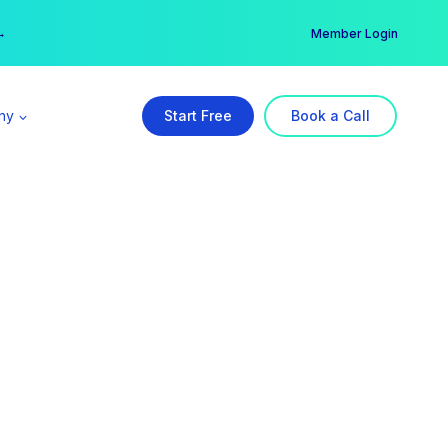
er →
→
Member Login
ny
Start Free
Book a Call