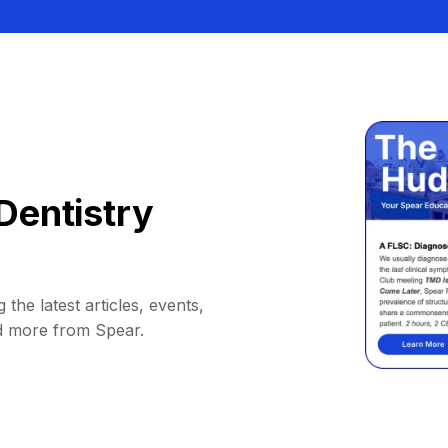
Dentistry
 the latest articles, events,
d more from Spear.