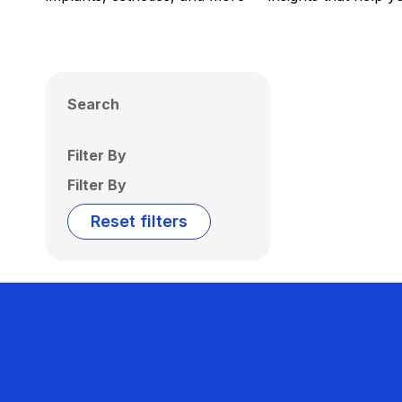
Search
Filter By
Filter By
Reset filters