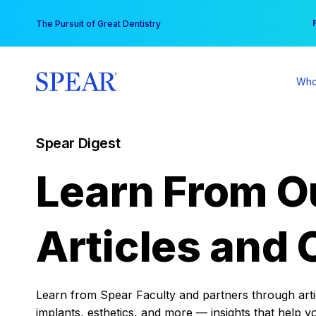
Skip
You
The Pursuit of Great Dentistry
to
content
Who
Spear Digest
Learn From O
Articles and 
Learn from Spear Faculty and partners through articl
implants, esthetics, and more — insights that help y