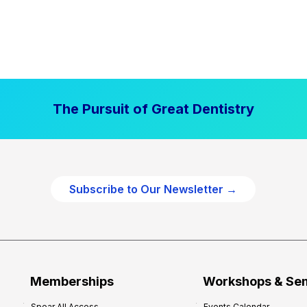
The Pursuit of Great Dentistry
Subscribe to Our Newsletter →
Memberships
Workshops & Se
Spear All Access
Events Calendar