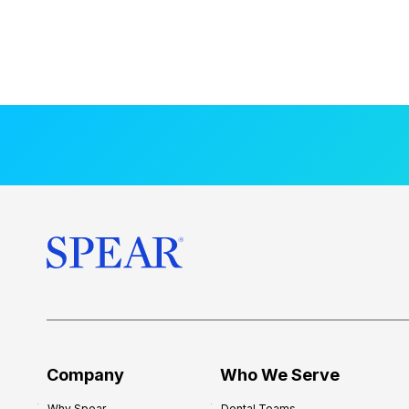
Company
Who We Serve
Why Spear
Dental Teams