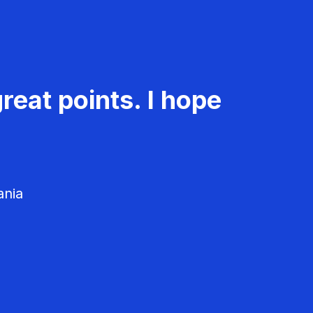
reat points. I hope
ania