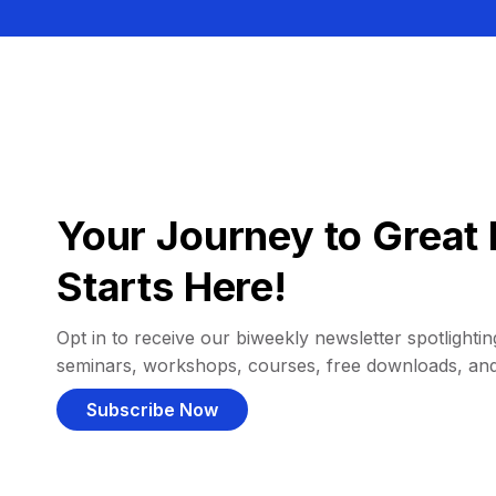
Your Journey to Great 
Starts Here!
Opt in to receive our biweekly newsletter spotlighting
seminars, workshops, courses, free downloads, an
Subscribe Now