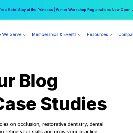
r practice can earn $555 more per day | Become a Spear All Access Memb
Free Hotel Stay at the Princess | Winter Workshop Registrations Now Open 
 We Serve
Memberships & Events
Resources
Compa
ur Blog
Case Studies
es on occlusion, restorative dentistry, dental
ou refine your skills and grow your practice.