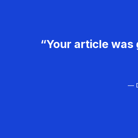
“Your article was 
— D