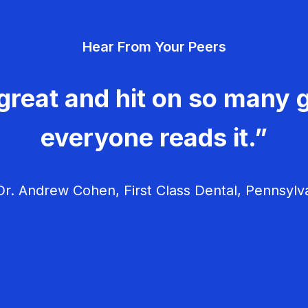
Hear From Your Peers
great and hit on so many g
everyone reads it.”
r. Andrew Cohen, First Class Dental, Pennsylv