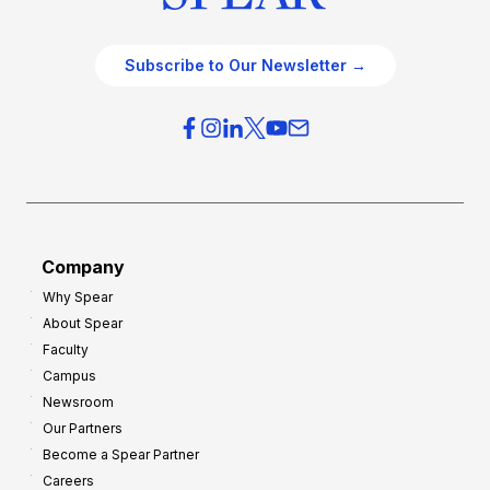
Subscribe to Our Newsletter →
Company
Why Spear
About Spear
Faculty
Campus
Newsroom
Our Partners
Become a Spear Partner
Careers