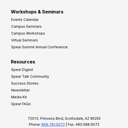
Workshops & Seminars
Events Calendar
Campus Seminars
Campus Workshops
Virtual Seminars
Spear Summit Annual Conference
Resources
Spear Digest
Spear Talk Community
Success Stories
Newsletter
Media Kit
Spear FAQs
7201 E. Princess Blvd, Scottsdale, AZ 85255
Phone:
866.781.0072
| Fax: 480.588.9072