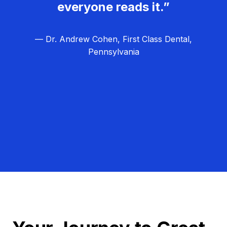
everyone reads it.”
— Dr. Andrew Cohen, First Class Dental,
Pennsylvania