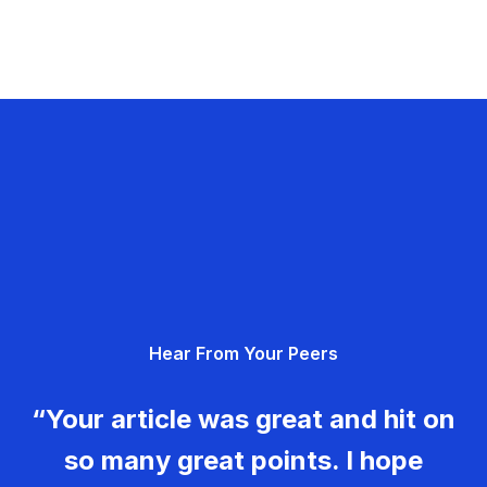
Hear From Your Peers
“Your article was great and hit on
so many great points. I hope