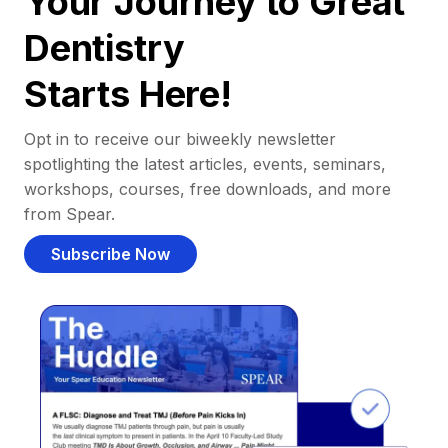
Your Journey to Great
Dentistry
Starts Here!
Opt in to receive our biweekly newsletter
spotlighting the latest articles, events, seminars,
workshops, courses, free downloads, and more
from Spear.
Subscribe Now