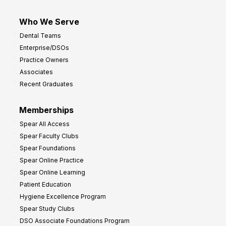
Who We Serve
Dental Teams
Enterprise/DSOs
Practice Owners
Associates
Recent Graduates
Memberships
Spear All Access
Spear Faculty Clubs
Spear Foundations
Spear Online Practice
Spear Online Learning
Patient Education
Hygiene Excellence Program
Spear Study Clubs
DSO Associate Foundations Program