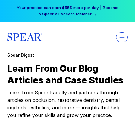
Skip
Your practice can earn $555 more per day | Become
to
a Spear All Access Member →
content
Spear Digest
Learn From Our Blog
Articles and Case Studies
Learn from Spear Faculty and partners through
articles on occlusion, restorative dentistry, dental
implants, esthetics, and more — insights that help
you refine your skills and grow your practice.