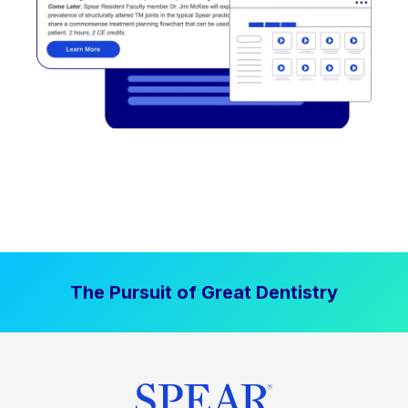
The Pursuit of Great Dentistry