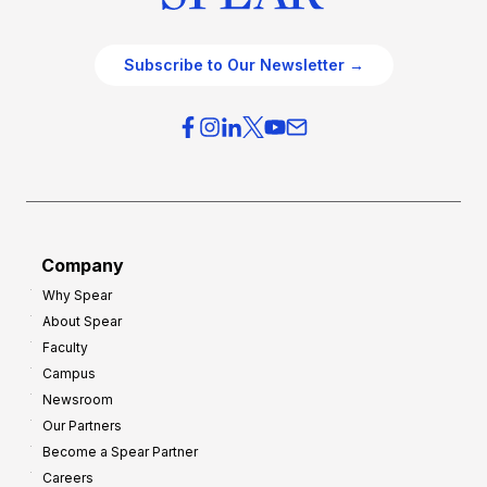
Subscribe to Our Newsletter →
Company
Why Spear
About Spear
Faculty
Campus
Newsroom
Our Partners
Become a Spear Partner
Careers