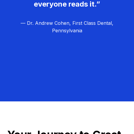
everyone reads it.”
— Dr. Andrew Cohen, First Class Dental,
Pennsylvania