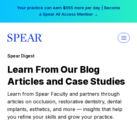
Skip
Your practice can earn $555 more per day | Become
to
a Spear All Access Member →
content
Spear Digest
Learn From Our Blog
Articles and Case Studies
Learn from Spear Faculty and partners through
articles on occlusion, restorative dentistry, dental
implants, esthetics, and more — insights that help
you refine your skills and grow your practice.