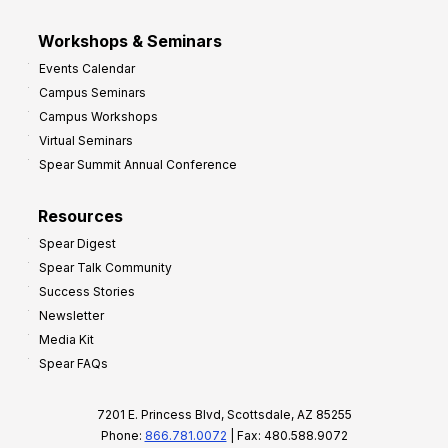
Workshops & Seminars
Events Calendar
Campus Seminars
Campus Workshops
Virtual Seminars
Spear Summit Annual Conference
Resources
Spear Digest
Spear Talk Community
Success Stories
Newsletter
Media Kit
Spear FAQs
7201 E. Princess Blvd, Scottsdale, AZ 85255
Phone:
866.781.0072
| Fax: 480.588.9072