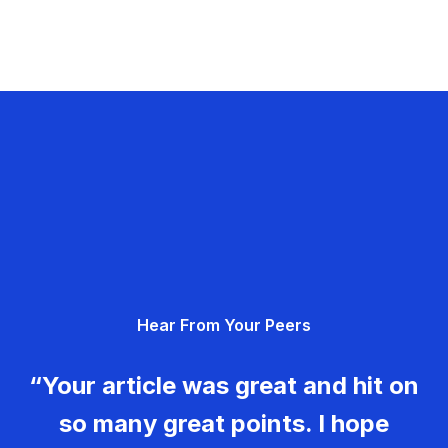
Hear From Your Peers
“Your article was great and hit on
so many great points. I hope