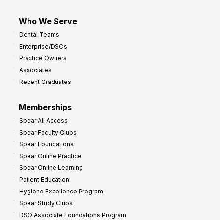
Who We Serve
Dental Teams
Enterprise/DSOs
Practice Owners
Associates
Recent Graduates
Memberships
Spear All Access
Spear Faculty Clubs
Spear Foundations
Spear Online Practice
Spear Online Learning
Patient Education
Hygiene Excellence Program
Spear Study Clubs
DSO Associate Foundations Program