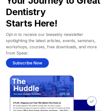
Your Journey to Great
Dentistry
Starts Here!
Opt in to receive our biweekly newsletter
spotlighting the latest articles, events, seminars,
workshops, courses, free downloads, and more
from Spear.
Subscribe Now