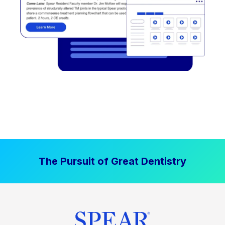
The Pursuit of Great Dentistry