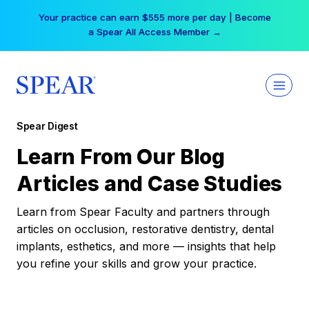
Skip
Free Hotel Stay at the Princess | Winter Workshop
to
Registrations Now Open →
content
Spear Digest
Learn From Our Blog
Articles and Case Studies
Learn from Spear Faculty and partners through
articles on occlusion, restorative dentistry, dental
implants, esthetics, and more — insights that help
you refine your skills and grow your practice.