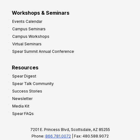
Workshops & Seminars
Events Calendar
Campus Seminars
Campus Workshops
Virtual Seminars
Spear Summit Annual Conference
Resources
Spear Digest
Spear Talk Community
Success Stories
Newsletter
Media Kit
Spear FAQs
7201 E. Princess Blvd, Scottsdale, AZ 85255
Phone:
866.781.0072
| Fax: 480.588.9072