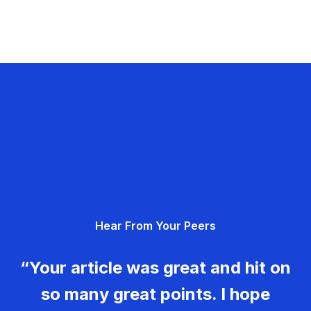
Hear From Your Peers
“Your article was great and hit on
so many great points. I hope