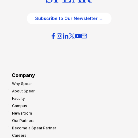
Subscribe to Our Newsletter →
Company
Why Spear
About Spear
Faculty
Campus
Newsroom
Our Partners
Become a Spear Partner
Careers