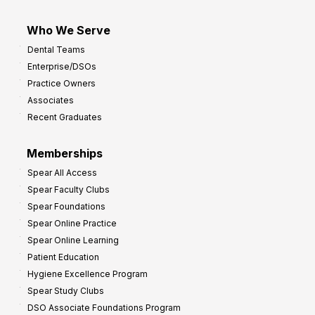
Who We Serve
Dental Teams
Enterprise/DSOs
Practice Owners
Associates
Recent Graduates
Memberships
Spear All Access
Spear Faculty Clubs
Spear Foundations
Spear Online Practice
Spear Online Learning
Patient Education
Hygiene Excellence Program
Spear Study Clubs
DSO Associate Foundations Program