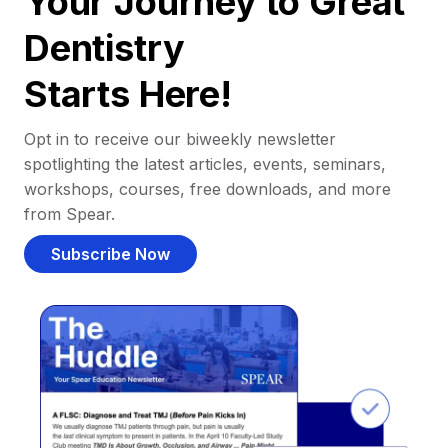
Your Journey to Great
Dentistry
Starts Here!
Opt in to receive our biweekly newsletter
spotlighting the latest articles, events, seminars,
workshops, courses, free downloads, and more
from Spear.
Subscribe Now