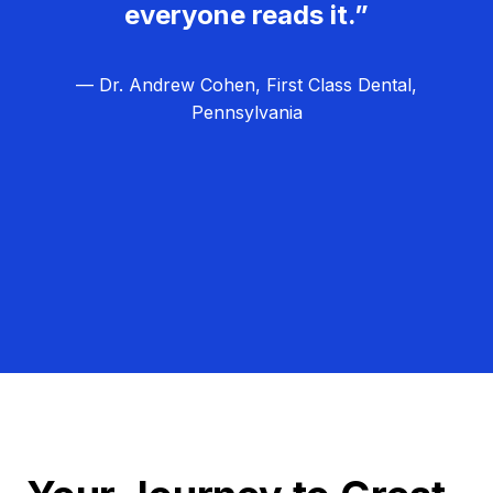
everyone reads it.”
— Dr. Andrew Cohen, First Class Dental,
Pennsylvania