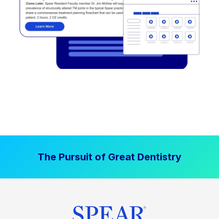
The Pursuit of Great Dentistry