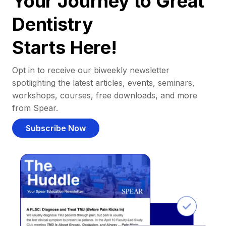
Your Journey to Great
Dentistry
Starts Here!
Opt in to receive our biweekly newsletter
spotlighting the latest articles, events, seminars,
workshops, courses, free downloads, and more
from Spear.
Subscribe Now