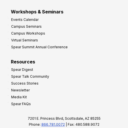
Workshops & Seminars
Events Calendar
Campus Seminars
Campus Workshops
Virtual Seminars
Spear Summit Annual Conference
Resources
Spear Digest
Spear Talk Community
Success Stories
Newsletter
Media Kit
Spear FAQs
7201 E. Princess Blvd, Scottsdale, AZ 85255
Phone:
866.781.0072
| Fax: 480.588.9072