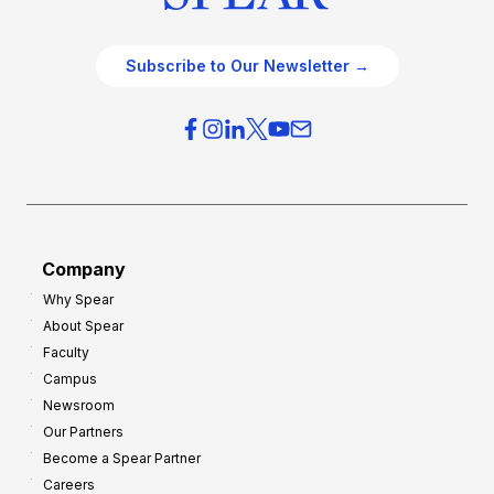
Subscribe to Our Newsletter →
Company
Why Spear
About Spear
Faculty
Campus
Newsroom
Our Partners
Become a Spear Partner
Careers