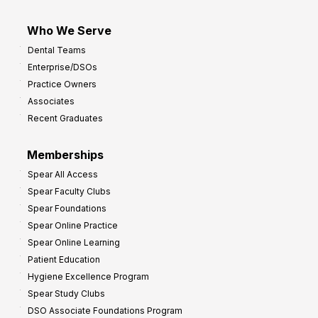
Who We Serve
Dental Teams
Enterprise/DSOs
Practice Owners
Associates
Recent Graduates
Memberships
Spear All Access
Spear Faculty Clubs
Spear Foundations
Spear Online Practice
Spear Online Learning
Patient Education
Hygiene Excellence Program
Spear Study Clubs
DSO Associate Foundations Program