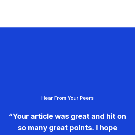
Hear From Your Peers
“Your article was great and hit on
so many great points. I hope