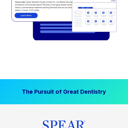
The Pursuit of Great Dentistry