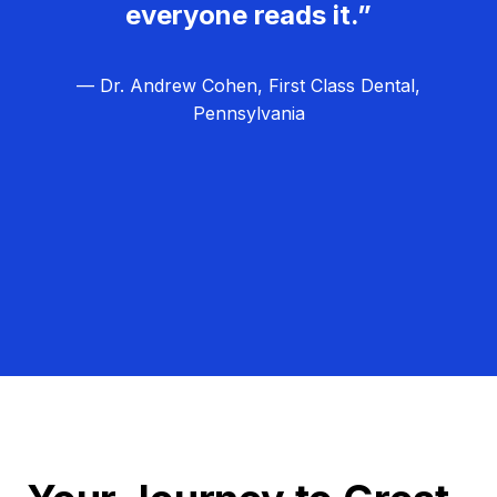
everyone reads it.”
— Dr. Andrew Cohen, First Class Dental,
Pennsylvania