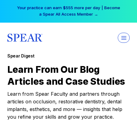
Skip
Your practice can earn $555 more per day | Become
to
a Spear All Access Member →
content
Spear Digest
Learn From Our Blog
Articles and Case Studies
Learn from Spear Faculty and partners through
articles on occlusion, restorative dentistry, dental
implants, esthetics, and more — insights that help
you refine your skills and grow your practice.