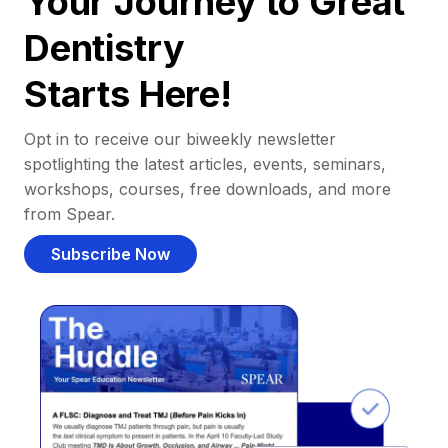
Your Journey to Great
Dentistry
Starts Here!
Opt in to receive our biweekly newsletter
spotlighting the latest articles, events, seminars,
workshops, courses, free downloads, and more
from Spear.
Subscribe Now