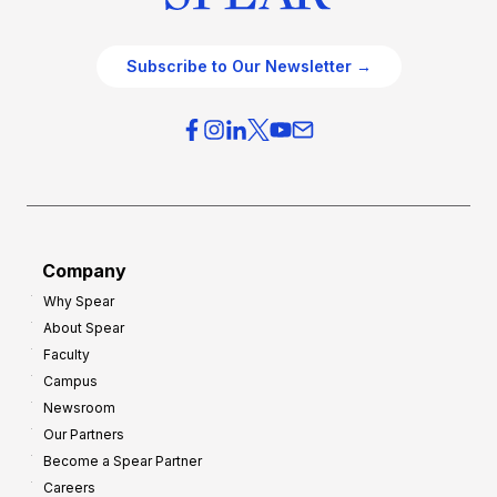
Subscribe to Our Newsletter →
Company
Why Spear
About Spear
Faculty
Campus
Newsroom
Our Partners
Become a Spear Partner
Careers