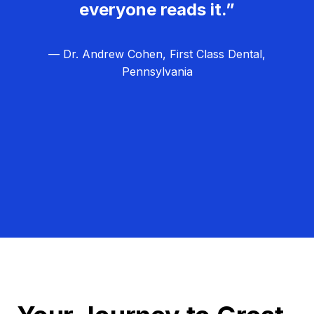
everyone reads it.”
— Dr. Andrew Cohen, First Class Dental,
Pennsylvania