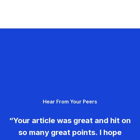
Hear From Your Peers
“Your article was great and hit on
so many great points. I hope