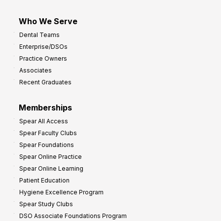
Who We Serve
Dental Teams
Enterprise/DSOs
Practice Owners
Associates
Recent Graduates
Memberships
Spear All Access
Spear Faculty Clubs
Spear Foundations
Spear Online Practice
Spear Online Learning
Patient Education
Hygiene Excellence Program
Spear Study Clubs
DSO Associate Foundations Program