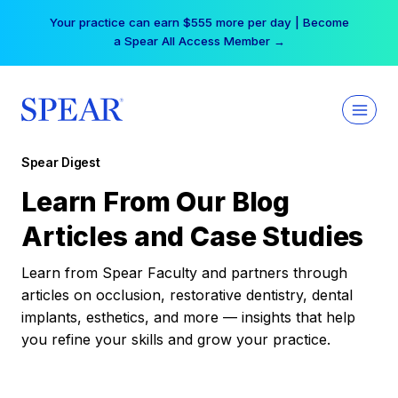
Skip
Your practice can earn $555 more per day | Become
to
a Spear All Access Member →
content
Spear Digest
Learn From Our Blog
Articles and Case Studies
Learn from Spear Faculty and partners through
articles on occlusion, restorative dentistry, dental
implants, esthetics, and more — insights that help
you refine your skills and grow your practice.