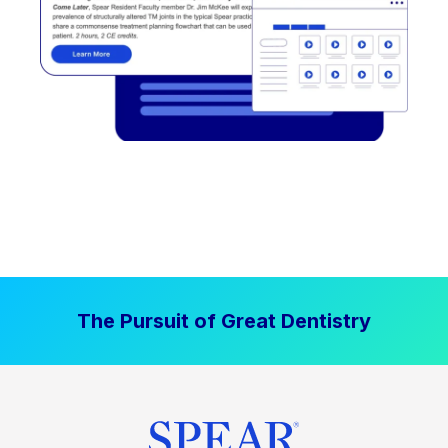
The Pursuit of Great Dentistry