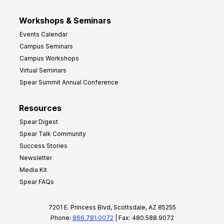
Workshops & Seminars
Events Calendar
Campus Seminars
Campus Workshops
Virtual Seminars
Spear Summit Annual Conference
Resources
Spear Digest
Spear Talk Community
Success Stories
Newsletter
Media Kit
Spear FAQs
7201 E. Princess Blvd, Scottsdale, AZ 85255
Phone:
866.781.0072
| Fax: 480.588.9072