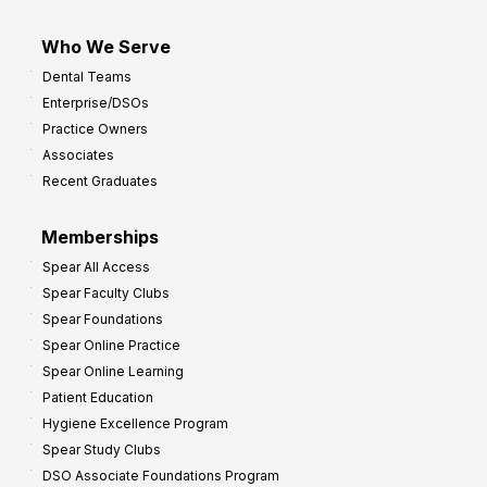
Who We Serve
Dental Teams
Enterprise/DSOs
Practice Owners
Associates
Recent Graduates
Memberships
Spear All Access
Spear Faculty Clubs
Spear Foundations
Spear Online Practice
Spear Online Learning
Patient Education
Hygiene Excellence Program
Spear Study Clubs
DSO Associate Foundations Program