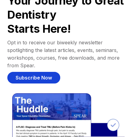
Your Journey to Great
Dentistry
Starts Here!
Opt in to receive our biweekly newsletter
spotlighting the latest articles, events, seminars,
workshops, courses, free downloads, and more
from Spear.
Subscribe Now