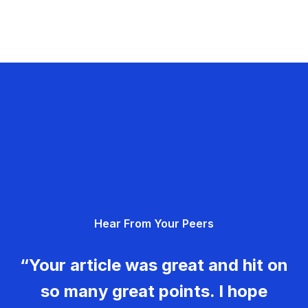
Hear From Your Peers
“Your article was great and hit on
so many great points. I hope