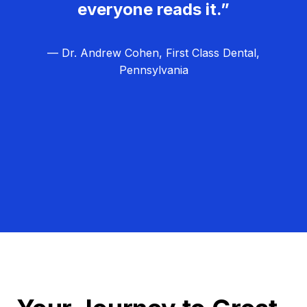
everyone reads it.”
— Dr. Andrew Cohen, First Class Dental,
Pennsylvania