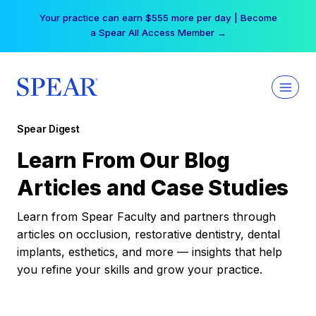
Skip
Your practice can earn $555 more per day | Become
to
a Spear All Access Member →
content
Spear Digest
Learn From Our Blog
Articles and Case Studies
Learn from Spear Faculty and partners through
articles on occlusion, restorative dentistry, dental
implants, esthetics, and more — insights that help
you refine your skills and grow your practice.