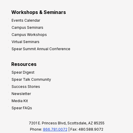
Workshops & Seminars
Events Calendar
Campus Seminars
Campus Workshops
Virtual Seminars
Spear Summit Annual Conference
Resources
Spear Digest
Spear Talk Community
Success Stories
Newsletter
Media Kit
Spear FAQs
7201 E. Princess Blvd, Scottsdale, AZ 85255
Phone:
866.781.0072
| Fax: 480.588.9072