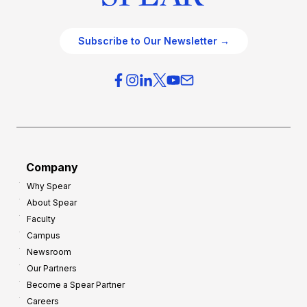
Subscribe to Our Newsletter →
Company
Why Spear
About Spear
Faculty
Campus
Newsroom
Our Partners
Become a Spear Partner
Careers