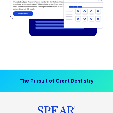
The Pursuit of Great Dentistry