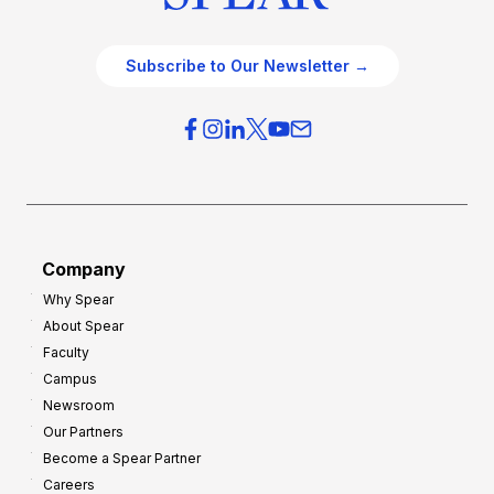
Subscribe to Our Newsletter →
Company
Why Spear
About Spear
Faculty
Campus
Newsroom
Our Partners
Become a Spear Partner
Careers