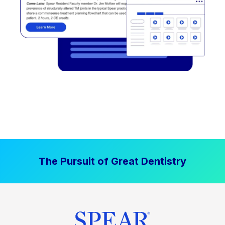
The Pursuit of Great Dentistry