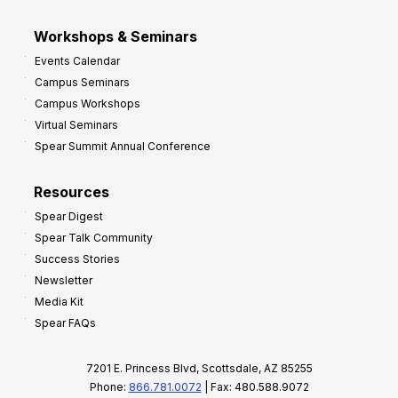
Workshops & Seminars
Events Calendar
Campus Seminars
Campus Workshops
Virtual Seminars
Spear Summit Annual Conference
Resources
Spear Digest
Spear Talk Community
Success Stories
Newsletter
Media Kit
Spear FAQs
7201 E. Princess Blvd, Scottsdale, AZ 85255
Phone:
866.781.0072
| Fax: 480.588.9072