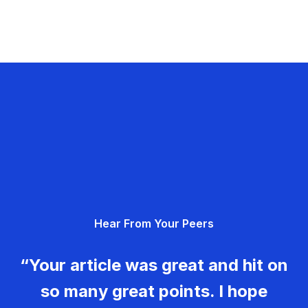
Hear From Your Peers
“Your article was great and hit on
so many great points. I hope