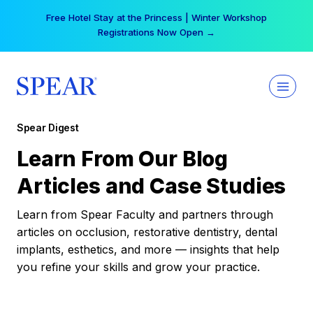
Skip
Your practice can earn $555 more per day | Become
to
a Spear All Access Member →
content
Spear Digest
Learn From Our Blog
Articles and Case Studies
Learn from Spear Faculty and partners through
articles on occlusion, restorative dentistry, dental
implants, esthetics, and more — insights that help
you refine your skills and grow your practice.