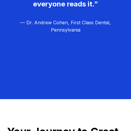
everyone reads it.”
— Dr. Andrew Cohen, First Class Dental,
Pennsylvania