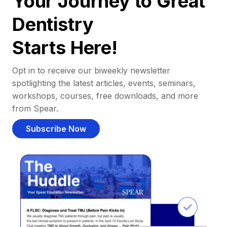
Your Journey to Great
Dentistry
Starts Here!
Opt in to receive our biweekly newsletter
spotlighting the latest articles, events, seminars,
workshops, courses, free downloads, and more
from Spear.
Subscribe Now