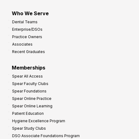
Who We Serve
Dental Teams
Enterprise/DSOs
Practice Owners
Associates
Recent Graduates
Memberships
Spear All Access
Spear Faculty Clubs
Spear Foundations
Spear Online Practice
Spear Online Learning
Patient Education
Hygiene Excellence Program
Spear Study Clubs
DSO Associate Foundations Program