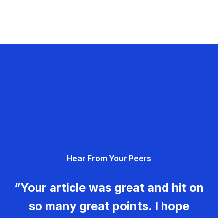
Hear From Your Peers
“Your article was great and hit on
so many great points. I hope