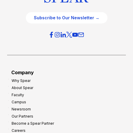
Subscribe to Our Newsletter →
Company
Why Spear
About Spear
Faculty
Campus
Newsroom
Our Partners
Become a Spear Partner
Careers