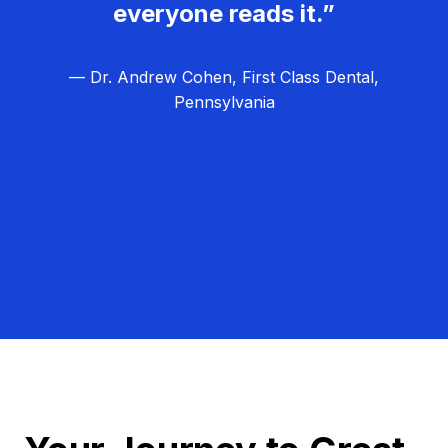
everyone reads it.”
— Dr. Andrew Cohen, First Class Dental,
Pennsylvania