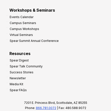
Workshops & Seminars
Events Calendar
Campus Seminars
Campus Workshops
Virtual Seminars
Spear Summit Annual Conference
Resources
Spear Digest
Spear Talk Community
Success Stories
Newsletter
Media Kit
Spear FAQs
7201 E. Princess Blvd, Scottsdale, AZ 85255
Phone:
866.781.0072
| Fax: 480.588.9072