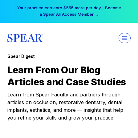
Skip
Your practice can earn $555 more per day | Become
to
a Spear All Access Member →
content
Spear Digest
Learn From Our Blog
Articles and Case Studies
Learn from Spear Faculty and partners through
articles on occlusion, restorative dentistry, dental
implants, esthetics, and more — insights that help
you refine your skills and grow your practice.