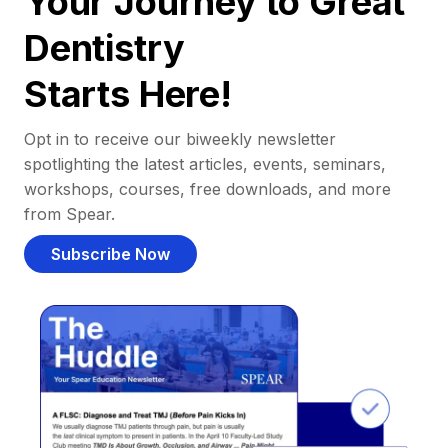
Your Journey to Great
Dentistry
Starts Here!
Opt in to receive our biweekly newsletter
spotlighting the latest articles, events, seminars,
workshops, courses, free downloads, and more
from Spear.
Subscribe Now