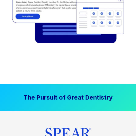
The Pursuit of Great Dentistry