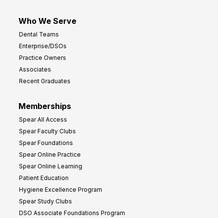
Who We Serve
Dental Teams
Enterprise/DSOs
Practice Owners
Associates
Recent Graduates
Memberships
Spear All Access
Spear Faculty Clubs
Spear Foundations
Spear Online Practice
Spear Online Learning
Patient Education
Hygiene Excellence Program
Spear Study Clubs
DSO Associate Foundations Program