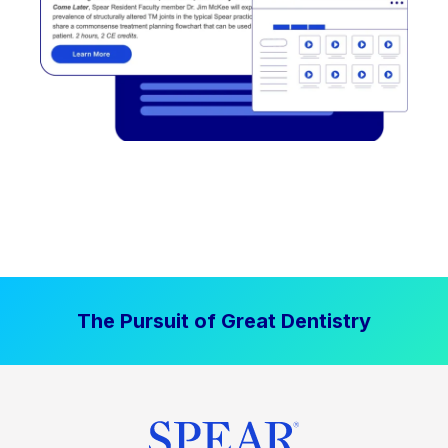
The Pursuit of Great Dentistry