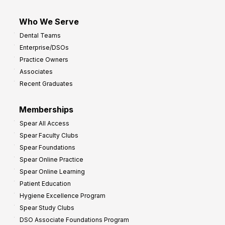
Who We Serve
Dental Teams
Enterprise/DSOs
Practice Owners
Associates
Recent Graduates
Memberships
Spear All Access
Spear Faculty Clubs
Spear Foundations
Spear Online Practice
Spear Online Learning
Patient Education
Hygiene Excellence Program
Spear Study Clubs
DSO Associate Foundations Program