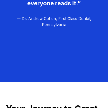
everyone reads it.”
— Dr. Andrew Cohen, First Class Dental,
Pennsylvania