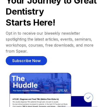
Your Journey to Great
Dentistry
Starts Here!
Opt in to receive our biweekly newsletter
spotlighting the latest articles, events, seminars,
workshops, courses, free downloads, and more
from Spear.
Subscribe Now