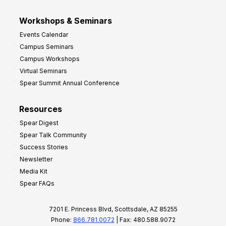
Workshops & Seminars
Events Calendar
Campus Seminars
Campus Workshops
Virtual Seminars
Spear Summit Annual Conference
Resources
Spear Digest
Spear Talk Community
Success Stories
Newsletter
Media Kit
Spear FAQs
7201 E. Princess Blvd, Scottsdale, AZ 85255
Phone:
866.781.0072
| Fax: 480.588.9072