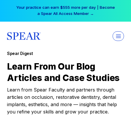
Skip
Your practice can earn $555 more per day | Become
to
a Spear All Access Member →
content
Spear Digest
Learn From Our Blog
Articles and Case Studies
Learn from Spear Faculty and partners through
articles on occlusion, restorative dentistry, dental
implants, esthetics, and more — insights that help
you refine your skills and grow your practice.