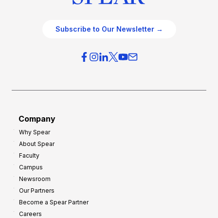
Subscribe to Our Newsletter →
Company
Why Spear
About Spear
Faculty
Campus
Newsroom
Our Partners
Become a Spear Partner
Careers