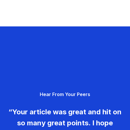
Hear From Your Peers
“Your article was great and hit on
so many great points. I hope