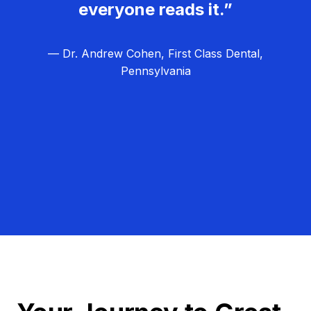
everyone reads it.”
— Dr. Andrew Cohen, First Class Dental,
Pennsylvania