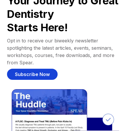
Your Journey to Great
Dentistry
Starts Here!
Opt in to receive our biweekly newsletter
spotlighting the latest articles, events, seminars,
workshops, courses, free downloads, and more
from Spear.
Subscribe Now