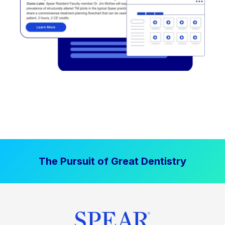
The Pursuit of Great Dentistry