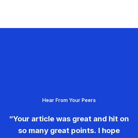
Hear From Your Peers
“Your article was great and hit on
so many great points. I hope