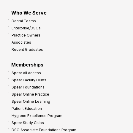
Who We Serve
Dental Teams
Enterprise/DSOs
Practice Owners
Associates
Recent Graduates
Memberships
Spear All Access
Spear Faculty Clubs
Spear Foundations
Spear Online Practice
Spear Online Learning
Patient Education
Hygiene Excellence Program
Spear Study Clubs
DSO Associate Foundations Program