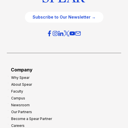
Subscribe to Our Newsletter →
Company
Why Spear
About Spear
Faculty
Campus
Newsroom
Our Partners
Become a Spear Partner
Careers