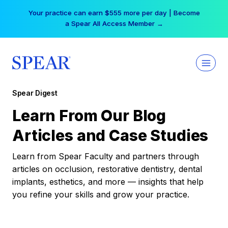
Skip
Your practice can earn $555 more per day | Become
to
a Spear All Access Member →
content
Spear Digest
Learn From Our Blog
Articles and Case Studies
Learn from Spear Faculty and partners through
articles on occlusion, restorative dentistry, dental
implants, esthetics, and more — insights that help
you refine your skills and grow your practice.