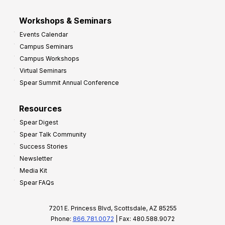
Workshops & Seminars
Events Calendar
Campus Seminars
Campus Workshops
Virtual Seminars
Spear Summit Annual Conference
Resources
Spear Digest
Spear Talk Community
Success Stories
Newsletter
Media Kit
Spear FAQs
7201 E. Princess Blvd, Scottsdale, AZ 85255
Phone:
866.781.0072
| Fax: 480.588.9072