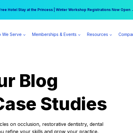
r practice can earn $555 more per day | Become a Spear All Access Memb
Free Hotel Stay at the Princess | Winter Workshop Registrations Now Open 
 We Serve
Memberships & Events
Resources
Compa
ur Blog
Case Studies
es on occlusion, restorative dentistry, dental
ou refine your skills and grow your practice.