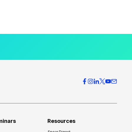
minars
Resources
Spear Digest