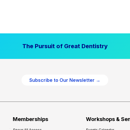
The Pursuit of Great Dentistry
Subscribe to Our Newsletter →
Memberships
Workshops & Se
Spear All Access
Events Calendar