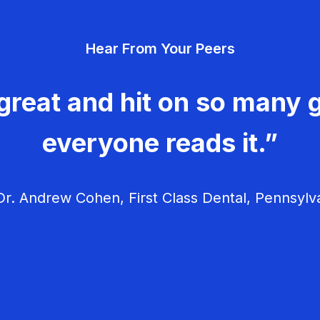
Hear From Your Peers
great and hit on so many g
everyone reads it.”
r. Andrew Cohen, First Class Dental, Pennsylv