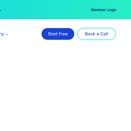
er →
→
Member Login
ny
Start Free
Book a Call