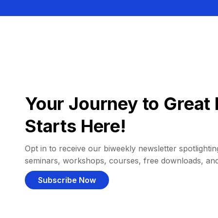
Your Journey to Great 
Starts Here!
Opt in to receive our biweekly newsletter spotlighting
seminars, workshops, courses, free downloads, an
Subscribe Now