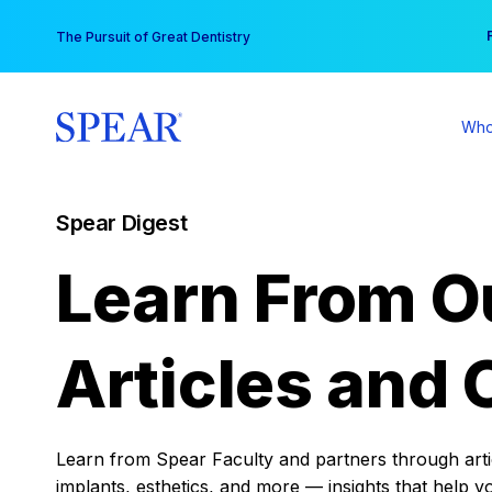
Skip
You
The Pursuit of Great Dentistry
to
content
Who
Spear Digest
Learn From O
Articles and 
Learn from Spear Faculty and partners through articl
implants, esthetics, and more — insights that help y