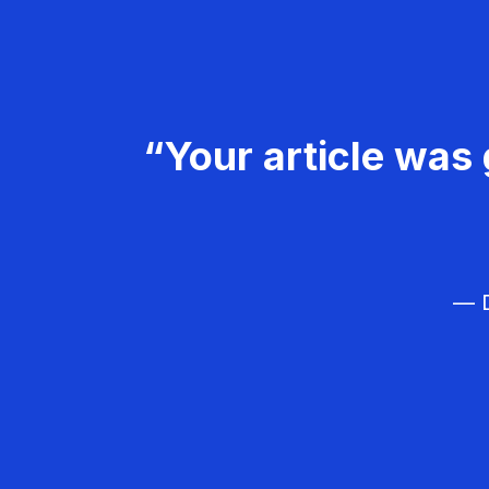
“Your article was 
— D