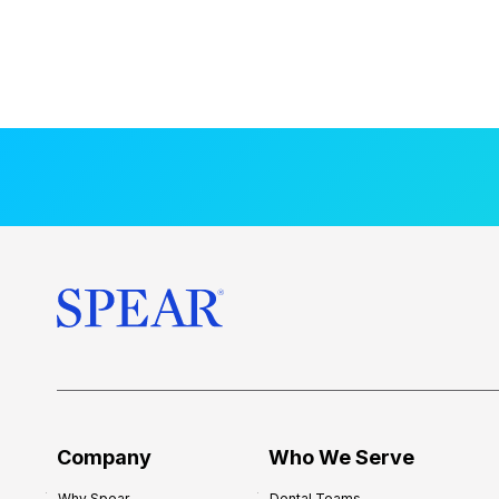
Company
Who We Serve
Why Spear
Dental Teams