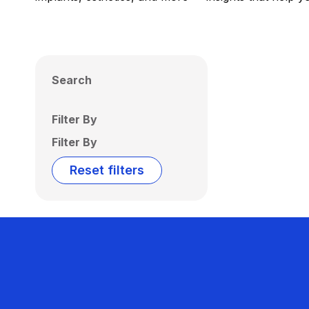
Search
Filter By
Filter By
Reset filters