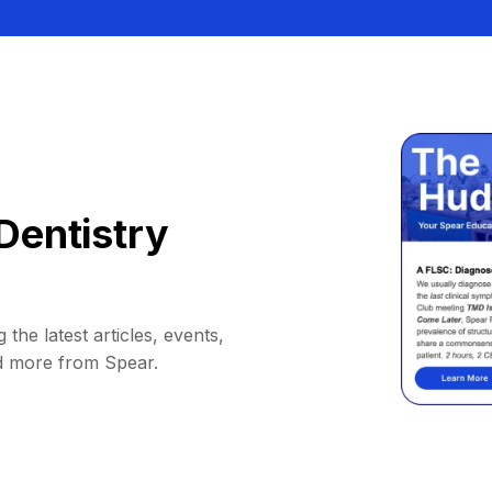
Dentistry
 the latest articles, events,
d more from Spear.