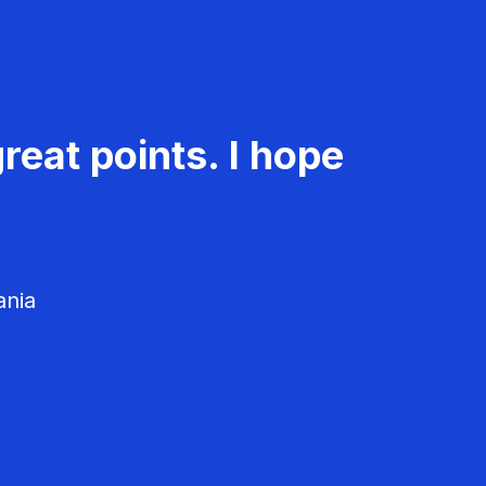
reat points. I hope
ania