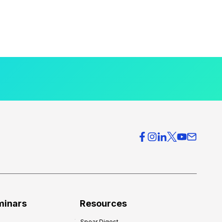
minars
Resources
Spear Digest