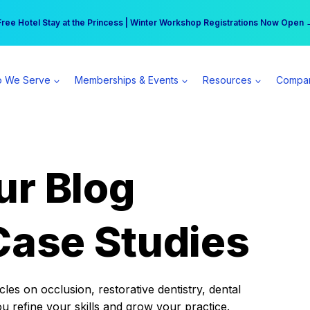
r practice can earn $555 more per day | Become a Spear All Access Memb
Free Hotel Stay at the Princess | Winter Workshop Registrations Now Open 
 We Serve
Memberships & Events
Resources
Compa
ur Blog
Case Studies
es on occlusion, restorative dentistry, dental
ou refine your skills and grow your practice.