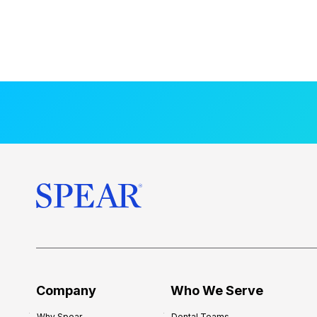
Company
Who We Serve
Why Spear
Dental Teams