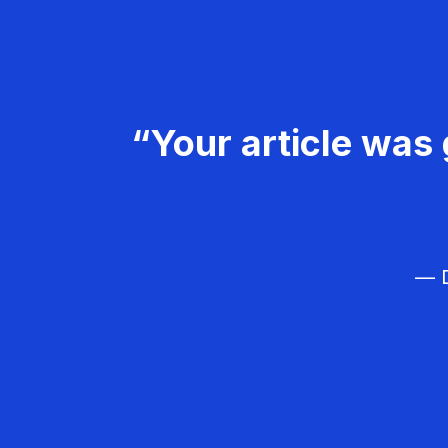
“Your article was 
— D