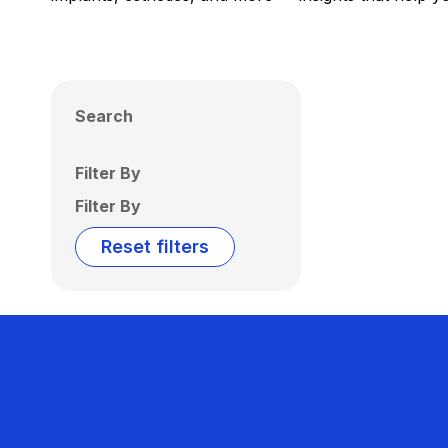
Search
Filter By
Filter By
Reset filters