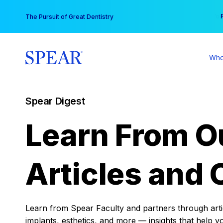
Skip
You
The Pursuit of Great Dentistry
to
content
Who
Spear Digest
Learn From O
Articles and 
Learn from Spear Faculty and partners through articl
implants, esthetics, and more — insights that help y