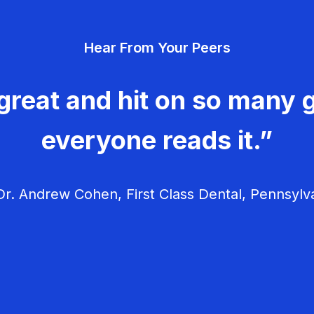
Hear From Your Peers
great and hit on so many g
everyone reads it.”
r. Andrew Cohen, First Class Dental, Pennsylv