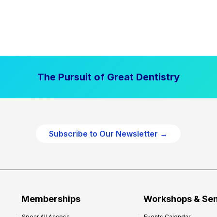
The Pursuit of Great Dentistry
Subscribe to Our Newsletter →
Memberships
Workshops & Se
Spear All Access
Events Calendar