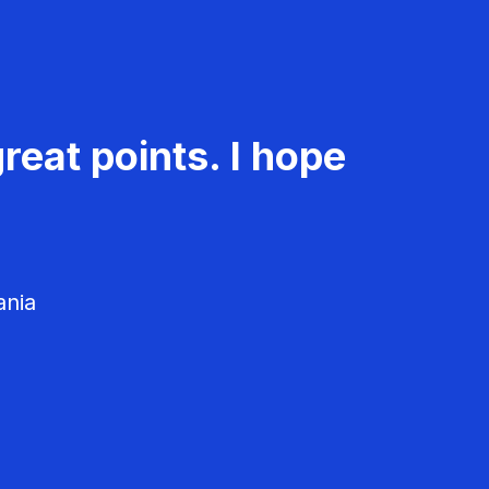
reat points. I hope
ania