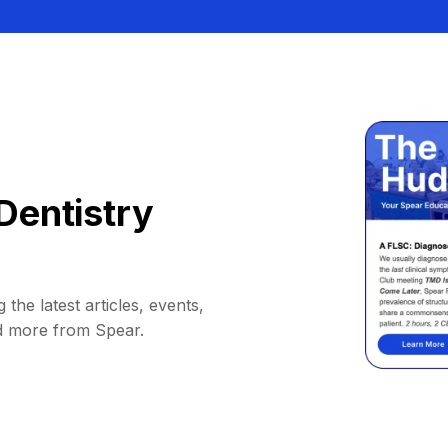
Dentistry
 the latest articles, events,
d more from Spear.