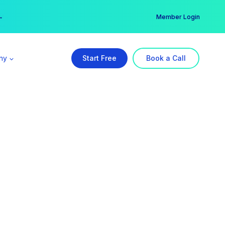
er →
→
Member Login
ny
Start Free
Book a Call