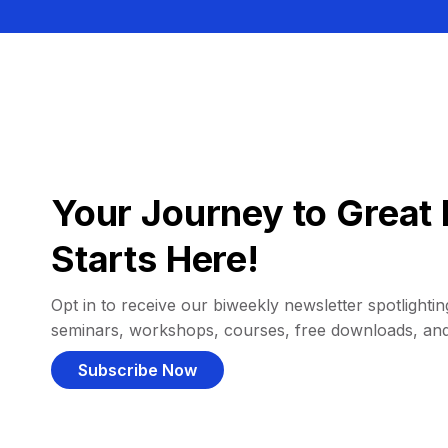
Your Journey to Great 
Starts Here!
Opt in to receive our biweekly newsletter spotlighting
seminars, workshops, courses, free downloads, an
Subscribe Now